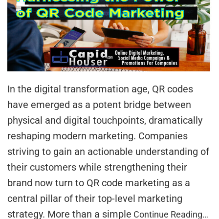
In the digital transformation age, QR codes
have emerged as a potent bridge between
physical and digital touchpoints, dramatically
reshaping modern marketing. Companies
striving to gain an actionable understanding of
their customers while strengthening their
brand now turn to QR code marketing as a
central pillar of their top-level marketing
strategy. More than a simple
Continue Reading…