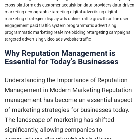
cross-platform ads
customer acquisition
data providers
data-driven
marketing
demographic targeting
digital advertising
digital
marketing strategies
display ads
online traffic growth
online user
engagement
paid traffic system
programmatic advertising
programmatic marketing
real-time bidding
retargeting campaigns
targeted advertising
video ads
website traffic
Why Reputation Management is
Essential for Today’s Businesses
Understanding the Importance of Reputation
Management in Modern Marketing Reputation
management has become an essential aspect
of marketing strategies for businesses today.
The landscape of marketing has shifted
significantly, allowing companies to