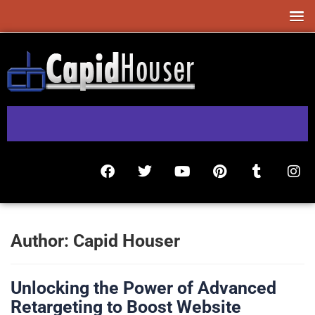
Author:
Capid Houser
Unlocking the Power of Advanced
Retargeting to Boost Website