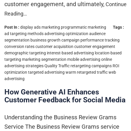
customer engagement, and ultimately,
Continue
Reading…
Post In :
display ads marketing
programmatic marketing
Tags :
ad targeting methods
advertising optimization
audience
segmentation
business growth
campaign performance tracking
conversion rates
customer acquisition
customer engagement
demographic targeting
interest-based advertising
location-based
targeting
marketing segmentation
mobile advertising
online
advertising strategies
Quality Traffic
retargeting campaigns
ROI
optimization
targeted advertising
warm retargeted traffic
web
advertising
How Generative AI Enhances
Customer Feedback for Social Media
Understanding the Business Review Grams
Service The Business Review Grams service