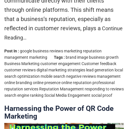
communicate directly with their clients
through online platforms. This shift means
that a business’s reputation, especially as
reflected in customer reviews, plays a
Continue
Reading…
Post In :
google business reviews marketing
reputation
management marketing
Tags :
brand image
business growth
Business Marketing
customer engagement
Customer feedback
customer reviews
digital marketing strategies
lead generation
local
search optimization
mobile search
negative reviews management
online branding
online presence
online reputation
professional
reputation services
Reputation Management
responding to reviews
search engine ranking
Social Media Engagement
social proof
Harnessing the Power of QR Code
Marketing