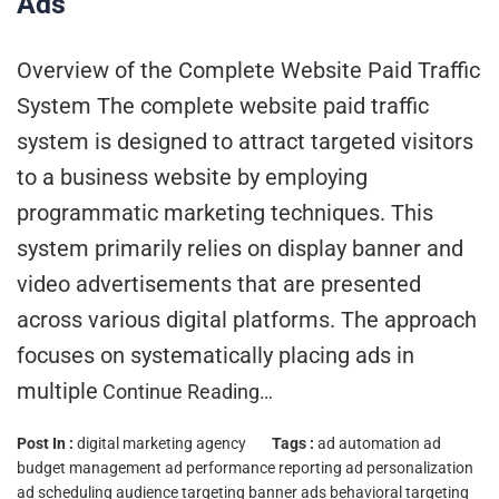
Ads
Overview of the Complete Website Paid Traffic
System The complete website paid traffic
system is designed to attract targeted visitors
to a business website by employing
programmatic marketing techniques. This
system primarily relies on display banner and
video advertisements that are presented
across various digital platforms. The approach
focuses on systematically placing ads in
multiple
Continue Reading…
Post In :
digital marketing agency
Tags :
ad automation
ad
budget management
ad performance reporting
ad personalization
ad scheduling
audience targeting
banner ads
behavioral targeting