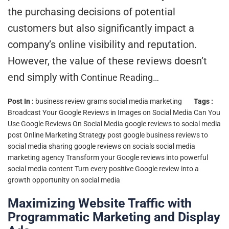
the purchasing decisions of potential
customers but also significantly impact a
company’s online visibility and reputation.
However, the value of these reviews doesn’t
end simply with
Continue Reading…
Post In :
business review grams
social media marketing
Tags :
Broadcast Your Google Reviews in Images on Social Media
Can You
Use Google Reviews On Social Media
google reviews to social media
post
Online Marketing Strategy
post google business reviews to
social media
sharing google reviews on socials
social media
marketing agency
Transform your Google reviews into powerful
social media content
Turn every positive Google review into a
growth opportunity on social media
Maximizing Website Traffic with
Programmatic Marketing and Display