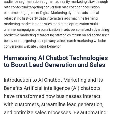
audience segmentation
augmented reality marketing
click-through
rate
contextual targeting
conversion rate
cost per acquisition
customer engagement
Digital Marketing
dynamic ads
ethical
retargeting
first-party data
interactive ads
machine learning
marketing
marketing analytics
marketing optimization
multi-
channel campaigns
personalization in ads
personalized advertising
predictive marketing
retargeting strategies
return on ad spend
user
behavior retargeting
user privacy
voice search marketing
website
conversions
website visitor behavior
Harnessing AI Chatbot Technologies
to Boost Lead Generation and Sales
Introduction to AI Chatbot Marketing and Its
Benefits Artificial intelligence (AI) chatbots
have transformed how businesses interact
with customers, streamline lead generation,
and optimize sales processes. By automating