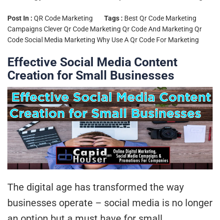
Post In :
QR Code Marketing
Tags :
Best Qr Code Marketing
Campaigns
Clever Qr Code Marketing
Qr Code And Marketing
Qr
Code Social Media Marketing
Why Use A Qr Code For Marketing
Effective Social Media Content
Creation for Small Businesses
The digital age has transformed the way
businesses operate – social media is no longer
an option but a must have for small