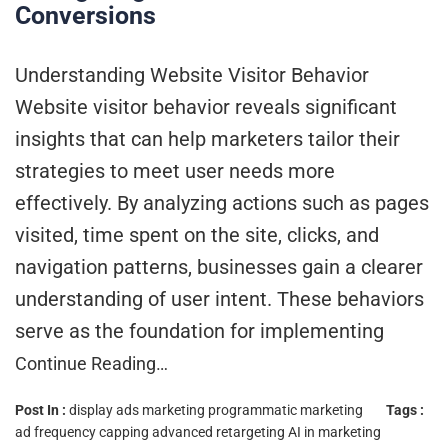
Conversions
Understanding Website Visitor Behavior
Website visitor behavior reveals significant
insights that can help marketers tailor their
strategies to meet user needs more
effectively. By analyzing actions such as pages
visited, time spent on the site, clicks, and
navigation patterns, businesses gain a clearer
understanding of user intent. These behaviors
serve as the foundation for implementing
Continue Reading…
Post In :
display ads marketing
programmatic marketing
Tags :
ad frequency capping
advanced retargeting
AI in marketing