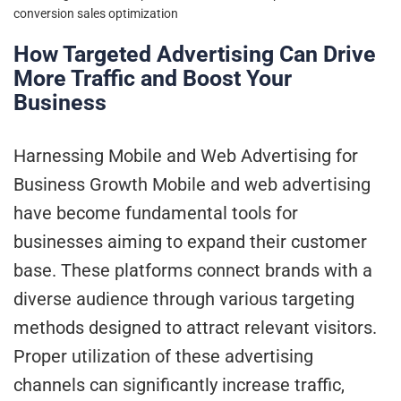
conversion
sales optimization
How Targeted Advertising Can Drive
More Traffic and Boost Your
Business
Harnessing Mobile and Web Advertising for
Business Growth Mobile and web advertising
have become fundamental tools for
businesses aiming to expand their customer
base. These platforms connect brands with a
diverse audience through various targeting
methods designed to attract relevant visitors.
Proper utilization of these advertising
channels can significantly increase traffic,