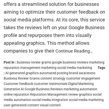
offers a streamlined solution for businesses
aiming to optimize their customer feedback on
social media platforms. At its core, this service
takes the reviews left on your Google Business
profile and repurposes them into visually
appealing graphics. This method allows
companies to give their
Continue Reading…
Post In :
business review grams
google business reviews marketing
reputation management marketing
social media marketing
Tags
:
AI-generated graphics
automated posting
brand awareness
Business Review Grams
content strategy
customer engagement
Customer feedback
customer testimonials
Digital Marketing
Generative AI
Google Business Reviews
marketing automation
online reputation
Reputation Management
review graphics
social
media automation
social media integration
social media marketing
user-generated content
visual content