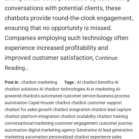
conversations with potential clients, these
chatbots provide round-the-clock engagement,
ensuring that no opportunity is missed.
Companies employing such technology often
experience increased profitability and
improved customer satisfaction,
Continue
Reading…
Post In :
chatbot marketing
Tags :
AI chatbot benefits
AI
chatbot solutions
AI chatbot technologies
AI in marketing
AI-
powered chatbots
automated customer service
business process
automation
Capid Houser chatbot
chatbot customer support
chatbot for sales growth
chatbot integration
chatbot lead capture
chatbot platform integration
chatbot scalability
chatbot training
conversational marketing
customer engagement
customer journey
automation
digital marketing agency
Generative AI
lead generation
marketing automation
personalized chatbot experience
sales