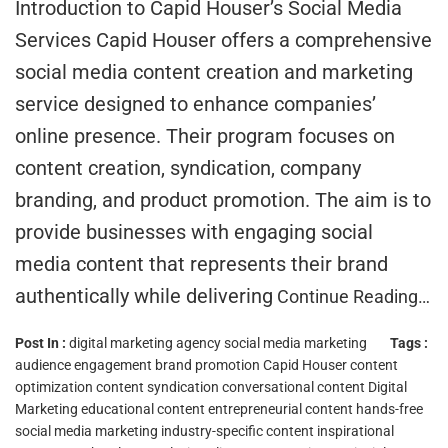
Introduction to Capid Houser’s Social Media
Services Capid Houser offers a comprehensive
social media content creation and marketing
service designed to enhance companies’
online presence. Their program focuses on
content creation, syndication, company
branding, and product promotion. The aim is to
provide businesses with engaging social
media content that represents their brand
authentically while delivering
Continue Reading…
Post In :
digital marketing agency
social media marketing
Tags :
audience engagement
brand promotion
Capid Houser
content
optimization
content syndication
conversational content
Digital
Marketing
educational content
entrepreneurial content
hands-free
social media marketing
industry-specific content
inspirational