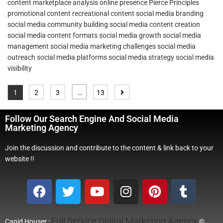
content
marketplace analysis
online presence
Pierce Principles
promotional content
recreational content
social media branding
social media community building
social media content creation
social media content formats
social media growth
social media
management
social media marketing challenges
social media
outreach
social media platforms
social media strategy
social media
visibility
1
2
3
…
13
Follow Our Search Engine And Social Media
Marketing Agency
Join the discussion and contribute to the content & link back to your
website !!
Full Service Digital Marketing Agency
Capid Houser :
©