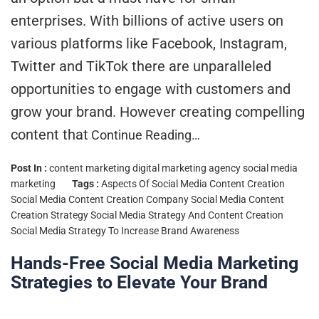
enterprises. With billions of active users on
various platforms like Facebook, Instagram,
Twitter and TikTok there are unparalleled
opportunities to engage with customers and
grow your brand. However creating compelling
content that
Continue Reading…
Post In :
content marketing
digital marketing agency
social media
marketing
Tags :
Aspects Of Social Media Content Creation
Social Media Content Creation Company
Social Media Content
Creation Strategy
Social Media Strategy And Content Creation
Social Media Strategy To Increase Brand Awareness
Hands-Free Social Media Marketing
Strategies to Elevate Your Brand