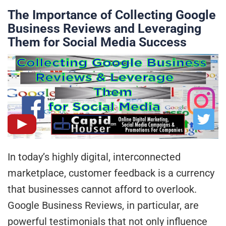
The Importance of Collecting Google
Business Reviews and Leveraging
Them for Social Media Success
In today’s highly digital, interconnected
marketplace, customer feedback is a currency
that businesses cannot afford to overlook.
Google Business Reviews, in particular, are
powerful testimonials that not only influence