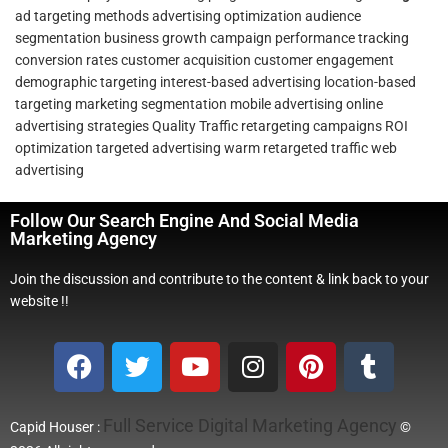
ad targeting methods
advertising optimization
audience
segmentation
business growth
campaign performance tracking
conversion rates
customer acquisition
customer engagement
demographic targeting
interest-based advertising
location-based
targeting
marketing segmentation
mobile advertising
online
advertising strategies
Quality Traffic
retargeting campaigns
ROI
optimization
targeted advertising
warm retargeted traffic
web
advertising
Follow Our Search Engine And Social Media
Marketing Agency
Join the discussion and contribute to the content & link back to your
website !!
Full Service Digital Marketing Agency
Capid Houser :
©