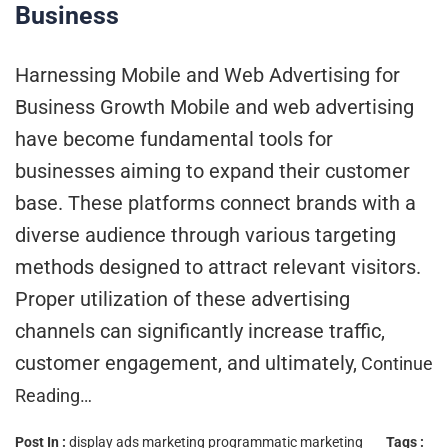
Business
Harnessing Mobile and Web Advertising for
Business Growth Mobile and web advertising
have become fundamental tools for
businesses aiming to expand their customer
base. These platforms connect brands with a
diverse audience through various targeting
methods designed to attract relevant visitors.
Proper utilization of these advertising
channels can significantly increase traffic,
customer engagement, and ultimately,
Continue
Reading…
Post In :
display ads marketing
programmatic marketing
Tags :