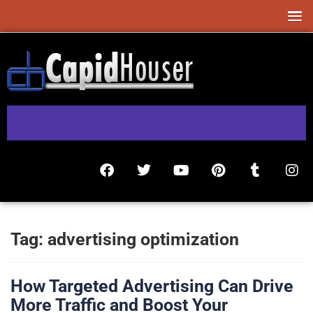
Tag:
advertising optimization
How Targeted Advertising Can Drive
More Traffic and Boost Your