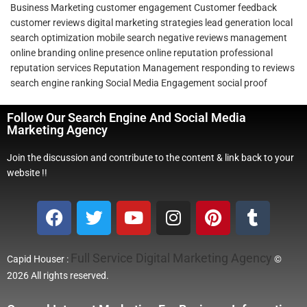
Business Marketing
customer engagement
Customer feedback
customer reviews
digital marketing strategies
lead generation
local
search optimization
mobile search
negative reviews management
online branding
online presence
online reputation
professional
reputation services
Reputation Management
responding to reviews
search engine ranking
Social Media Engagement
social proof
Follow Our Search Engine And Social Media
Marketing Agency
Join the discussion and contribute to the content & link back to your
website !!
Full Service Digital Marketing Agency
Capid Houser :
©
2026 All rights reserved.