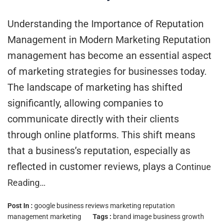
Understanding the Importance of Reputation
Management in Modern Marketing Reputation
management has become an essential aspect
of marketing strategies for businesses today.
The landscape of marketing has shifted
significantly, allowing companies to
communicate directly with their clients
through online platforms. This shift means
that a business’s reputation, especially as
reflected in customer reviews, plays a
Continue
Reading…
Post In :
google business reviews marketing
reputation
management marketing
Tags :
brand image
business growth