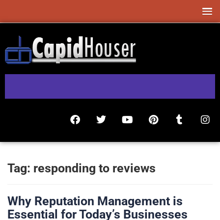
Tag:
responding to reviews
Why Reputation Management is
Essential for Today’s Businesses