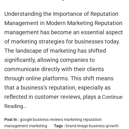
Understanding the Importance of Reputation
Management in Modern Marketing Reputation
management has become an essential aspect
of marketing strategies for businesses today.
The landscape of marketing has shifted
significantly, allowing companies to
communicate directly with their clients
through online platforms. This shift means
that a business’s reputation, especially as
reflected in customer reviews, plays a
Continue
Reading…
Post In :
google business reviews marketing
reputation
management marketing
Tags :
brand image
business growth