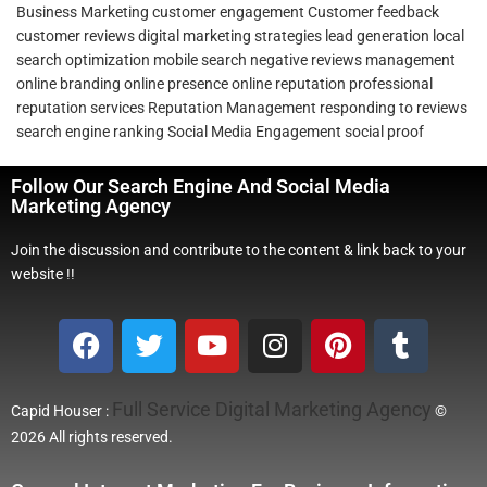
Business Marketing
customer engagement
Customer feedback
customer reviews
digital marketing strategies
lead generation
local
search optimization
mobile search
negative reviews management
online branding
online presence
online reputation
professional
reputation services
Reputation Management
responding to reviews
search engine ranking
Social Media Engagement
social proof
Follow Our Search Engine And Social Media
Marketing Agency
Join the discussion and contribute to the content & link back to your
website !!
Full Service Digital Marketing Agency
Capid Houser :
©
2026 All rights reserved.