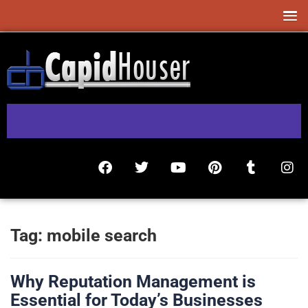
Tag:
mobile search
Why Reputation Management is
Essential for Today’s Businesses