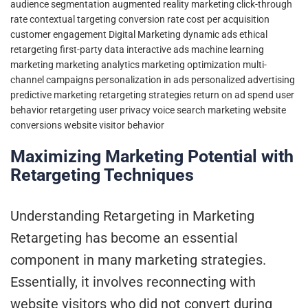
audience segmentation
augmented reality marketing
click-through
rate
contextual targeting
conversion rate
cost per acquisition
customer engagement
Digital Marketing
dynamic ads
ethical
retargeting
first-party data
interactive ads
machine learning
marketing
marketing analytics
marketing optimization
multi-
channel campaigns
personalization in ads
personalized advertising
predictive marketing
retargeting strategies
return on ad spend
user
behavior retargeting
user privacy
voice search marketing
website
conversions
website visitor behavior
Maximizing Marketing Potential with
Retargeting Techniques
Understanding Retargeting in Marketing
Retargeting has become an essential
component in many marketing strategies.
Essentially, it involves reconnecting with
website visitors who did not convert during