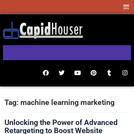
Tag:
machine learning marketing
Unlocking the Power of Advanced
Retargeting to Boost Website