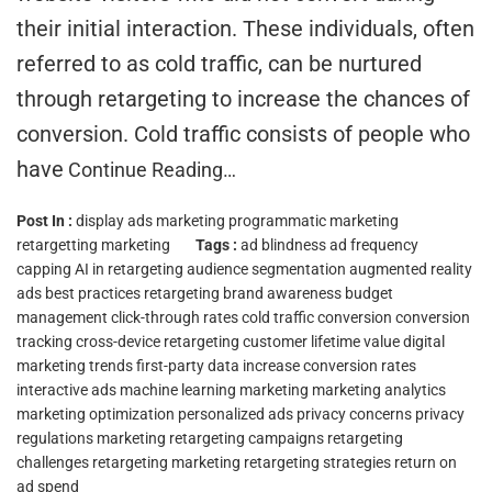
their initial interaction. These individuals, often
referred to as cold traffic, can be nurtured
through retargeting to increase the chances of
conversion. Cold traffic consists of people who
have
Continue Reading…
Post In :
display ads marketing
programmatic marketing
retargetting marketing
Tags :
ad blindness
ad frequency
capping
AI in retargeting
audience segmentation
augmented reality
ads
best practices retargeting
brand awareness
budget
management
click-through rates
cold traffic conversion
conversion
tracking
cross-device retargeting
customer lifetime value
digital
marketing trends
first-party data
increase conversion rates
interactive ads
machine learning marketing
marketing analytics
marketing optimization
personalized ads
privacy concerns
privacy
regulations marketing
retargeting campaigns
retargeting
challenges
retargeting marketing
retargeting strategies
return on
ad spend