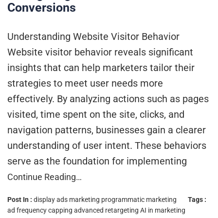
Conversions
Understanding Website Visitor Behavior
Website visitor behavior reveals significant
insights that can help marketers tailor their
strategies to meet user needs more
effectively. By analyzing actions such as pages
visited, time spent on the site, clicks, and
navigation patterns, businesses gain a clearer
understanding of user intent. These behaviors
serve as the foundation for implementing
Continue Reading…
Post In :
display ads marketing
programmatic marketing
Tags :
ad frequency capping
advanced retargeting
AI in marketing