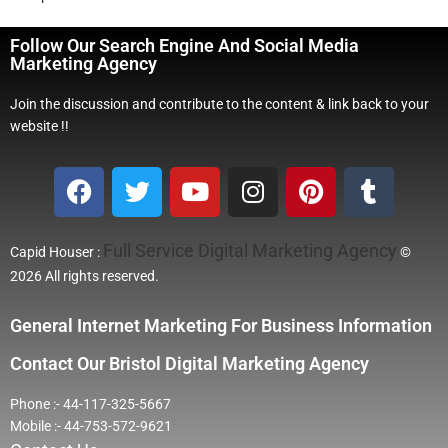
Follow Our Search Engine And Social Media
Marketing Agency
Join the discussion and contribute to the content & link back to your
website !!
Full Service Digital Marketing Agency
Capid Houser :
©
2026 All rights reserved.
General Internet Marketing For Business Information
Contact Our Bristol Digital Marketing Agency
Phone :- 44-117-325-5667
Mobile :- 44-753-572-9621