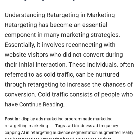
Understanding Retargeting in Marketing
Retargeting has become an essential
component in many marketing strategies.
Essentially, it involves reconnecting with
website visitors who did not convert during
their initial interaction. These individuals, often
referred to as cold traffic, can be nurtured
through retargeting to increase the chances of
conversion. Cold traffic consists of people who
have
Continue Reading…
Post In :
display ads marketing
programmatic marketing
retargetting marketing
Tags :
ad blindness
ad frequency
capping
AI in retargeting
audience segmentation
augmented reality