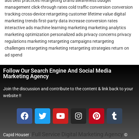
ads
best practices retargeting
brand awareness
budget
management
click-through rates
cold traffic conversion
conversion
tracking
cross-device retargeting
customer lifetime value
digital
marketing trends
first-party data
increase conversion rates
interactive ads
machine learning marketing
marketing analytics
marketing optimization
personalized ads
privacy concerns
privacy
regulations marketing
retargeting campaigns
retargeting
challenges
retargeting marketing
retargeting strategies
return on
ad spend
Follow Our Search Engine And Social Media
Marketing Agency
Join the discussion and contribute to the content & link back to your
website !!
Full Service Digital Marketing Agency
Capid Houser :
©