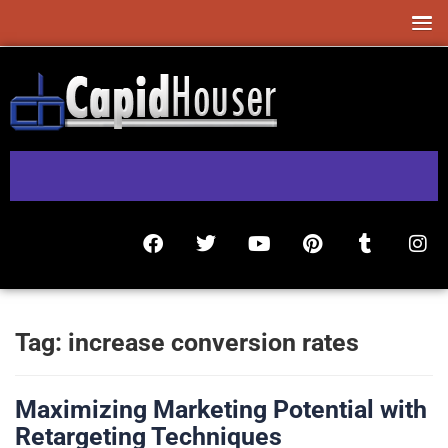
Tag:
increase conversion rates
Maximizing Marketing Potential with
Retargeting Techniques