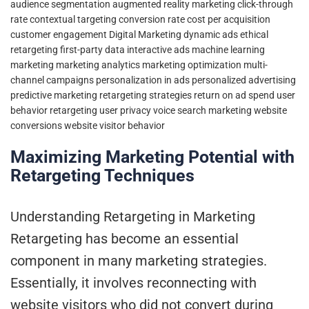
audience segmentation
augmented reality marketing
click-through
rate
contextual targeting
conversion rate
cost per acquisition
customer engagement
Digital Marketing
dynamic ads
ethical
retargeting
first-party data
interactive ads
machine learning
marketing
marketing analytics
marketing optimization
multi-
channel campaigns
personalization in ads
personalized advertising
predictive marketing
retargeting strategies
return on ad spend
user
behavior retargeting
user privacy
voice search marketing
website
conversions
website visitor behavior
Maximizing Marketing Potential with
Retargeting Techniques
Understanding Retargeting in Marketing
Retargeting has become an essential
component in many marketing strategies.
Essentially, it involves reconnecting with
website visitors who did not convert during