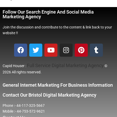
Follow Our Search Engine And Social Media
Marketing Agency
Join the discussion and contribute to the content & link back to your
website !!
Full Service Digital Marketing Agency
Capid Houser :
©
2026 All rights reserved.
General Internet Marketing For Business Information
Contact Our Bristol Digital Marketing Agency
Phone :- 44-117-325-5667
Mobile :- 44-753-572-9621