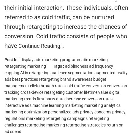
their initial interaction. These individuals, often
referred to as cold traffic, can be nurtured
through retargeting to increase the chances of
conversion. Cold traffic consists of people who
have
Continue Reading…
Post In :
display ads marketing
programmatic marketing
retargetting marketing
Tags :
ad blindness
ad frequency
capping
AI in retargeting
audience segmentation
augmented reality
ads
best practices retargeting
brand awareness
budget
management
click-through rates
cold traffic conversion
conversion
tracking
cross-device retargeting
customer lifetime value
digital
marketing trends
first-party data
increase conversion rates
interactive ads
machine learning marketing
marketing analytics
marketing optimization
personalized ads
privacy concerns
privacy
regulations marketing
retargeting campaigns
retargeting
challenges
retargeting marketing
retargeting strategies
return on
ad spend