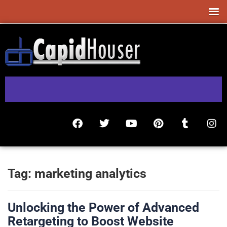
Tag:
marketing analytics
Unlocking the Power of Advanced
Retargeting to Boost Website