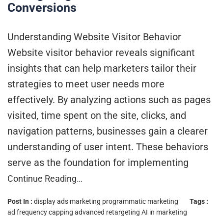
Conversions
Understanding Website Visitor Behavior
Website visitor behavior reveals significant
insights that can help marketers tailor their
strategies to meet user needs more
effectively. By analyzing actions such as pages
visited, time spent on the site, clicks, and
navigation patterns, businesses gain a clearer
understanding of user intent. These behaviors
serve as the foundation for implementing
Continue Reading…
Post In :
display ads marketing
programmatic marketing
Tags :
ad frequency capping
advanced retargeting
AI in marketing