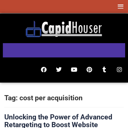
Tag:
cost per acquisition
Unlocking the Power of Advanced
Retargeting to Boost Website