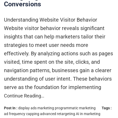
Conversions
Understanding Website Visitor Behavior
Website visitor behavior reveals significant
insights that can help marketers tailor their
strategies to meet user needs more
effectively. By analyzing actions such as pages
visited, time spent on the site, clicks, and
navigation patterns, businesses gain a clearer
understanding of user intent. These behaviors
serve as the foundation for implementing
Continue Reading…
Post In :
display ads marketing
programmatic marketing
Tags :
ad frequency capping
advanced retargeting
AI in marketing