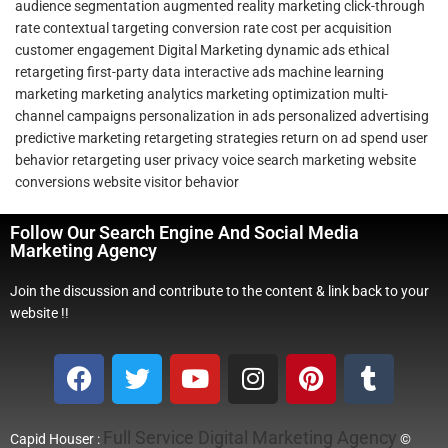
audience segmentation
augmented reality marketing
click-through
rate
contextual targeting
conversion rate
cost per acquisition
customer engagement
Digital Marketing
dynamic ads
ethical
retargeting
first-party data
interactive ads
machine learning
marketing
marketing analytics
marketing optimization
multi-
channel campaigns
personalization in ads
personalized advertising
predictive marketing
retargeting strategies
return on ad spend
user
behavior retargeting
user privacy
voice search marketing
website
conversions
website visitor behavior
Follow Our Search Engine And Social Media
Marketing Agency
Join the discussion and contribute to the content & link back to your
website !!
Full Service Digital Marketing Agency
Capid Houser :
©