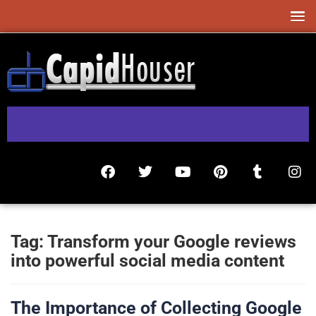
Tag:
Transform your Google reviews
into powerful social media content
The Importance of Collecting Google