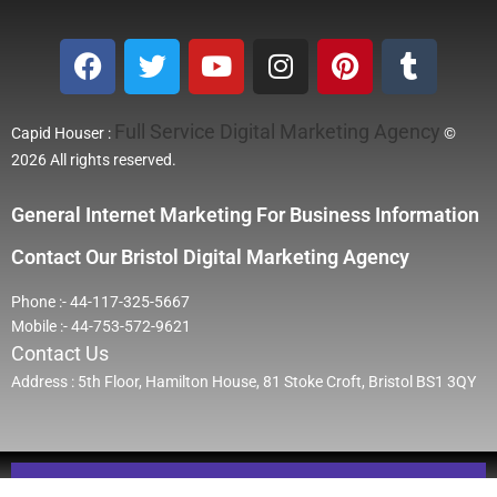
Full Service Digital Marketing Agency
Capid Houser :
©
2026 All rights reserved.
General Internet Marketing For Business Information
Contact Our Bristol Digital Marketing Agency
Phone :- 44-117-325-5667
Mobile :- 44-753-572-9621
Contact Us
Address : 5th Floor, Hamilton House, 81 Stoke Croft, Bristol BS1 3QY