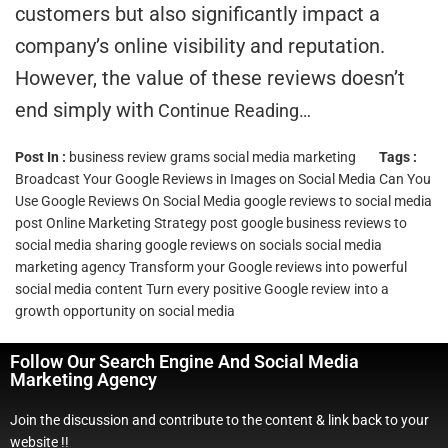
customers but also significantly impact a
company’s online visibility and reputation.
However, the value of these reviews doesn’t
end simply with
Continue Reading…
Post In :
business review grams
social media marketing
Tags :
Broadcast Your Google Reviews in Images on Social Media
Can You
Use Google Reviews On Social Media
google reviews to social media
post
Online Marketing Strategy
post google business reviews to
social media
sharing google reviews on socials
social media
marketing agency
Transform your Google reviews into powerful
social media content
Turn every positive Google review into a
growth opportunity on social media
Follow Our Search Engine And Social Media
Marketing Agency
Join the discussion and contribute to the content & link back to your
website !!