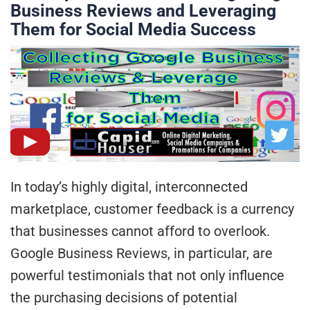
Business Reviews and Leveraging
Them for Social Media Success
In today’s highly digital, interconnected
marketplace, customer feedback is a currency
that businesses cannot afford to overlook.
Google Business Reviews, in particular, are
powerful testimonials that not only influence
the purchasing decisions of potential