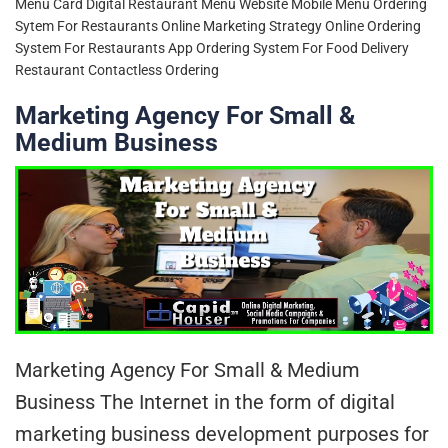
Menu Card
Digital Restaurant Menu Website
Mobile Menu Ordering
Sytem For Restaurants
Online Marketing Strategy
Online Ordering
System For Restaurants App
Ordering System For Food Delivery
Restaurant Contactless Ordering
Marketing Agency For Small &
Medium Business
Marketing Agency For Small & Medium
Business The Internet in the form of digital
marketing business development purposes for