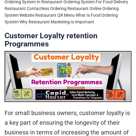
Ordering System In Restaurant
Ordering System For Food Delivery
Restaurant Contactless Ordering
Restaurant Online Ordering
System Website
Restaurant QR Menu
What Is Food Ordering
System
Why Restaurant Marketing Is Important
Customer Loyalty retention
Programmes
For small business owners, customer loyalty is
a key part of ensuring the longevity of their
business in terms of increasing the amount of