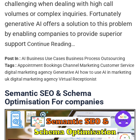
challenging when dealing with high call
volumes or complex inquiries. Fortunately
generative AI offers a solution to this problem
by enabling companies to provide superior
support
Continue Reading…
Post In :
AI Business Use Cases
Business Process Outsourcing
Tags :
Appointment Bookings
Channel Marketing
Customer Service
digital marketing agency
Generative AI
how to use AI in marketing
uk digital marketing agency
Virtual Receptionist
Semantic SEO & Schema
Optimisation For companies