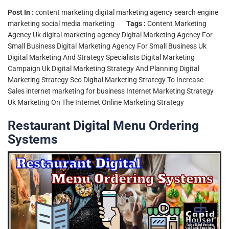
Post In :
content marketing
digital marketing agency
search engine
marketing
social media marketing
Tags :
Content Marketing
Agency Uk
digital marketing agency
Digital Marketing Agency For
Small Business
Digital Marketing Agency For Small Business Uk
Digital Marketing And Strategy Specialists
Digital Marketing
Campaign Uk
Digital Marketing Strategy And Planning
Digital
Marketing Strategy Seo
Digital Marketing Strategy To Increase
Sales
internet marketing for business
Internet Marketing Strategy
Uk
Marketing On The Internet
Online Marketing Strategy
Restaurant Digital Menu Ordering
Systems