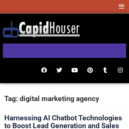
Tag:
digital marketing agency
Harnessing AI Chatbot Technologies
to Boost Lead Generation and Sales