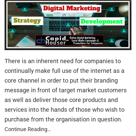
There is an inherent need for companies to
continually make full use of the internet as a
core channel in order to put their branding
message in front of target market customers
as well as deliver those core products and
services into the hands of those who wish to
purchase from the organisation in question.
Continue Reading…