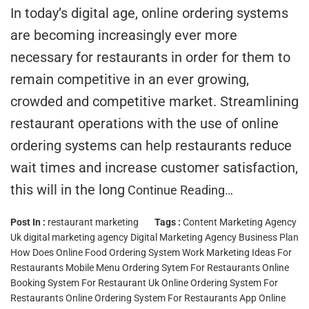
In today’s digital age, online ordering systems
are becoming increasingly ever more
necessary for restaurants in order for them to
remain competitive in an ever growing,
crowded and competitive market. Streamlining
restaurant operations with the use of online
ordering systems can help restaurants reduce
wait times and increase customer satisfaction,
this will in the long
Continue Reading…
Post In :
restaurant marketing
Tags :
Content Marketing Agency
Uk
digital marketing agency
Digital Marketing Agency Business Plan
How Does Online Food Ordering System Work
Marketing Ideas For
Restaurants
Mobile Menu Ordering Sytem For Restaurants
Online
Booking System For Restaurant Uk
Online Ordering System For
Restaurants
Online Ordering System For Restaurants App
Online