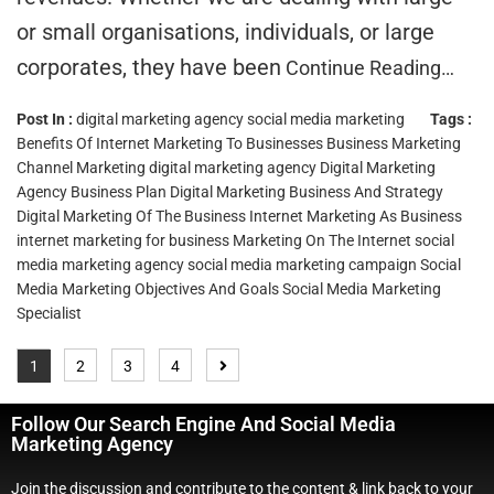
or small organisations, individuals, or large
corporates, they have been
Continue Reading…
Post In :
digital marketing agency
social media marketing
Tags :
Benefits Of Internet Marketing To Businesses
Business Marketing
Channel Marketing
digital marketing agency
Digital Marketing
Agency Business Plan
Digital Marketing Business And Strategy
Digital Marketing Of The Business
Internet Marketing As Business
internet marketing for business
Marketing On The Internet
social
media marketing agency
social media marketing campaign
Social
Media Marketing Objectives And Goals
Social Media Marketing
Specialist
1
2
3
4
Follow Our Search Engine And Social Media
Marketing Agency
Join the discussion and contribute to the content & link back to your