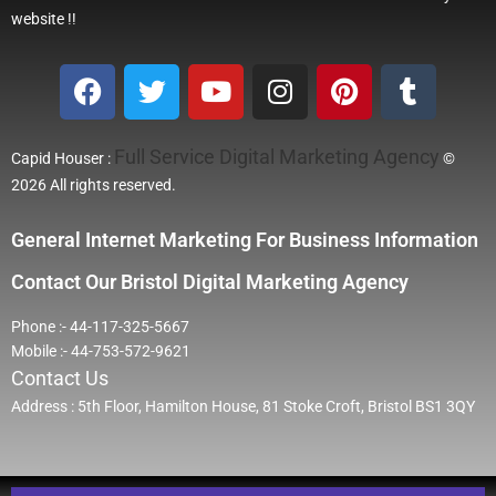
website !!
Full Service Digital Marketing Agency
Capid Houser :
©
2026 All rights reserved.
General Internet Marketing For Business Information
Contact Our Bristol Digital Marketing Agency
Phone :- 44-117-325-5667
Mobile :- 44-753-572-9621
Contact Us
Address : 5th Floor, Hamilton House, 81 Stoke Croft, Bristol BS1 3QY