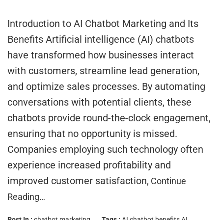
Introduction to AI Chatbot Marketing and Its
Benefits Artificial intelligence (AI) chatbots
have transformed how businesses interact
with customers, streamline lead generation,
and optimize sales processes. By automating
conversations with potential clients, these
chatbots provide round-the-clock engagement,
ensuring that no opportunity is missed.
Companies employing such technology often
experience increased profitability and
improved customer satisfaction,
Continue
Reading…
Post In :
chatbot marketing
Tags :
AI chatbot benefits
AI