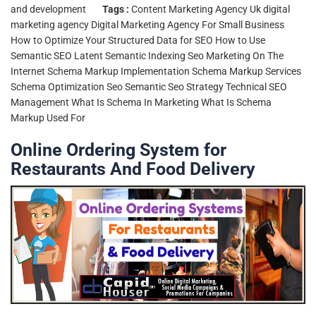
and development
Tags :
Content Marketing Agency Uk
digital
marketing agency
Digital Marketing Agency For Small Business
How to Optimize Your Structured Data for SEO
How to Use
Semantic SEO
Latent Semantic Indexing Seo
Marketing On The
Internet
Schema Markup Implementation
Schema Markup Services
Schema Optimization Seo
Semantic Seo Strategy
Technical SEO
Management
What Is Schema In Marketing
What Is Schema
Markup Used For
Online Ordering System for
Restaurants And Food Delivery