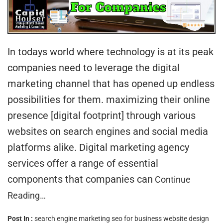
In todays world where technology is at its peak
companies need to leverage the digital
marketing channel that has opened up endless
possibilities for them. maximizing their online
presence [digital footprint] through various
websites on search engines and social media
platforms alike. Digital marketing agency
services offer a range of essential
components that companies can
Continue
Reading…
Post In :
search engine marketing
seo for business
website design