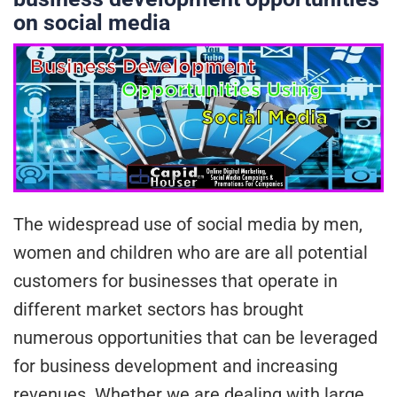
on social media
The widespread use of social media by men,
women and children who are are all potential
customers for businesses that operate in
different market sectors has brought
numerous opportunities that can be leveraged
for business development and increasing
revenues. Whether we are dealing with large