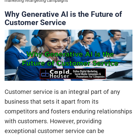
marketing
retargeting campaigns
Why Generative AI is the Future of
Customer Service
Customer service is an integral part of any
business that sets it apart from its
competitors and fosters enduring relationships
with customers. However, providing
exceptional customer service can be