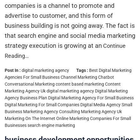
companies is a channel to promote and
advertise to customer, and this form of
business building is not going away. The fact is
that search engine and social media marketing
strategy execution is growing at an
Continue
Reading…
Post In :
digital marketing agency
Tags :
Best Digital Marketing
Agencies For Small Business
Channel Marketing
Chatbot
Conversational Marketing
content based marketing
Content
Marketing Agency Uk
digital marketing agency
Digital Marketing
Agency Business Plan
Digital Marketing Agency For Small Business
Digital Marketing For Small Companies
Digital Media Agency Small
Business
Marketing Agency Consulting
Marketing Agency Uk
Marketing On The Internet
Online Marketing Companies For Small
Businesses
search engine marketing
business development opportunities