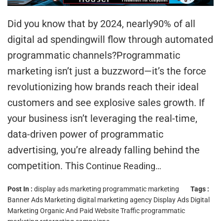
Did you know that by 2024, nearly90% of all
digital ad spendingwill flow through automated
programmatic channels?Programmatic
marketing isn’t just a buzzword—it’s the force
revolutionizing how brands reach their ideal
customers and see explosive sales growth. If
your business isn’t leveraging the real-time,
data-driven power of programmatic
advertising, you’re already falling behind the
competition. This
Continue Reading…
Post In :
display ads marketing
programmatic marketing
Tags :
Banner Ads Marketing
digital marketing agency
Display Ads Digital
Marketing
Organic And Paid Website Traffic
programmatic