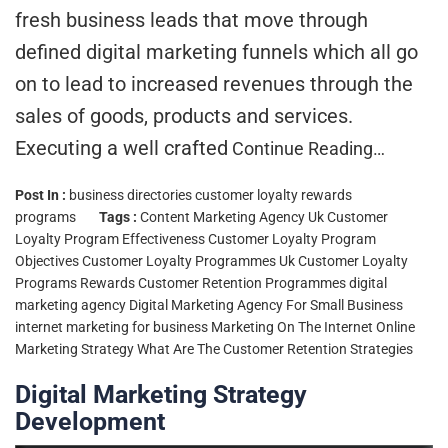
fresh business leads that move through
defined digital marketing funnels which all go
on to lead to increased revenues through the
sales of goods, products and services.
Executing a well crafted
Continue Reading…
Post In :
business directories
customer loyalty rewards
programs
Tags :
Content Marketing Agency Uk
Customer
Loyalty Program Effectiveness
Customer Loyalty Program
Objectives
Customer Loyalty Programmes Uk
Customer Loyalty
Programs Rewards
Customer Retention Programmes
digital
marketing agency
Digital Marketing Agency For Small Business
internet marketing for business
Marketing On The Internet
Online
Marketing Strategy
What Are The Customer Retention Strategies
Digital Marketing Strategy
Development