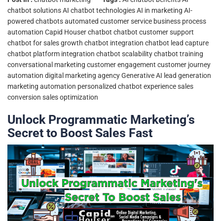
chatbot solutions
AI chatbot technologies
AI in marketing
AI-
powered chatbots
automated customer service
business process
automation
Capid Houser chatbot
chatbot customer support
chatbot for sales growth
chatbot integration
chatbot lead capture
chatbot platform integration
chatbot scalability
chatbot training
conversational marketing
customer engagement
customer journey
automation
digital marketing agency
Generative AI
lead generation
marketing automation
personalized chatbot experience
sales
conversion
sales optimization
Unlock Programmatic Marketing’s
Secret to Boost Sales Fast