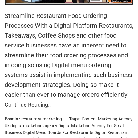
Streamline Restaurant Food Ordering
Processes With a Digital Platform Restaurants,
Takeaways, Coffee Shops and other food
service businesses have an inherent need to
streamline their food ordering processes and
in doing so using Digital menu ordering
systems assist in implementing such business
development strategies. Doing so make it
easier than ever to manage orders efficiently
Continue Reading…
Post In :
restaurant marketing
Tags :
Content Marketing Agency
Uk
digital marketing agency
Digital Marketing Agency For Small
Business
Digital Menu Boards For Restaurants
Digital Restaurant