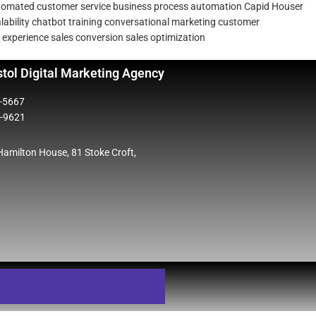
tomated customer service
business process automation
Capid Houser
ability
chatbot training
conversational marketing
customer
 experience
sales conversion
sales optimization
stol Digital Marketing Agency
5-5667
2-9621
 Hamilton House, 81 Stoke Croft,