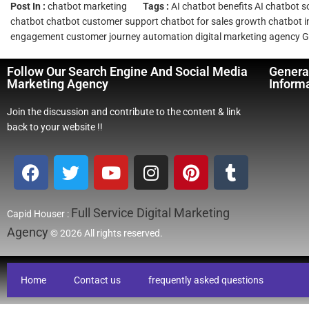
Post In :
chatbot marketing
Tags :
AI chatbot benefits
AI chatbot s
chatbot
chatbot customer support
chatbot for sales growth
chatbot i
engagement
customer journey automation
digital marketing agency
G
Follow Our Search Engine And Social Media
Genera
Marketing Agency
Inform
Join the discussion and contribute to the content & link
back to your website !!
Full Service Digital Marketing
Capid Houser :
Agency
© 2026 All rights reserved.
Home
Contact us
frequently asked questions