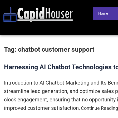
Home
Tag:
chatbot customer support
Harnessing AI Chatbot Technologies t
Introduction to AI Chatbot Marketing and Its Bene
streamline lead generation, and optimize sales p
clock engagement, ensuring that no opportunity 
improved customer satisfaction,
Continue Readin