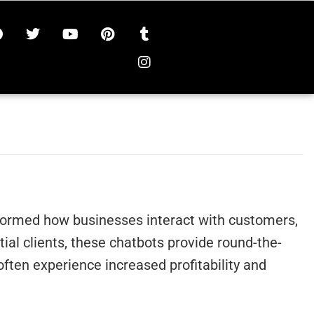
ansformed how businesses interact with customers,
al clients, these chatbots provide round-the-
ten experience increased profitability and