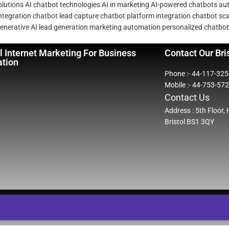
olutions
AI chatbot technologies
AI in marketing
AI-powered chatbots
au
ntegration
chatbot lead capture
chatbot platform integration
chatbot scal
enerative AI
lead generation
marketing automation
personalized chatbot
l Internet Marketing For Business
Contact Our Bri
ation
Phone :- 44-117-32
Mobile :- 44-753-57
Contact Us
Address : 5th Floor,
Bristol BS1 3QY