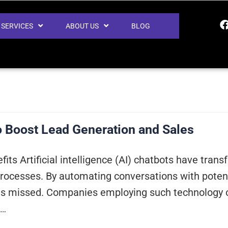
SERVICES
ABOUT US
BLOG
o Boost Lead Generation and Sales
fits Artificial intelligence (AI) chatbots have tr
rocesses. By automating conversations with potenti
is missed. Companies employing such technology of
g…