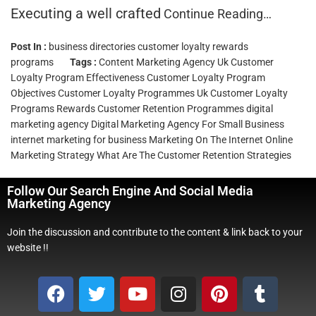
Executing a well crafted
Continue Reading…
Post In :
business directories
customer loyalty rewards
programs
Tags :
Content Marketing Agency Uk
Customer
Loyalty Program Effectiveness
Customer Loyalty Program
Objectives
Customer Loyalty Programmes Uk
Customer Loyalty
Programs Rewards
Customer Retention Programmes
digital
marketing agency
Digital Marketing Agency For Small Business
internet marketing for business
Marketing On The Internet
Online
Marketing Strategy
What Are The Customer Retention Strategies
Follow Our Search Engine And Social Media
Marketing Agency
Join the discussion and contribute to the content & link back to your
website !!