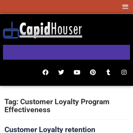
Tag:
Customer Loyalty Program
Effectiveness
Customer Loyalty retention