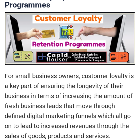
Programmes
For small business owners, customer loyalty is
a key part of ensuring the longevity of their
business in terms of increasing the amount of
fresh business leads that move through
defined digital marketing funnels which all go
on to lead to increased revenues through the
sales of goods, products and services.