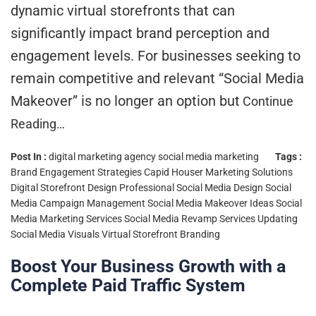
dynamic virtual storefronts that can
significantly impact brand perception and
engagement levels. For businesses seeking to
remain competitive and relevant “Social Media
Makeover” is no longer an option but
Continue
Reading…
Post In :
digital marketing agency
social media marketing
Tags :
Brand Engagement Strategies
Capid Houser Marketing Solutions
Digital Storefront Design
Professional Social Media Design
Social
Media Campaign Management
Social Media Makeover Ideas
Social
Media Marketing Services
Social Media Revamp Services
Updating
Social Media Visuals
Virtual Storefront Branding
Boost Your Business Growth with a
Complete Paid Traffic System