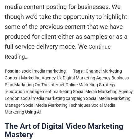
media content posting for businesses. We
though we’d take the opportunity to highlight
some of the previous content that we have
produced for client either as samples or as a
full service delivery mode. We
Continue
Reading…
Post In :
social media marketing
Tags :
Channel Marketing
Content Marketing Agency Uk
Digital Marketing Agency Business
Plan
Marketing On The Internet
Online Marketing Strategy
reputation management marketing
Social Media Marketing Agency
London
social media marketing campaign
Social Media Marketing
Manager
Social Media Marketing Techniques
Social Media
Marketing Using Ai
The Art of Digital Video Marketing
Mastery