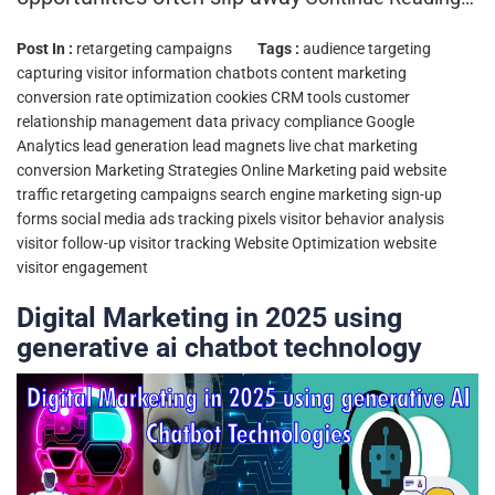
Post In :
retargeting campaigns
Tags :
audience targeting
capturing visitor information
chatbots
content marketing
conversion rate optimization
cookies
CRM tools
customer
relationship management
data privacy compliance
Google
Analytics
lead generation
lead magnets
live chat
marketing
conversion
Marketing Strategies
Online Marketing
paid website
traffic
retargeting campaigns
search engine marketing
sign-up
forms
social media ads
tracking pixels
visitor behavior analysis
visitor follow-up
visitor tracking
Website Optimization
website
visitor engagement
Digital Marketing in 2025 using
generative ai chatbot technology