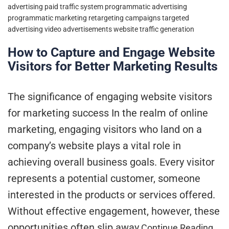
advertising
paid traffic system
programmatic advertising
programmatic marketing
retargeting campaigns
targeted
advertising
video advertisements
website traffic generation
How to Capture and Engage Website
Visitors for Better Marketing Results
The significance of engaging website visitors
for marketing success In the realm of online
marketing, engaging visitors who land on a
company’s website plays a vital role in
achieving overall business goals. Every visitor
represents a potential customer, someone
interested in the products or services offered.
Without effective engagement, however, these
opportunities often slip away
Continue Reading…