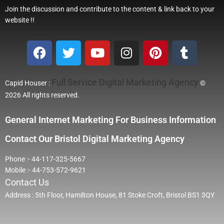
Join the discussion and contribute to the content & link back to your
website !!
Full Service Digital Marketing Agency
Capid Houser :
©
2026 All rights reserved.
General Internet Marketing For Business Information
Contact Our Bristol Digital Marketing Agency
Phone :- 44-117-325-5667
Mobile :- 44-753-572-9621
Contact Us
Address : 5th Floor, Hamilton House, 81 Stoke Croft, Bristol BS1 3QY