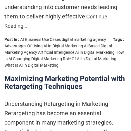
understanding into customer needs leading
them to deliver highly effective
Continue
Reading…
Post In :
AI Business Use Cases
digital marketing agency
Tags :
Advantages Of Using Ai In Digital Marketing
Ai Based Digital
Marketing Agency
Artificial Intelligence Ai In Digital Marketing
How
Is Ai Changing Digital Marketing
Role Of Ai In Digital Marketing
What Is Ai In Digital Marketing
Maximizing Marketing Potential with
Retargeting Techniques
Understanding Retargeting in Marketing
Retargeting has become an essential
component in many marketing strategies.