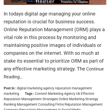
In todays digital age managing your online
reputation is crucial for business success.
Online Reputation Management (ORM) plays a
vital role in this process by monitoring and
maintaining positive images of individuals or
companies on the internet. With so much at
stake its essential to prioritize ORM as part of
any effective marketing strategy. The
Continue
Reading…
Post In :
digital marketing agency
reputation management
marketing
Tags :
Content Marketing Agency Uk
Effective
Reputation Management Strategies
Online Marketing Strategy
Ranking Management Consulting Firms
Reputation Management
Company
Reputation Management In Social Media