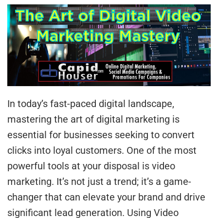
In today’s fast-paced digital landscape,
mastering the art of digital marketing is
essential for businesses seeking to convert
clicks into loyal customers. One of the most
powerful tools at your disposal is video
marketing. It’s not just a trend; it’s a game-
changer that can elevate your brand and drive
significant lead generation. Using Video