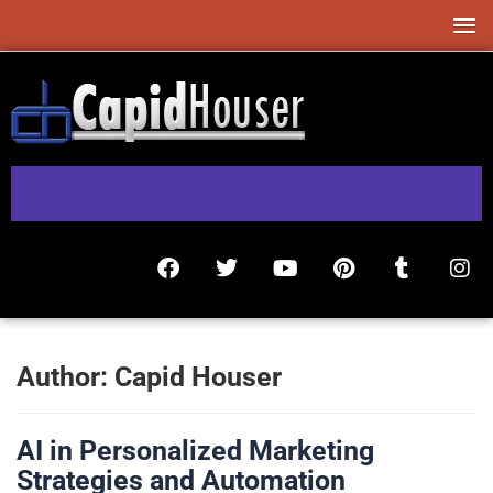
Author:
Capid Houser
AI in Personalized Marketing
Strategies and Automation