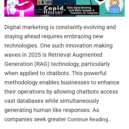
Digital marketing is constantly evolving and
staying ahead requires embracing new
technologies. One such innovation making
waves in 2025 is Retrieval Augmented
Generation (RAG) technology, particularly
when applied to chatbots. This powerful
methodology enables businesses to enhance
their operations by allowing chatbots access
vast databases while simultaneously
generating human like responses. As
companies seek greater
Continue Reading…