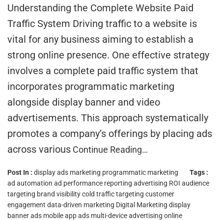
Understanding the Complete Website Paid
Traffic System Driving traffic to a website is
vital for any business aiming to establish a
strong online presence. One effective strategy
involves a complete paid traffic system that
incorporates programmatic marketing
alongside display banner and video
advertisements. This approach systematically
promotes a company’s offerings by placing ads
across various
Continue Reading…
Post In :
display ads marketing
programmatic marketing
Tags :
ad automation
ad performance reporting
advertising ROI
audience
targeting
brand visibility
cold traffic targeting
customer
engagement
data-driven marketing
Digital Marketing
display
banner ads
mobile app ads
multi-device advertising
online