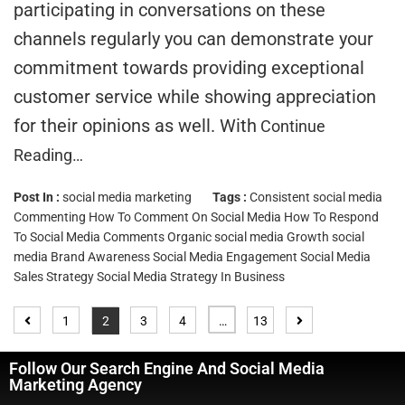
participating in conversations on these
channels regularly you can demonstrate your
commitment towards providing exceptional
customer service while showing appreciation
for their opinions as well. With
Continue
Reading…
Post In :
social media marketing
Tags :
Consistent social media
Commenting
How To Comment On Social Media
How To Respond
To Social Media Comments
Organic social media Growth
social
media Brand Awareness
Social Media Engagement
Social Media
Sales Strategy
Social Media Strategy In Business
1
2
3
4
…
13
Follow Our Search Engine And Social Media
Marketing Agency