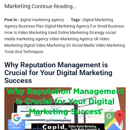
Marketing
Continue Reading…
Post In :
digital marketing agency
Tags :
Digital Marketing
Agency Business Plan
Digital Marketing Agency For Small Business
How Is Video Marketing Used
Online Marketing Strategy
social
media marketing agency
Video Marketing Agency Uk
Video
Marketing Digital
Video Marketing On Social Media
Video Marketing
Tools And Techniques
Why Reputation Management is
Crucial for Your Digital Marketing
Success