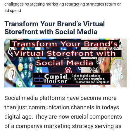
challenges
retargeting marketing
retargeting strategies
return on
ad spend
Transform Your Brand’s Virtual
Storefront with Social Media
Social media platforms have become more
than just communication channels in todays
digital age. They are now crucial components
of a companys marketing strategy serving as