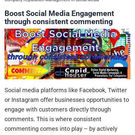
Boost Social Media Engagement
through consistent commenting
Social media platforms like Facebook, Twitter
or Instagram offer businesses opportunities to
engage with customers directly through
comments. This is where consistent
commenting comes into play – by actively