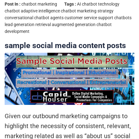
Post In :
chatbot marketing
Tags :
AI chatbot technology
chatbot adaptive intelligence
chatbot marketing strategy
conversational chatbot agents
customer service support chatbots
lead generation
retrieval augmented generation chatbot
development
sample social media content posts
Given our outbound marketing campaigns to
highlight the necessity of consistent, relevant,
marketing related as well as “about us” social