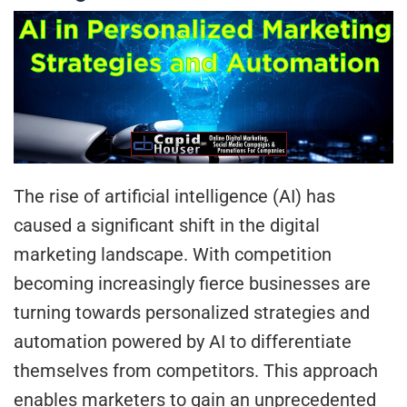
The rise of artificial intelligence (AI) has
caused a significant shift in the digital
marketing landscape. With competition
becoming increasingly fierce businesses are
turning towards personalized strategies and
automation powered by AI to differentiate
themselves from competitors. This approach
enables marketers to gain an unprecedented