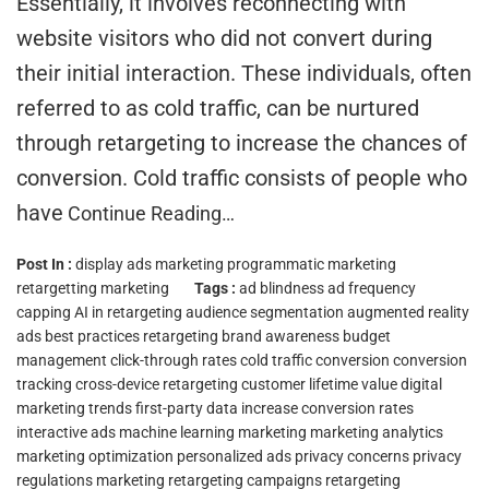
Essentially, it involves reconnecting with
website visitors who did not convert during
their initial interaction. These individuals, often
referred to as cold traffic, can be nurtured
through retargeting to increase the chances of
conversion. Cold traffic consists of people who
have
Continue Reading…
Post In :
display ads marketing
programmatic marketing
retargetting marketing
Tags :
ad blindness
ad frequency
capping
AI in retargeting
audience segmentation
augmented reality
ads
best practices retargeting
brand awareness
budget
management
click-through rates
cold traffic conversion
conversion
tracking
cross-device retargeting
customer lifetime value
digital
marketing trends
first-party data
increase conversion rates
interactive ads
machine learning marketing
marketing analytics
marketing optimization
personalized ads
privacy concerns
privacy
regulations marketing
retargeting campaigns
retargeting