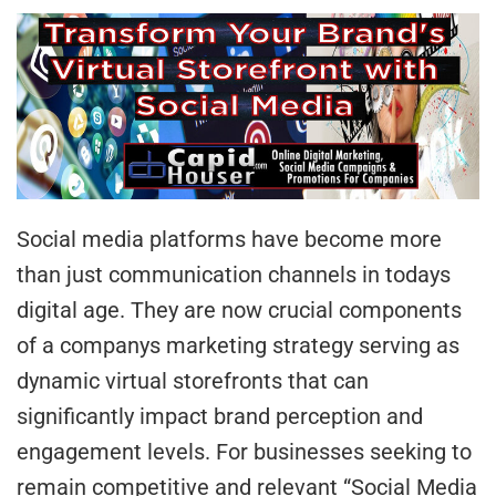
Social media platforms have become more
than just communication channels in todays
digital age. They are now crucial components
of a companys marketing strategy serving as
dynamic virtual storefronts that can
significantly impact brand perception and
engagement levels. For businesses seeking to
remain competitive and relevant “Social Media