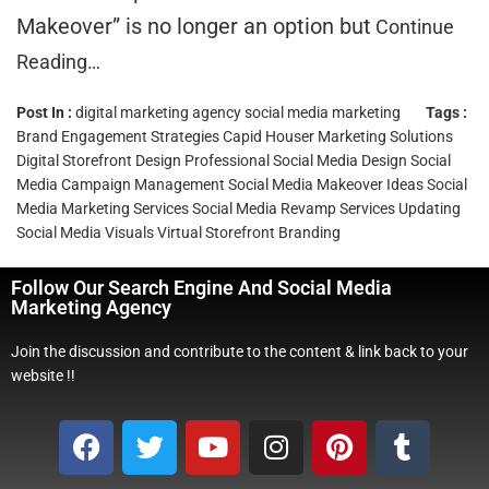
Makeover” is no longer an option but
Continue
Reading…
Post In :
digital marketing agency
social media marketing
Tags :
Brand Engagement Strategies
Capid Houser Marketing Solutions
Digital Storefront Design
Professional Social Media Design
Social
Media Campaign Management
Social Media Makeover Ideas
Social
Media Marketing Services
Social Media Revamp Services
Updating
Social Media Visuals
Virtual Storefront Branding
Follow Our Search Engine And Social Media
Marketing Agency
Join the discussion and contribute to the content & link back to your
website !!