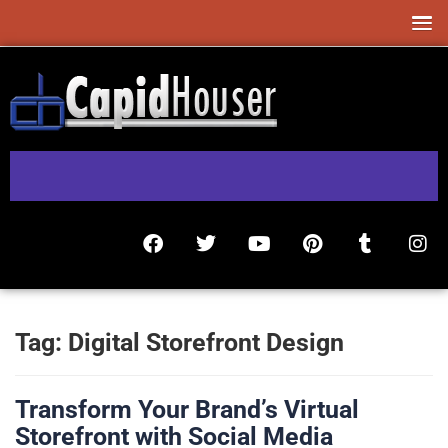
Tag:
Digital Storefront Design
Transform Your Brand’s Virtual
Storefront with Social Media