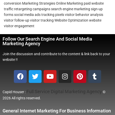
conversion
Marketing Strategies
Online Marketing
paid website
traffic
retargeting campaigns
search engine marketing
sign-up
forms
social media ads
tracking pixels
visitor behavior analysis
visitor follow-up
visitor tracking
Website Optimization
website
visitor engagement
Follow Our Search Engine And Social Media
Marketing Agency
Join the discussion and contribute to the content & link back to your
website !!
Full Service Digital Marketing Agency
Capid Houser :
©
2026 All rights reserved.
General Internet Marketing For Business Information