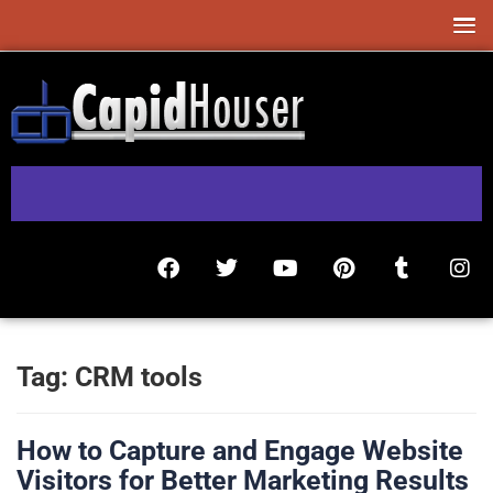
Tag:
CRM tools
How to Capture and Engage Website
Visitors for Better Marketing Results