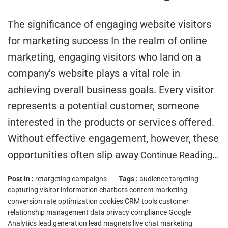
The significance of engaging website visitors
for marketing success In the realm of online
marketing, engaging visitors who land on a
company’s website plays a vital role in
achieving overall business goals. Every visitor
represents a potential customer, someone
interested in the products or services offered.
Without effective engagement, however, these
opportunities often slip away
Continue Reading…
Post In :
retargeting campaigns
Tags :
audience targeting
capturing visitor information
chatbots
content marketing
conversion rate optimization
cookies
CRM tools
customer
relationship management
data privacy compliance
Google
Analytics
lead generation
lead magnets
live chat
marketing