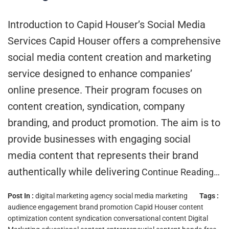
Introduction to Capid Houser’s Social Media
Services Capid Houser offers a comprehensive
social media content creation and marketing
service designed to enhance companies’
online presence. Their program focuses on
content creation, syndication, company
branding, and product promotion. The aim is to
provide businesses with engaging social
media content that represents their brand
authentically while delivering
Continue Reading…
Post In :
digital marketing agency
social media marketing
Tags :
audience engagement
brand promotion
Capid Houser
content
optimization
content syndication
conversational content
Digital