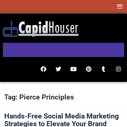
Tag:
Pierce Principles
Hands-Free Social Media Marketing
Strategies to Elevate Your Brand