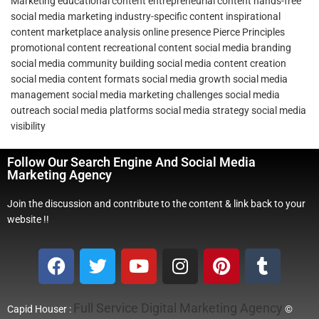
Marketing
educational content
entrepreneurial content
hands-free
social media marketing
industry-specific content
inspirational
content
marketplace analysis
online presence
Pierce Principles
promotional content
recreational content
social media branding
social media community building
social media content creation
social media content formats
social media growth
social media
management
social media marketing challenges
social media
outreach
social media platforms
social media strategy
social media
visibility
Follow Our Search Engine And Social Media
Marketing Agency
Join the discussion and contribute to the content & link back to your
website !!
Full Service Digital Marketing Agency
Capid Houser :
©