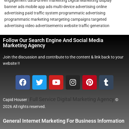
engagement
data-driven marketing
Digital Marketing
display
banner ads
mobile app ads
multi-device advertising
online
advertising
paid traffic system
programmatic advertising
programmatic marketing
retargeting campaigns
targeted
advertising
video advertisements
website traffic generation
Follow Our Search Engine And Social Media
Marketing Agency
Join the discussion and contribute to the content & link back to your
website !!
Full Service Digital Marketing Agency
Capid Houser :
©
2026 All rights reserved.
General Internet Marketing For Business Information