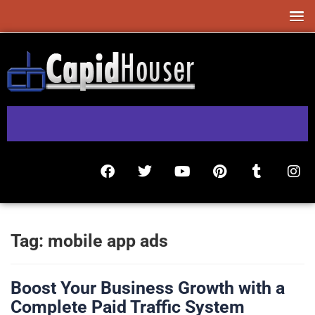
Tag:
mobile app ads
Boost Your Business Growth with a
Complete Paid Traffic System