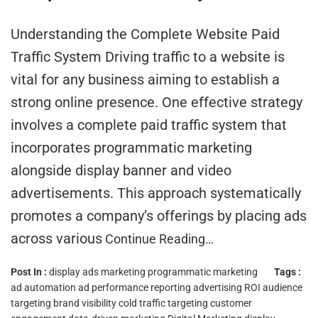
Understanding the Complete Website Paid
Traffic System Driving traffic to a website is
vital for any business aiming to establish a
strong online presence. One effective strategy
involves a complete paid traffic system that
incorporates programmatic marketing
alongside display banner and video
advertisements. This approach systematically
promotes a company’s offerings by placing ads
across various
Continue Reading…
Post In :
display ads marketing
programmatic marketing
Tags :
ad automation
ad performance reporting
advertising ROI
audience
targeting
brand visibility
cold traffic targeting
customer