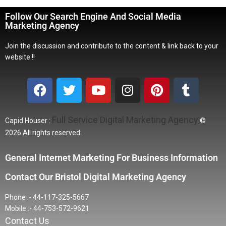
Follow Our Search Engine And Social Media
Marketing Agency
Join the discussion and contribute to the content & link back to your
website !!
Full Service Digital Marketing Agency
Capid Houser :
©
2026 All rights reserved.
General Internet Marketing For Business Information
Contact Our Bristol Digital Marketing Agency
Phone :- 44-117-325-5667
Mobile :- 44-753-572-9621
Contact Us