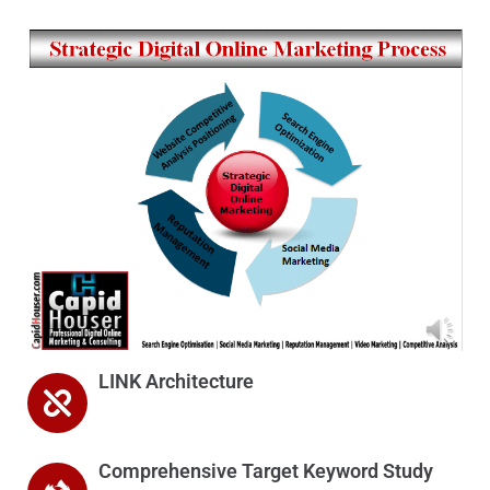
LINK Architecture
Comprehensive Target Keyword Study