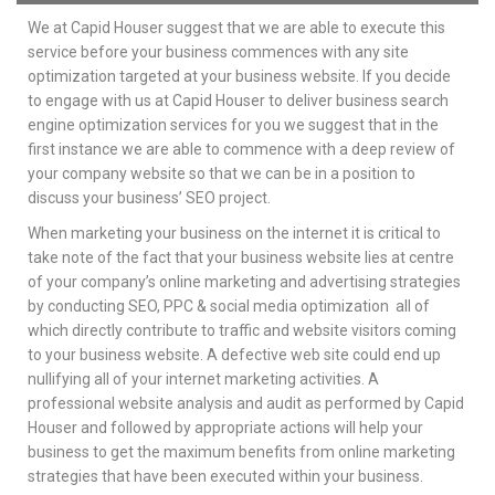
We at Capid Houser suggest that we are able to execute this
service before your business commences with any site
optimization targeted at your business website. If you decide
to engage with us at Capid Houser to deliver business search
engine optimization services for you we suggest that in the
first instance we are able to commence with a deep review of
your company website so that we can be in a position to
discuss your business’ SEO project.
When marketing your business on the internet it is critical to
take note of the fact that your business website lies at centre
of your company’s online marketing and advertising strategies
by conducting SEO, PPC & social media optimization all of
which directly contribute to traffic and website visitors coming
to your business website. A defective web site could end up
nullifying all of your internet marketing activities. A
professional website analysis and audit as performed by Capid
Houser and followed by appropriate actions will help your
business to get the maximum benefits from online marketing
strategies that have been executed within your business.