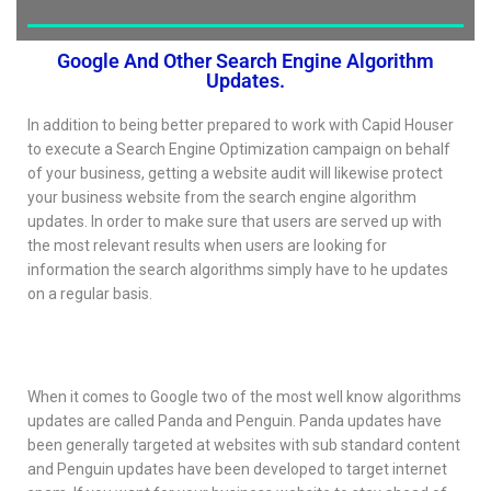
Google And Other Search Engine Algorithm
Updates.
In addition to being better prepared to work with Capid Houser
to execute a Search Engine Optimization campaign on behalf
of your business, getting a website audit will likewise protect
your business website from the search engine algorithm
updates. In order to make sure that users are served up with
the most relevant results when users are looking for
information the search algorithms simply have to he updates
on a regular basis.
When it comes to Google two of the most well know algorithms
updates are called Panda and Penguin. Panda updates have
been generally targeted at websites with sub standard content
and Penguin updates have been developed to target internet