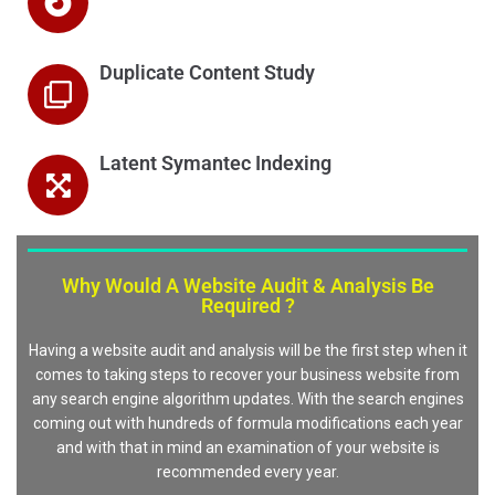
Duplicate Content Study
Latent Symantec Indexing
Why Would A Website Audit & Analysis Be
Required ?
Having a website audit and analysis will be the first step when it
comes to taking steps to recover your business website from
any search engine algorithm updates. With the search engines
coming out with hundreds of formula modifications each year
and with that in mind an examination of your website is
recommended every year.