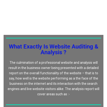
What Exactly Is Website Auditing &
Analysis ?
The culmination of a professional website and analysis will
result in the business owner being presented with a detailed
report on the overall functionality of the website – that is to
say, how well is the website performing as a the face of the
business on the internet and its interaction with the search
engines and live website visitors alike. The analysis report will
cover areas such as :-