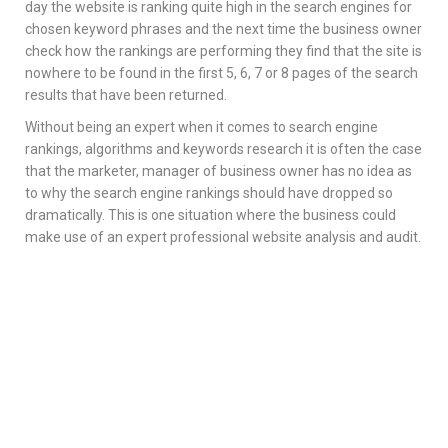
day the website is ranking quite high in the search engines for
chosen keyword phrases and the next time the business owner
check how the rankings are performing they find that the site is
nowhere to be found in the first 5, 6, 7 or 8 pages of the search
results that have been returned.
Without being an expert when it comes to search engine
rankings, algorithms and keywords research it is often the case
that the marketer, manager of business owner has no idea as
to why the search engine rankings should have dropped so
dramatically. This is one situation where the business could
make use of an expert professional website analysis and audit.