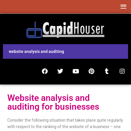
website analysis and auditing
Website analysis and
auditing for businesses
Consider the following situation that takes place quite regularly
with respect to the ranking of the website of a business – one