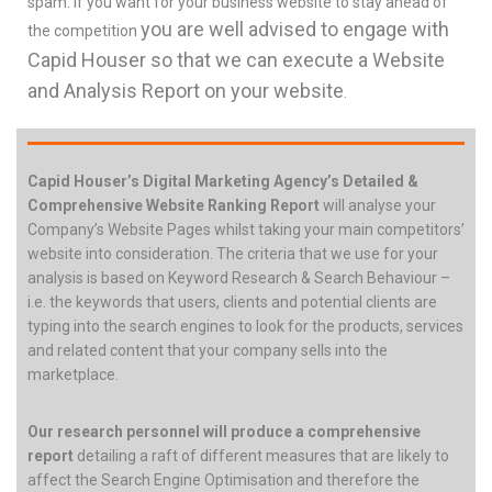
spam. If you want for your business website to stay ahead of
you are well advised to engage with
the competition
Capid Houser so that we can execute a Website
and Analysis Report on your website
.
Capid Houser’s Digital Marketing Agency’s Detailed &
Comprehensive Website Ranking Report
will analyse your
Company’s Website Pages whilst taking your main competitors’
website into consideration. The criteria that we use for your
analysis is based on Keyword Research & Search Behaviour –
i.e. the keywords that users, clients and potential clients are
typing into the search engines to look for the products, services
and related content that your company sells into the
marketplace.
Our research personnel will produce a comprehensive
report
detailing a raft of different measures that are likely to
affect the Search Engine Optimisation and therefore the