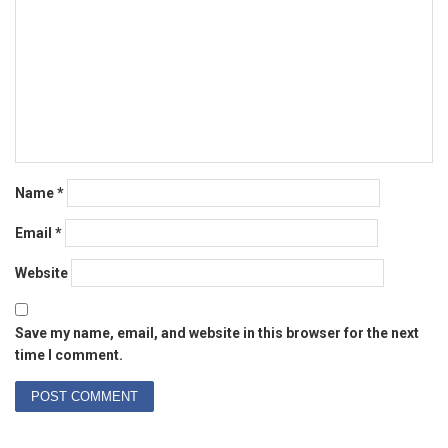
Name
*
Email
*
Website
Save my name, email, and website in this browser for the next
time I comment.