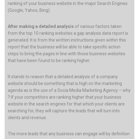
ranking of your business website in the major Search Engines
(Google, Yahoo, Bing).
After making a detailed analysis
of various factors taken
from the top 10 ranking websites a gap analysis data report is
generated. It is from the written instructions given within this
report that the business will be able to take specific action
steps to bring the pages in line with those business websites
that have been found to be ranking higher.
It stands to reason that a detailed analysis of a company
website should be something that is high on the marketing
agenda as is the use of a Socia Media Marketing Agency – why
? If your competitors are ranking higher that your business
website in the search engines for that which your clients are
searching for, they will capture the leads that will turn into
clients and revenue.
The more leads that any business can engage will by definition