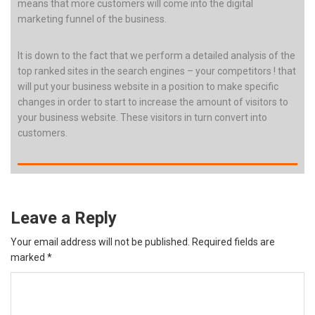
means that more customers will come into the digital
marketing funnel of the business.
It is down to the fact that we perform a detailed analysis of the
top ranked sites in the search engines – your competitors ! that
will put your business website in a position to make specific
changes in order to start to increase the amount of visitors to
your business website. These visitors in turn convert into
customers.
Leave a Reply
Your email address will not be published.
Required fields are
marked
*