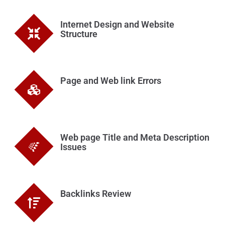
Internet Design and Website
Structure
Page and Web link Errors
Web page Title and Meta Description
Issues
Backlinks Review