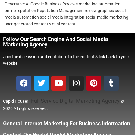
Generative AI
Google Business Reviews
marketing automation
online reputation
Reputation Management
review graphics
social
media automation
social media integration
social media marketing
user-generated content
visual content
Follow Our Search Engine And Social Media
Marketing Agency
Join the discussion and contribute to the content & link back to your
website !!
Full Service Digital Marketing Agency
Capid Houser :
©
2026 All rights reserved.
General Internet Marketing For Business Information
Contact Our Bristol Digital Marketing Agency