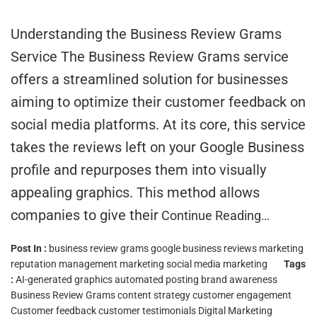
Understanding the Business Review Grams
Service The Business Review Grams service
offers a streamlined solution for businesses
aiming to optimize their customer feedback on
social media platforms. At its core, this service
takes the reviews left on your Google Business
profile and repurposes them into visually
appealing graphics. This method allows
companies to give their
Continue Reading…
Post In :
business review grams
google business reviews marketing
reputation management marketing
social media marketing
Tags
:
AI-generated graphics
automated posting
brand awareness
Business Review Grams
content strategy
customer engagement
Customer feedback
customer testimonials
Digital Marketing