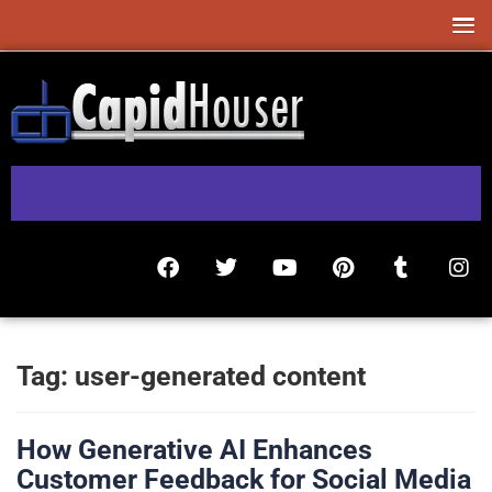
Tag:
user-generated content
How Generative AI Enhances
Customer Feedback for Social Media