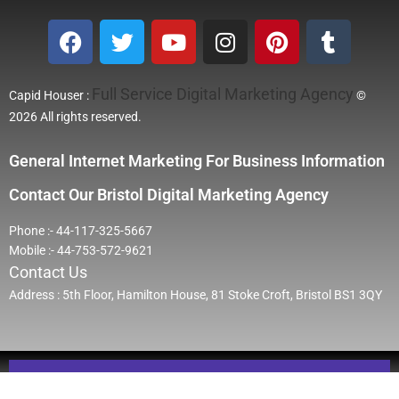
Full Service Digital Marketing Agency
Capid Houser :
©
2026 All rights reserved.
General Internet Marketing For Business Information
Contact Our Bristol Digital Marketing Agency
Phone :- 44-117-325-5667
Mobile :- 44-753-572-9621
Contact Us
Address : 5th Floor, Hamilton House, 81 Stoke Croft, Bristol BS1 3QY