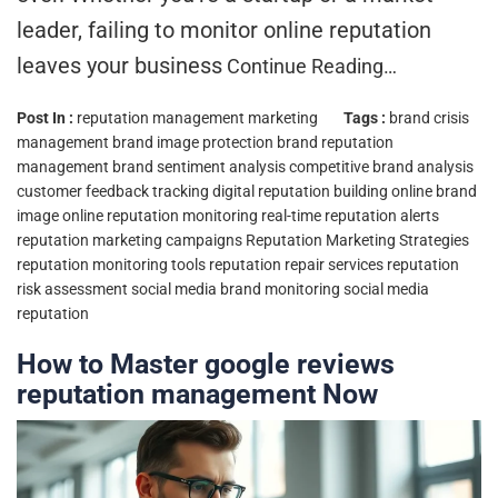
leader, failing to monitor online reputation
leaves your business
Continue Reading…
Post In :
reputation management marketing
Tags :
brand crisis
management
brand image protection
brand reputation
management
brand sentiment analysis
competitive brand analysis
customer feedback tracking
digital reputation building
online brand
image
online reputation monitoring
real-time reputation alerts
reputation marketing campaigns
Reputation Marketing Strategies
reputation monitoring tools
reputation repair services
reputation
risk assessment
social media brand monitoring
social media
reputation
How to Master google reviews
reputation management Now