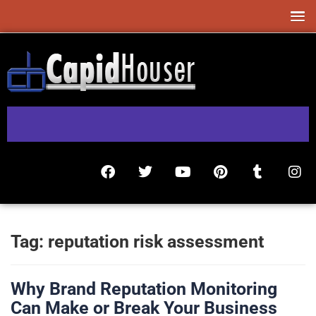
Tag:
reputation risk assessment
Why Brand Reputation Monitoring
Can Make or Break Your Business