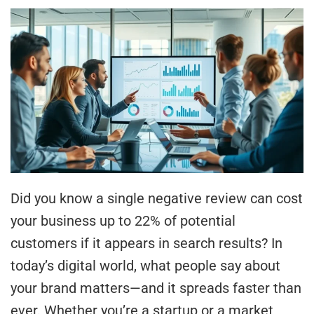
Did you know a single negative review can cost
your business up to 22% of potential
customers if it appears in search results? In
today’s digital world, what people say about
your brand matters—and it spreads faster than
ever. Whether you’re a startup or a market