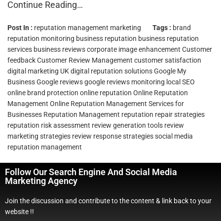
Continue Reading…
Post In :
reputation management marketing
Tags :
brand
reputation monitoring
business reputation
business reputation
services
business reviews
corporate image enhancement
Customer
feedback
Customer Review Management
customer satisfaction
digital marketing UK
digital reputation solutions
Google My
Business
Google reviews
google reviews monitoring
local SEO
online brand protection
online reputation
Online Reputation
Management
Online Reputation Management Services for
Businesses
Reputation Management
reputation repair strategies
reputation risk assessment
review generation tools
review
marketing strategies
review response strategies
social media
reputation management
Follow Our Search Engine And Social Media
Marketing Agency
Join the discussion and contribute to the content & link back to your
website !!