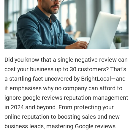
Did you know that a single negative review can
cost your business up to 30 customers? That’s
a startling fact uncovered by BrightLocal—and
it emphasises why no company can afford to
ignore google reviews reputation management
in 2024 and beyond. From protecting your
online reputation to boosting sales and new
business leads, mastering Google reviews