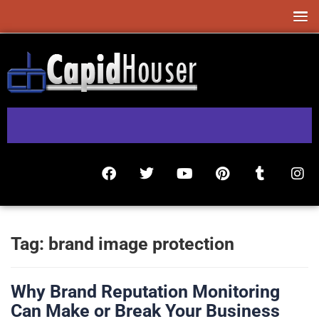
Tag:
brand image protection
Why Brand Reputation Monitoring
Can Make or Break Your Business