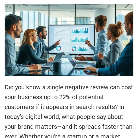
Did you know a single negative review can cost
your business up to 22% of potential
customers if it appears in search results? In
today’s digital world, what people say about
your brand matters—and it spreads faster than
ever. Whether you’re a startup or a market