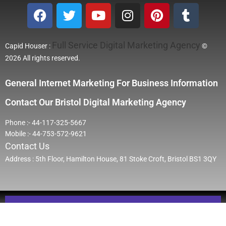
Full Service Digital Marketing Agency
Capid Houser :
©
2026 All rights reserved.
General Internet Marketing For Business Information
Contact Our Bristol Digital Marketing Agency
Phone :- 44-117-325-5667
Mobile :- 44-753-572-9621
Contact Us
Address : 5th Floor, Hamilton House, 81 Stoke Croft, Bristol BS1 3QY