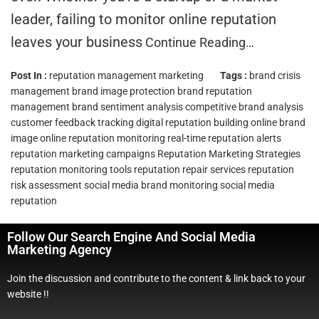
leader, failing to monitor online reputation
leaves your business
Continue Reading…
Post In :
reputation management marketing
Tags :
brand crisis
management
brand image protection
brand reputation
management
brand sentiment analysis
competitive brand analysis
customer feedback tracking
digital reputation building
online brand
image
online reputation monitoring
real-time reputation alerts
reputation marketing campaigns
Reputation Marketing Strategies
reputation monitoring tools
reputation repair services
reputation
risk assessment
social media brand monitoring
social media
reputation
Follow Our Search Engine And Social Media
Marketing Agency
Join the discussion and contribute to the content & link back to your
website !!