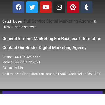
Full Service Digital Marketing Agency
Capid Houser :
©
2026 All rights reserved.
General Internet Marketing For Business Information
Contact Our Bristol Digital Marketing Agency
Phone :- 44-117-325-5667
Mobile :- 44-753-572-9621
Contact Us
Address : 5th Floor, Hamilton House, 81 Stoke Croft, Bristol BS1 3QY