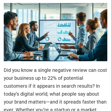
Did you know a single negative review can cost
your business up to 22% of potential
customers if it appears in search results? In
today’s digital world, what people say about
your brand matters—and it spreads faster than
ever. Whether you’re a startup or a market