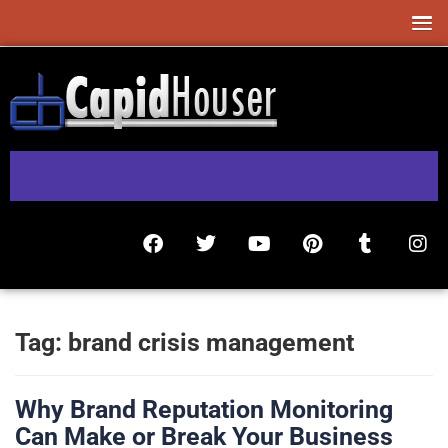
Tag:
brand crisis management
Why Brand Reputation Monitoring
Can Make or Break Your Business