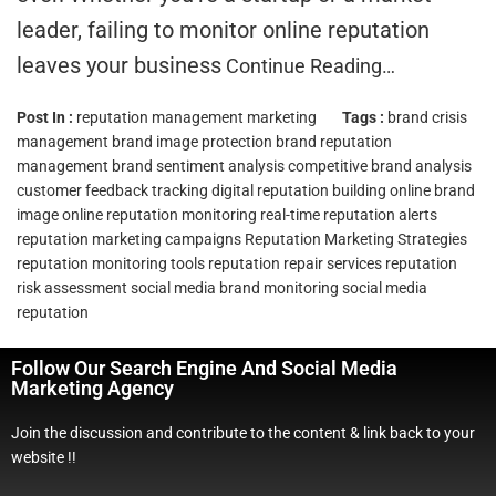
leader, failing to monitor online reputation
leaves your business
Continue Reading…
Post In :
reputation management marketing
Tags :
brand crisis
management
brand image protection
brand reputation
management
brand sentiment analysis
competitive brand analysis
customer feedback tracking
digital reputation building
online brand
image
online reputation monitoring
real-time reputation alerts
reputation marketing campaigns
Reputation Marketing Strategies
reputation monitoring tools
reputation repair services
reputation
risk assessment
social media brand monitoring
social media
reputation
Follow Our Search Engine And Social Media
Marketing Agency
Join the discussion and contribute to the content & link back to your
website !!