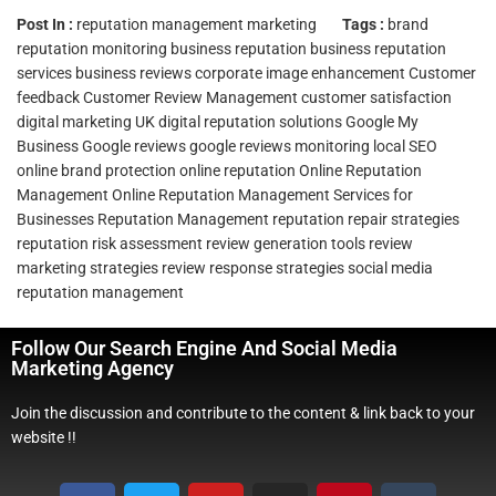
Post In :
reputation management marketing
Tags :
brand
reputation monitoring
business reputation
business reputation
services
business reviews
corporate image enhancement
Customer
feedback
Customer Review Management
customer satisfaction
digital marketing UK
digital reputation solutions
Google My
Business
Google reviews
google reviews monitoring
local SEO
online brand protection
online reputation
Online Reputation
Management
Online Reputation Management Services for
Businesses
Reputation Management
reputation repair strategies
reputation risk assessment
review generation tools
review
marketing strategies
review response strategies
social media
reputation management
Follow Our Search Engine And Social Media
Marketing Agency
Join the discussion and contribute to the content & link back to your
website !!