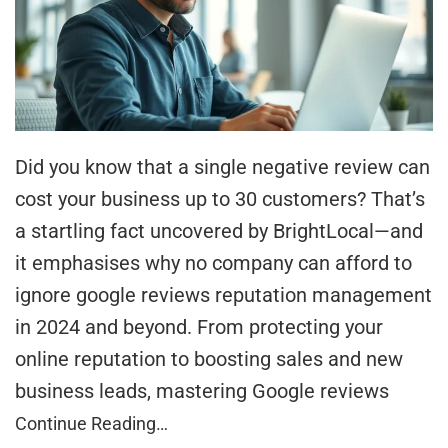
Did you know that a single negative review can
cost your business up to 30 customers? That’s
a startling fact uncovered by BrightLocal—and
it emphasises why no company can afford to
ignore google reviews reputation management
in 2024 and beyond. From protecting your
online reputation to boosting sales and new
business leads, mastering Google reviews
Continue Reading…