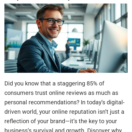
Did you know that a staggering 85% of
consumers trust online reviews as much as
personal recommendations? In today’s digital-
driven world, your online reputation isn’t just a
reflection of your brand—it’s the key to your
business’s survival and growth. Discover why