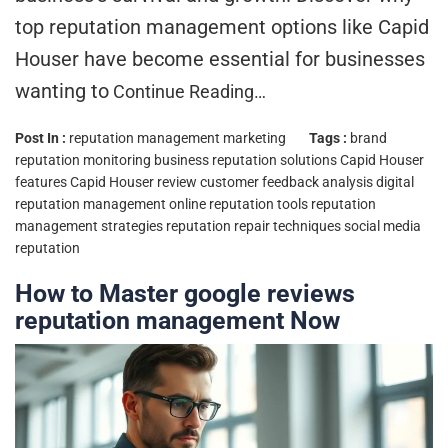
top reputation management options like Capid
Houser have become essential for businesses
wanting to
Continue Reading…
Post In :
reputation management marketing
Tags :
brand
reputation monitoring
business reputation solutions
Capid Houser
features
Capid Houser review
customer feedback analysis
digital
reputation management
online reputation tools
reputation
management strategies
reputation repair techniques
social media
reputation
How to Master google reviews
reputation management Now