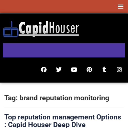
Tag:
brand reputation monitoring
Top reputation management Options
: Capid Houser Deep Dive