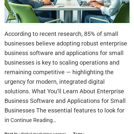
According to recent research, 85% of small
businesses believe adopting robust enterprise
business software and applications for small
businesses is key to scaling operations and
remaining competitive — highlighting the
urgency for modern, integrated digital
solutions. What You’ll Learn About Enterprise
Business Software and Applications for Small
Businesses The essential features to look for
in
Continue Reading…