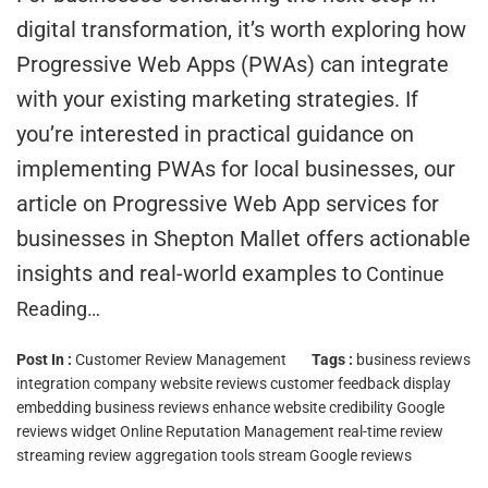
digital transformation, it’s worth exploring how
Progressive Web Apps (PWAs) can integrate
with your existing marketing strategies. If
you’re interested in practical guidance on
implementing PWAs for local businesses, our
article on Progressive Web App services for
businesses in Shepton Mallet offers actionable
insights and real-world examples to
Continue
Reading…
Post In :
Customer Review Management
Tags :
business reviews
integration
company website reviews
customer feedback display
embedding business reviews
enhance website credibility
Google
reviews widget
Online Reputation Management
real-time review
streaming
review aggregation tools
stream Google reviews