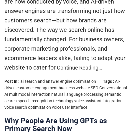
are now conducted by voice, and AI-driven
answer engines are transforming not just how
customers search—but how brands are
discovered. The way we search online has
fundamentally changed. For business owners,
corporate marketing professionals, and
ecommerce leaders alike, failing to adapt your
website to cater for
Continue Reading…
Post In :
ai search and answer engine optimisation
Tags :
AI-
driven customer engagement
business website SEO
Conversational
AI
multimodal interaction
natural language processing
semantic
search
speech recognition technology
voice assistant integration
voice search optimization
voice user interface
Why People Are Using GPTs as
Primary Search Now