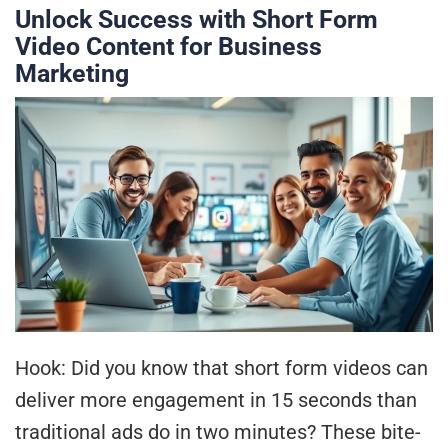
Unlock Success with Short Form
Video Content for Business
Marketing
Hook: Did you know that short form videos can
deliver more engagement in 15 seconds than
traditional ads do in two minutes? These bite-