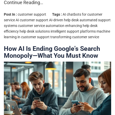
Continue Reading…
Post In :
customer support
Tags :
AI chatbots for customer
service
AI customer support
AI-driven help desk
automated support
systems
customer service automation
enhancing help desk
efficiency
help desk solutions
intelligent support platforms
machine
learning in customer support
transforming customer service
How AI Is Ending Google’s Search
Monopoly—What You Must Know