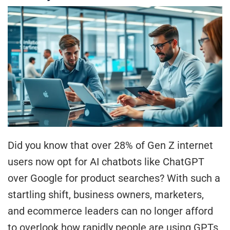
Did you know that over 28% of Gen Z internet
users now opt for AI chatbots like ChatGPT
over Google for product searches? With such a
startling shift, business owners, marketers,
and ecommerce leaders can no longer afford
to overlook how rapidly people are using GPTs