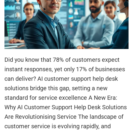
Did you know that 78% of customers expect
instant responses, yet only 17% of businesses
can deliver? AI customer support help desk
solutions bridge this gap, setting a new
standard for service excellence A New Era:
Why AI Customer Support Help Desk Solutions
Are Revolutionising Service The landscape of
customer service is evolving rapidly, and