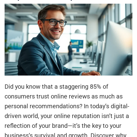
Did you know that a staggering 85% of
consumers trust online reviews as much as
personal recommendations? In today’s digital-
driven world, your online reputation isn’t just a
reflection of your brand—it’s the key to your
business’s survival and growth. Discover why