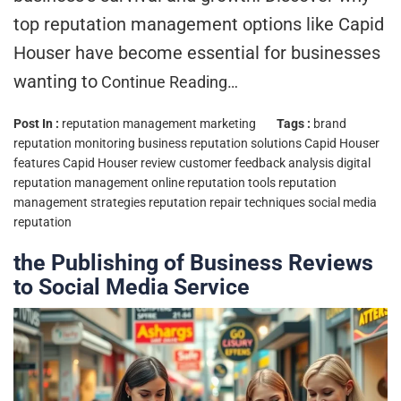
top reputation management options like Capid
Houser have become essential for businesses
wanting to
Continue Reading…
Post In :
reputation management marketing
Tags :
brand
reputation monitoring
business reputation solutions
Capid Houser
features
Capid Houser review
customer feedback analysis
digital
reputation management
online reputation tools
reputation
management strategies
reputation repair techniques
social media
reputation
the Publishing of Business Reviews
to Social Media Service