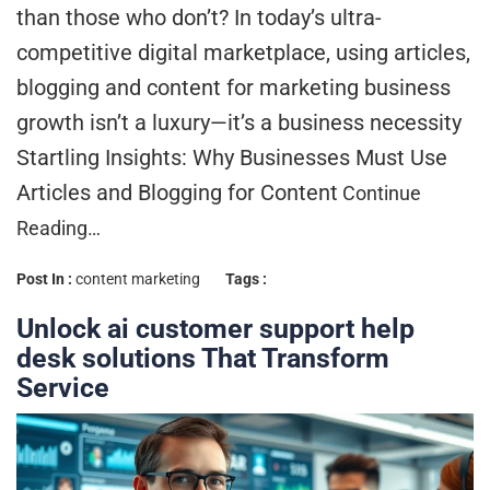
than those who don’t? In today’s ultra-
competitive digital marketplace, using articles,
blogging and content for marketing business
growth isn’t a luxury—it’s a business necessity
Startling Insights: Why Businesses Must Use
Articles and Blogging for Content
Continue
Reading…
Post In :
content marketing
Tags :
Unlock ai customer support help
desk solutions That Transform
Service