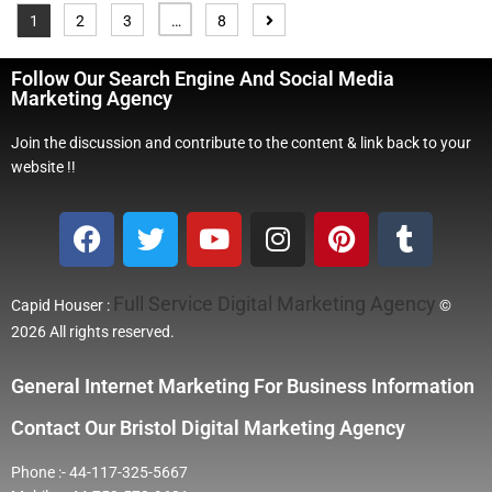
1
2
3
…
8
Follow Our Search Engine And Social Media
Marketing Agency
Join the discussion and contribute to the content & link back to your
website !!
Full Service Digital Marketing Agency
Capid Houser :
©
2026 All rights reserved.
General Internet Marketing For Business Information
Contact Our Bristol Digital Marketing Agency
Phone :- 44-117-325-5667