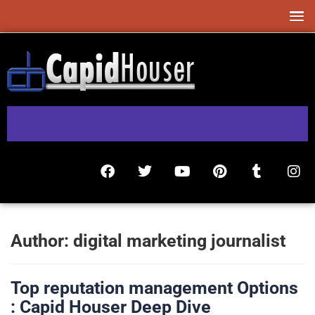
Author:
digital marketing journalist
Top reputation management Options
: Capid Houser Deep Dive