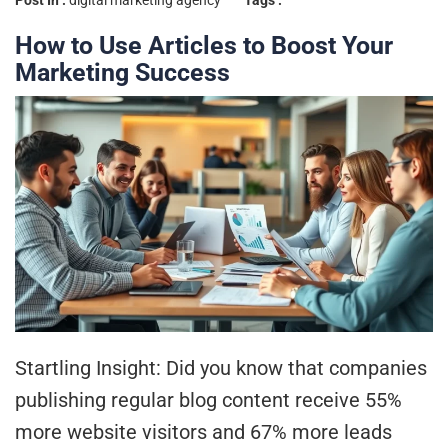
Post In :
digital marketing agency
Tags :
How to Use Articles to Boost Your
Marketing Success
Startling Insight: Did you know that companies
publishing regular blog content receive 55%
more website visitors and 67% more leads