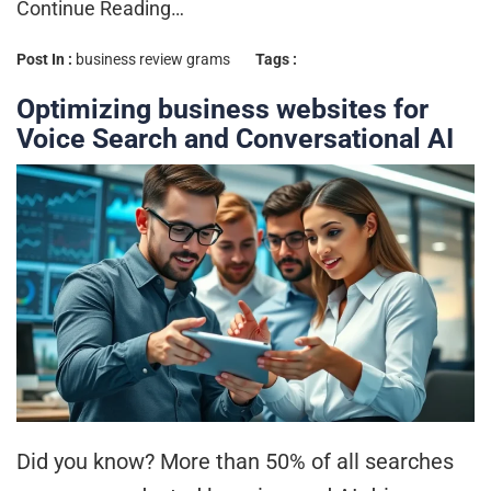
Continue Reading…
Post In :
business review grams
Tags :
Optimizing business websites for
Voice Search and Conversational AI
Did you know? More than 50% of all searches