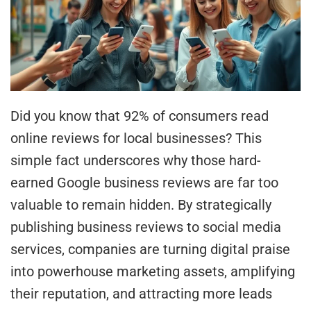
Did you know that 92% of consumers read
online reviews for local businesses? This
simple fact underscores why those hard-
earned Google business reviews are far too
valuable to remain hidden. By strategically
publishing business reviews to social media
services, companies are turning digital praise
into powerhouse marketing assets, amplifying
their reputation, and attracting more leads