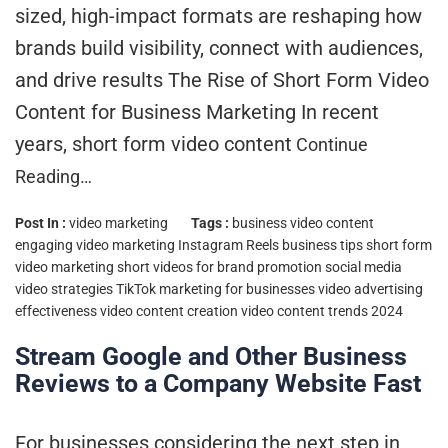
sized, high-impact formats are reshaping how
brands build visibility, connect with audiences,
and drive results The Rise of Short Form Video
Content for Business Marketing In recent
years, short form video content
Continue
Reading…
Post In :
video marketing
Tags :
business video content
engaging video marketing
Instagram Reels business tips
short form
video marketing
short videos for brand promotion
social media
video strategies
TikTok marketing for businesses
video advertising
effectiveness
video content creation
video content trends 2024
Stream Google and Other Business
Reviews to a Company Website Fast
For businesses considering the next step in