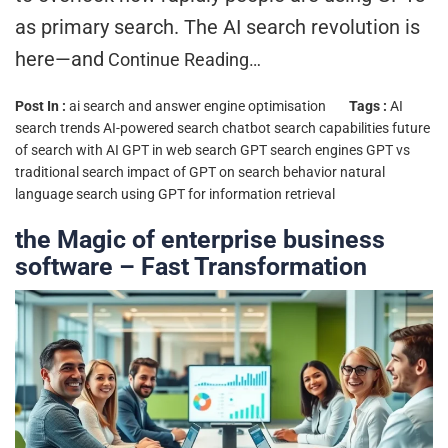
as primary search. The AI search revolution is
here—and
Continue Reading…
Post In :
ai search and answer engine optimisation
Tags :
AI
search trends
AI-powered search
chatbot search capabilities
future
of search with AI
GPT in web search
GPT search engines
GPT vs
traditional search
impact of GPT on search behavior
natural
language search
using GPT for information retrieval
the Magic of enterprise business
software – Fast Transformation