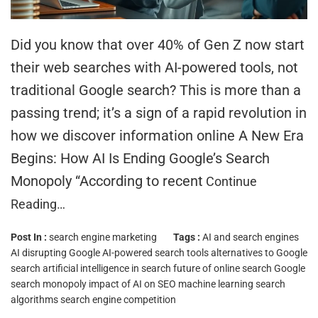
Did you know that over 40% of Gen Z now start
their web searches with AI-powered tools, not
traditional Google search? This is more than a
passing trend; it’s a sign of a rapid revolution in
how we discover information online A New Era
Begins: How AI Is Ending Google’s Search
Monopoly “According to recent
Continue
Reading…
Post In :
search engine marketing
Tags :
AI and search engines
AI disrupting Google
AI-powered search tools
alternatives to Google
search
artificial intelligence in search
future of online search
Google
search monopoly
impact of AI on SEO
machine learning search
algorithms
search engine competition