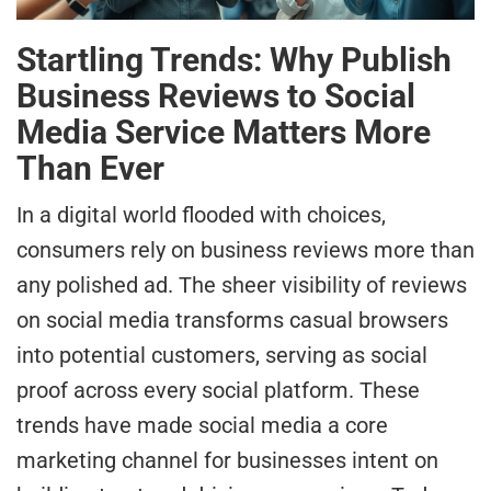
Startling Trends: Why Publish
Business Reviews to Social
Media Service Matters More
Than Ever
In a digital world flooded with choices,
consumers rely on business reviews more than
any polished ad. The sheer visibility of reviews
on social media transforms casual browsers
into potential customers, serving as social
proof across every social platform. These
trends have made social media a core
marketing channel for businesses intent on