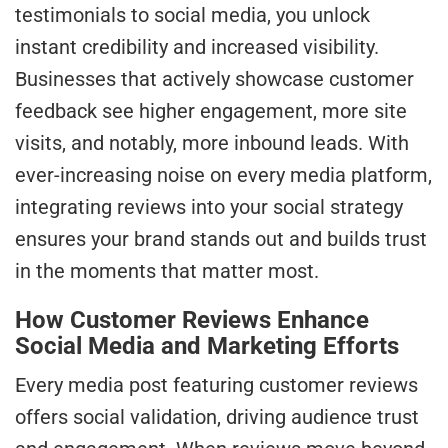
testimonials to social media, you unlock
instant credibility and increased visibility.
Businesses that actively showcase customer
feedback see higher engagement, more site
visits, and notably, more inbound leads. With
ever-increasing noise on every media platform,
integrating reviews into your social strategy
ensures your brand stands out and builds trust
in the moments that matter most.
How Customer Reviews Enhance
Social Media and Marketing Efforts
Every media post featuring customer reviews
offers social validation, driving audience trust