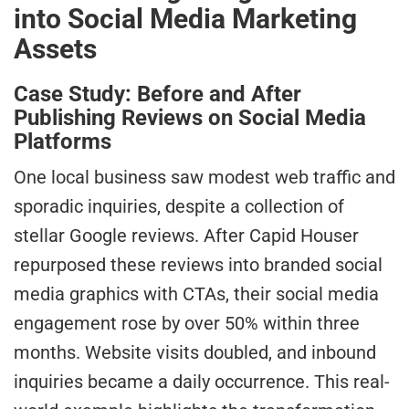
into Social Media Marketing
Assets
Case Study: Before and After
Publishing Reviews on Social Media
Platforms
One local business saw modest web traffic and
sporadic inquiries, despite a collection of
stellar Google reviews. After Capid Houser
repurposed these reviews into branded social
media graphics with CTAs, their social media
engagement rose by over 50% within three
months. Website visits doubled, and inbound
inquiries became a daily occurrence. This real-