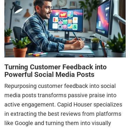
Turning Customer Feedback into
Powerful Social Media Posts
Repurposing customer feedback into social
media posts transforms passive praise into
active engagement. Capid Houser specializes
in extracting the best reviews from platforms
like Google and turning them into visually