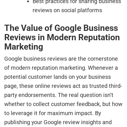
Best practices for sharing business
reviews on social platforms
The Value of Google Business
Reviews in Modern Reputation
Marketing
Google business reviews are the cornerstone
of modern reputation marketing. Whenever a
potential customer lands on your business
page, these online reviews act as trusted third-
party endorsements. The real question isn’t
whether to collect customer feedback, but how
to leverage it for maximum impact. By
publishing your Google review insights and