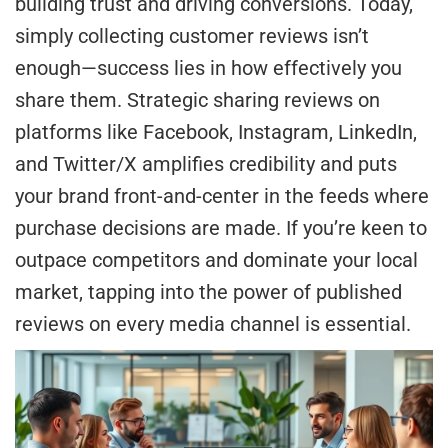
building trust and driving conversions. Today,
simply collecting customer reviews isn’t
enough—success lies in how effectively you
share them. Strategic sharing reviews on
platforms like Facebook, Instagram, LinkedIn,
and Twitter/X amplifies credibility and puts
your brand front-and-center in the feeds where
purchase decisions are made. If you’re keen to
outpace competitors and dominate your local
market, tapping into the power of published
reviews on every media channel is essential.