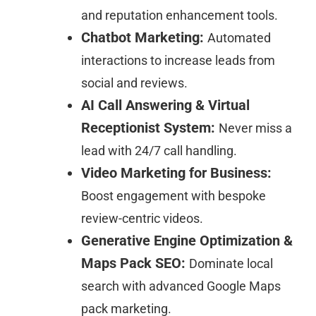
and reputation enhancement tools.
Chatbot Marketing:
Automated
interactions to increase leads from
social and reviews.
AI Call Answering & Virtual
Receptionist System:
Never miss a
lead with 24/7 call handling.
Video Marketing for Business:
Boost engagement with bespoke
review-centric videos.
Generative Engine Optimization &
Maps Pack SEO:
Dominate local
search with advanced Google Maps
pack marketing.