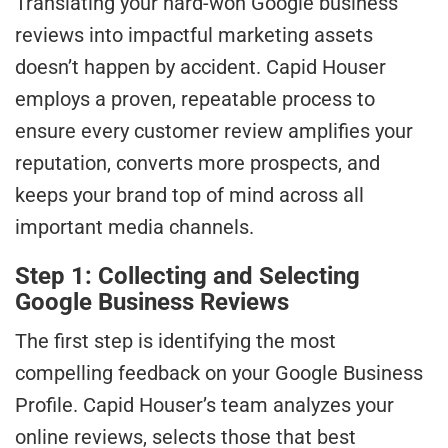
Translating your hard-won Google business
reviews into impactful marketing assets
doesn’t happen by accident. Capid Houser
employs a proven, repeatable process to
ensure every customer review amplifies your
reputation, converts more prospects, and
keeps your brand top of mind across all
important media channels.
Step 1: Collecting and Selecting
Google Business Reviews
The first step is identifying the most
compelling feedback on your Google Business
Profile. Capid Houser’s team analyzes your
online reviews, selects those that best