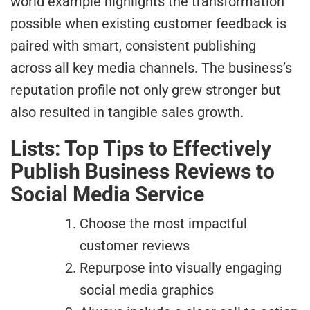
world example highlights the transformation
possible when existing customer feedback is
paired with smart, consistent publishing
across all key media channels. The business’s
reputation profile not only grew stronger but
also resulted in tangible sales growth.
Lists: Top Tips to Effectively
Publish Business Reviews to
Social Media Service
Choose the most impactful
customer reviews
Repurpose into visually engaging
social media graphics