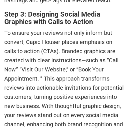
hashtags and geo-tags for elevated reach.
Step 3: Designing Social Media
Graphics with Calls to Action
To ensure your reviews not only inform but
convert, Capid Houser places emphasis on
calls to action (CTAs). Branded graphics are
created with clear instructions—such as “Call
Now,” “Visit Our Website,” or “Book Your
Appointment. ” This approach transforms
reviews into actionable invitations for potential
customers, turning positive experiences into
new business. With thoughtful graphic design,
your reviews stand out on every social media
channel, enhancing both brand recognition and