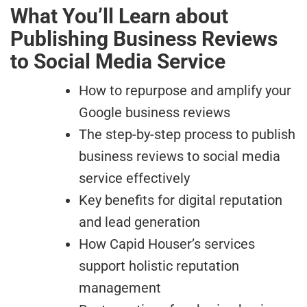
What You’ll Learn about
Publishing Business Reviews
to Social Media Service
How to repurpose and amplify your
Google business reviews
The step-by-step process to publish
business reviews to social media
service effectively
Key benefits for digital reputation
and lead generation
How Capid Houser’s services
support holistic reputation
management