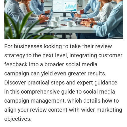
For businesses looking to take their review
strategy to the next level, integrating customer
feedback into a broader social media
campaign can yield even greater results.
Discover practical steps and expert guidance
in this comprehensive guide to social media
campaign management, which details how to
align your review content with wider marketing
objectives.