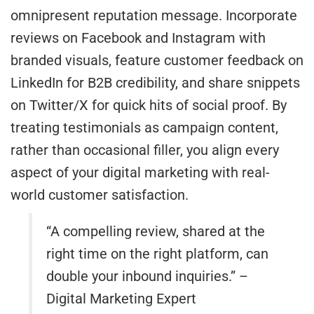
omnipresent reputation message. Incorporate
reviews on Facebook and Instagram with
branded visuals, feature customer feedback on
LinkedIn for B2B credibility, and share snippets
on Twitter/X for quick hits of social proof. By
treating testimonials as campaign content,
rather than occasional filler, you align every
aspect of your digital marketing with real-
world customer satisfaction.
“A compelling review, shared at the
right time on the right platform, can
double your inbound inquiries.” –
Digital Marketing Expert