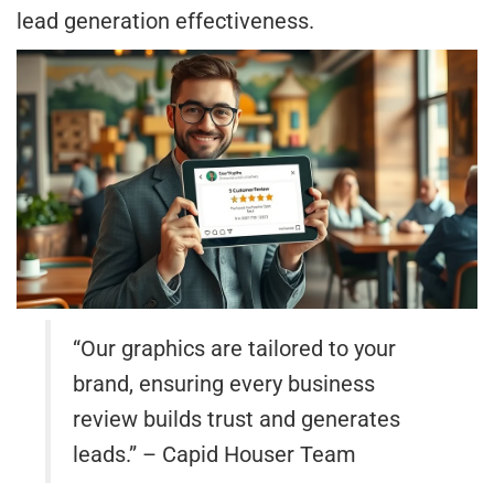
lead generation effectiveness.
“Our graphics are tailored to your
brand, ensuring every business
review builds trust and generates
leads.” – Capid Houser Team