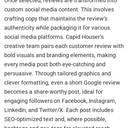
Once selected, reviews are transformed into
custom social media content. This involves
crafting copy that maintains the review’s
authenticity while packaging it for various
social media platforms. Capid Houser’s
creative team pairs each customer review with
bold visuals and branding elements, making
every media post both eye-catching and
persuasive. Through tailored graphics and
clever formatting, even a short Google review
becomes a share-worthy post, ideal for
engaging followers on Facebook, Instagram,
LinkedIn, and Twitter/X. Each post includes
SEO-optimized text and, where possible,