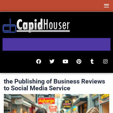
the Publishing of Business Reviews
to Social Media Service