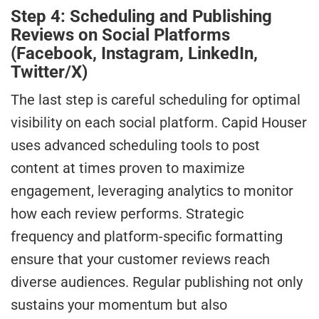
Step 4: Scheduling and Publishing
Reviews on Social Platforms
(Facebook, Instagram, LinkedIn,
Twitter/X)
The last step is careful scheduling for optimal
visibility on each social platform. Capid Houser
uses advanced scheduling tools to post
content at times proven to maximize
engagement, leveraging analytics to monitor
how each review performs. Strategic
frequency and platform-specific formatting
ensure that your customer reviews reach
diverse audiences. Regular publishing not only
sustains your momentum but also