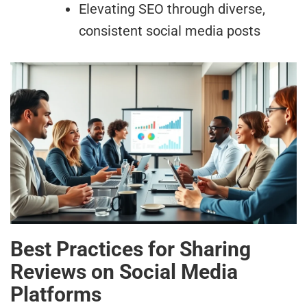
Elevating SEO through diverse,
consistent social media posts
Best Practices for Sharing
Reviews on Social Media
Platforms