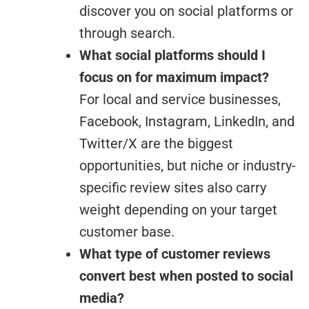
discover you on social platforms or
through search.
What social platforms should I
focus on for maximum impact?
For local and service businesses,
Facebook, Instagram, LinkedIn, and
Twitter/X are the biggest
opportunities, but niche or industry-
specific review sites also carry
weight depending on your target
customer base.
What type of customer reviews
convert best when posted to social
media?