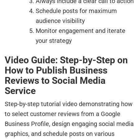
Always include a clear call to action
Schedule posts for maximum
audience visibility
Monitor engagement and iterate
your strategy
Video Guide: Step-by-Step on
How to Publish Business
Reviews to Social Media
Service
Step-by-step tutorial video demonstrating how
to select customer reviews from a Google
Business Profile, design engaging social media
graphics, and schedule posts on various