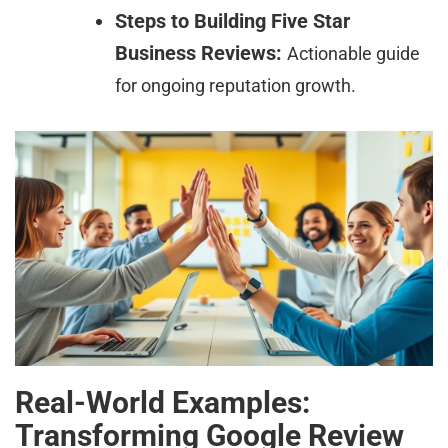
Steps to Building Five Star
Business Reviews:
Actionable guide
for ongoing reputation growth.
Real-World Examples:
Transforming Google Review