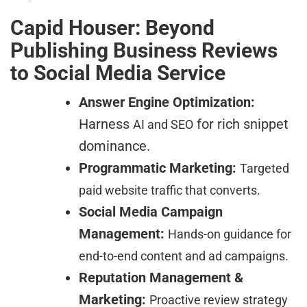
Capid Houser: Beyond
Publishing Business Reviews
to Social Media Service
Answer Engine Optimization:
Harness
for rich snippet
AI and SEO
dominance.
Programmatic Marketing:
Targeted
paid website traffic that converts.
Social Media Campaign
Management:
Hands-on guidance for
end-to-end content and ad campaigns.
Reputation Management &
Marketing:
Proactive review strategy