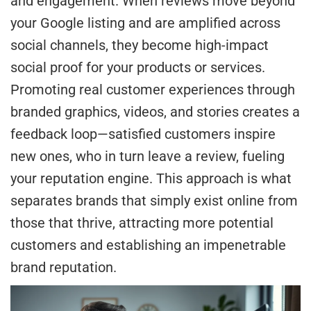
and engagement. When reviews move beyond
your Google listing and are amplified across
social channels, they become high-impact
social proof for your products or services.
Promoting real customer experiences through
branded graphics, videos, and stories creates a
feedback loop—satisfied customers inspire
new ones, who in turn leave a review, fueling
your reputation engine. This approach is what
separates brands that simply exist online from
those that thrive, attracting more potential
customers and establishing an impenetrable
brand reputation.