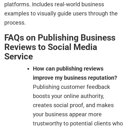
platforms. Includes real-world business
examples to visually guide users through the
process.
FAQs on Publishing Business
Reviews to Social Media
Service
How can publishing reviews
improve my business reputation?
Publishing customer feedback
boosts your online authority,
creates social proof, and makes
your business appear more
trustworthy to potential clients who