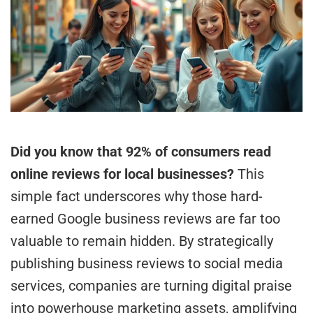
Did you know that 92% of consumers read
online reviews for local businesses?
This
simple fact underscores why those hard-
earned Google business reviews are far too
valuable to remain hidden. By strategically
publishing business reviews to social media
services, companies are turning digital praise
into powerhouse marketing assets, amplifying