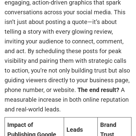
engaging, action-driven graphics that spark
conversations across your social media. This
isn’t just about posting a quote—it’s about
telling a story with every glowing review,
inviting your audience to connect, comment,
and act. By scheduling these posts for peak
visibility and pairing them with strategic calls
to action, you’re not only building trust but also
guiding viewers directly to your business page,
phone number, or website.
The end result?
A
measurable increase in both online reputation
and real-world leads.
Impact of
Brand
Leads
Publishing Google
Trust