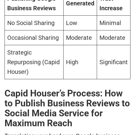
Generated
Business Reviews
Increase
No Social Sharing
Low
Minimal
Occasional Sharing
Moderate
Moderate
Strategic
Repurposing (Capid
High
Significant
Houser)
Capid Houser’s Process: How
to Publish Business Reviews to
Social Media Service for
Maximum Reach