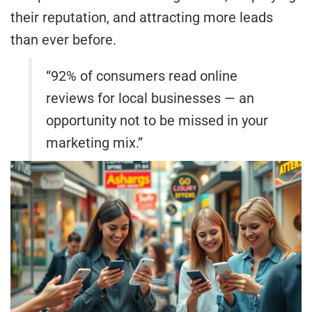
their reputation, and attracting more leads
than ever before.
“92% of consumers read online
reviews for local businesses — an
opportunity not to be missed in your
marketing mix.”