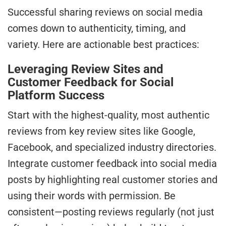
Successful sharing reviews on social media
comes down to authenticity, timing, and
variety. Here are actionable best practices:
Leveraging Review Sites and
Customer Feedback for Social
Platform Success
Start with the highest-quality, most authentic
reviews from key review sites like Google,
Facebook, and specialized industry directories.
Integrate customer feedback into social media
posts by highlighting real customer stories and
using their words with permission. Be
consistent—posting reviews regularly (not just