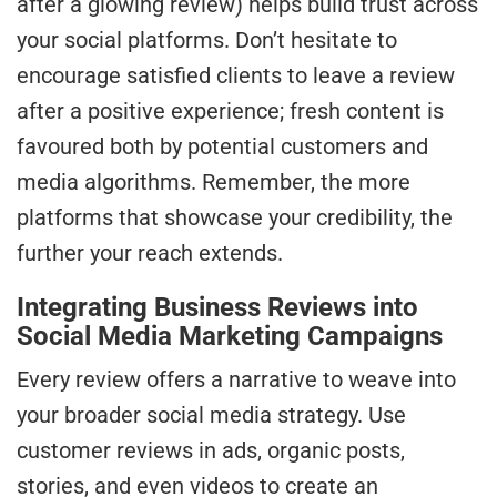
after a glowing review) helps build trust across
your social platforms. Don’t hesitate to
encourage satisfied clients to leave a review
after a positive experience; fresh content is
favoured both by potential customers and
media algorithms. Remember, the more
platforms that showcase your credibility, the
further your reach extends.
Integrating Business Reviews into
Social Media Marketing Campaigns
Every review offers a narrative to weave into
your broader social media strategy. Use
customer reviews in ads, organic posts,
stories, and even videos to create an