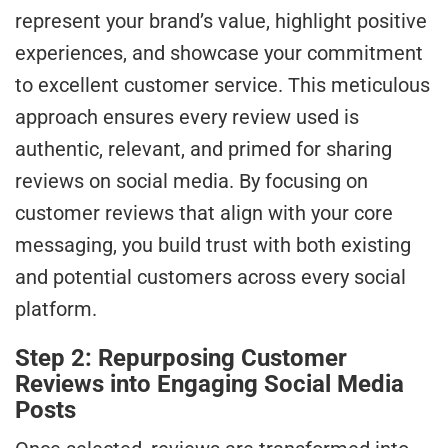
represent your brand’s value, highlight positive
experiences, and showcase your commitment
to excellent customer service. This meticulous
approach ensures every review used is
authentic, relevant, and primed for sharing
reviews on social media. By focusing on
customer reviews that align with your core
messaging, you build trust with both existing
and potential customers across every social
platform.
Step 2: Repurposing Customer
Reviews into Engaging Social Media
Posts