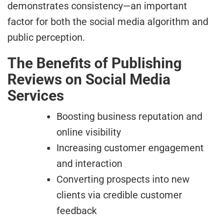
demonstrates consistency—an important
factor for both the social media algorithm and
public perception.
The Benefits of Publishing
Reviews on Social Media
Services
Boosting business reputation and
online visibility
Increasing customer engagement
and interaction
Converting prospects into new
clients via credible customer
feedback