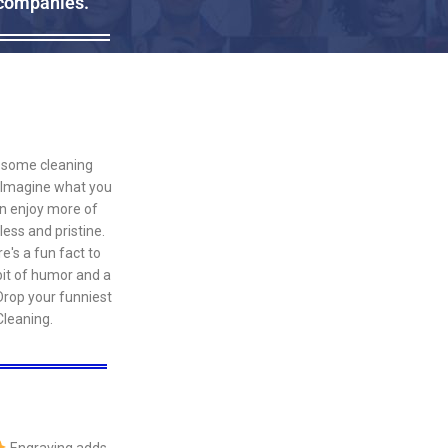
 companies.
th some cleaning
. Imagine what you
an enjoy more of
ess and pristine.
e's a fun fact to
bit of humor and a
Drop your funniest
leaning.
Engraving adds