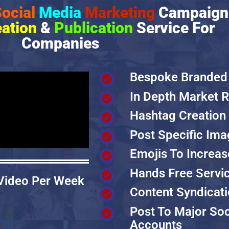
ocial
Media
Marketing
Campaign
eation
&
Publication
Service For
Companies
Bespoke Branded
In Depth Market 
Hashtag Creation
Post Specific Im
Emojis To Increas
Hands Free Servi
 Video Per Week
Content Syndicat
Post To Major Soc
Accounts