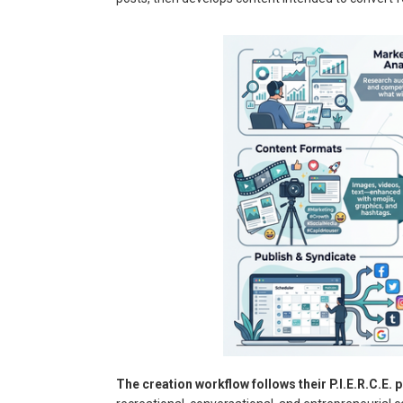
The creation workflow follows their P.I.E.R.C.E. p