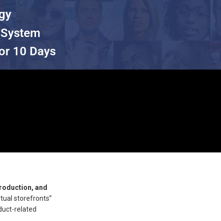
egy
 System
or 10 Days
roduction, and
rtual storefronts”
duct-related