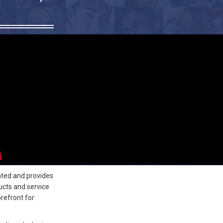
ated and provides
ucts and service
refront for