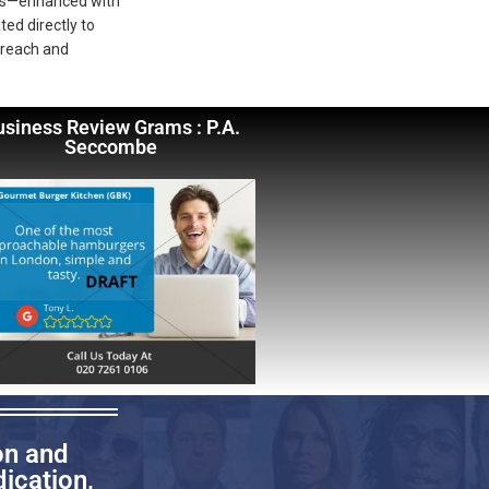
deos—enhanced with
ted directly to
 reach and
usiness Review Grams : P.A.
Seccombe
on and
ication,