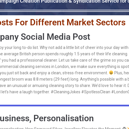
mpaign Creation Publication & Syndication Service for
sts For Different Market Sectors
pany Social Media Post
 your long to-do list. Why not add a little bit of cheer into your day wi
e average British person spends roughly 1.5 years of their life cleaning
if you had a professional cleaner. Let us take care of the grime so you c
ommercial cleaning services in London, we make sure everything is spotl
you just sit back and enjoy a clean, stress-free environment.
Plus, her
 longest broom was 8.8 meters (29 feet) long. Anything's possible with a 
ve an unusual or amusing cleaning story to share. We’d love to hear it. 
 let's have a laugh together. #CleaningJokes #SpotlessClean #LondonC
usiness, Personalisation
ersonalisation: How Engraved Silver Jewellery Elevates the Moment. 🕵