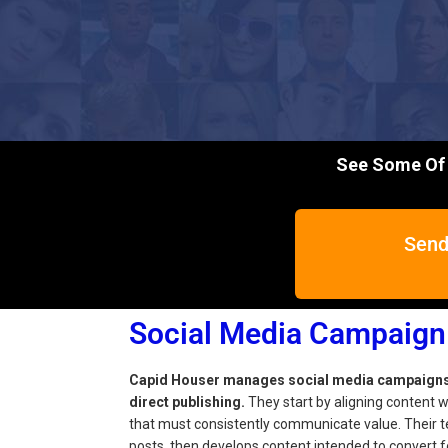
See Some Of 
Send
Social Media Campaig
Capid Houser manages social media campaigns t
direct publishing.
They start by aligning content wi
that must consistently communicate value. Their t
posts, then develops content intended to convert f