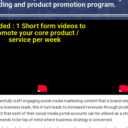
ing and product promotion program.
ded : 1 Short form videos to
omote your core product /
service per week
efully craft engaging social media marketing content that is brand rel
ew business leads, this in turn leads to increased revenues through prod
that each of their social media portal accounts can be utilised as a sto
needs to be top of mind where business strategy is concerned.