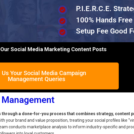
P.I.E.R.C.E. Strat
100% Hands Free
Setup Fee Good F
Our Social Media Marketing Content Posts
 Us Your Social Media Campaign
Management Queries
n Management
hrough a done-for-you process that combines strategy, content p
th your brand and value proposition, treating your social profiles like “vi
eam conducts marketplace analysis to inform industry-specific and pro
ollowers into loyal customers.