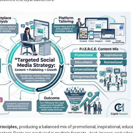
rinciples,
producing a balanced mix of promotional, inspirational, educa