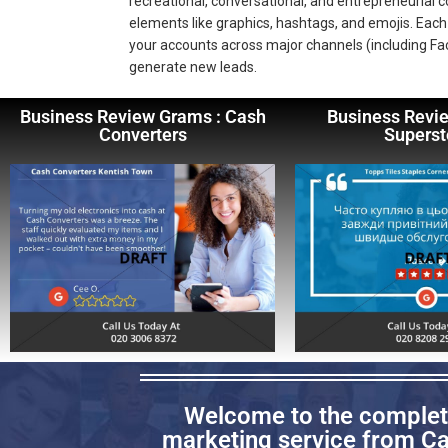
recreational, conversational, and entrepreneurial
elements like graphics, hashtags, and emojis. Each 
your accounts across major channels (including Fa
generate new leads.
Business Review Grams : Cash
Business Revi
Converters
Superst
Welcome to the complete
marketing service from Cap