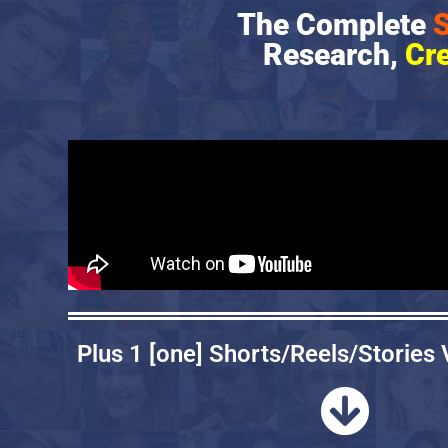
The Complete
S
Research,
Cr
Plus 1 [one] Shorts/Reels/Stories