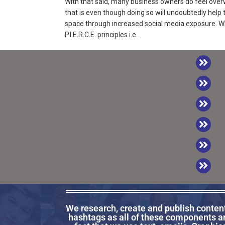
With that said, many business owners do feel ove
that is even though doing so will undoubtedly help
space through increased social media exposure. Wh
P.I.E.R.C.E. principles i.e.
We research, create and publish content 
hashtags as all of these components a