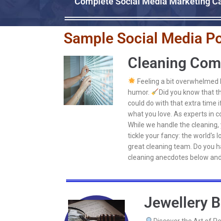
Complete Social Media Marketing Ca
Sample Social Media Po
Cleaning Com
Feeling a bit overwhelmed by
humor.
Did you know that th
could do with that extra time 
what you love. As experts in c
While we handle the cleaning, 
tickle your fancy: the world's
great cleaning team. Do you ha
cleaning anecdotes below and
Jewellery B
Discover the Art of P