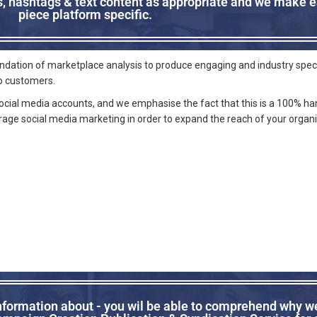
cs, hashtags & text content as appropriate and we make 
piece platform specific.
oundation of marketplace analysis to produce engaging and industry spec
to customers.
social media accounts, and we emphasise the fact that this is a 100% ha
erage social media marketing in order to expand the reach of your organ
information about - you wil be able to comprehend why we 