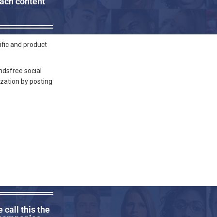
each content
ific and product
ndsfree social
ization by posting
call this the