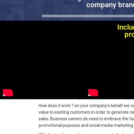
company brand
Inclu
pr
How does it work ? on your company’s behalf we car
value to existing customers in order to generate n
sales.
Business owners do need to embrace the fact 
promotional purposes and social media marketing 