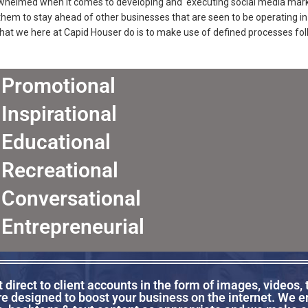
rwhelmed when it comes to developing and executing social media marke
 them to stay ahead of other businesses that are seen to be operating 
at we here at Capid Houser do is to make use of defined processes fol
Promotional
Inspirational
Educational
Recreational
Conversational
Entrepreneurial
direct to client accounts in the form of images, videos, 
re designed to boost your business on the internet. We 