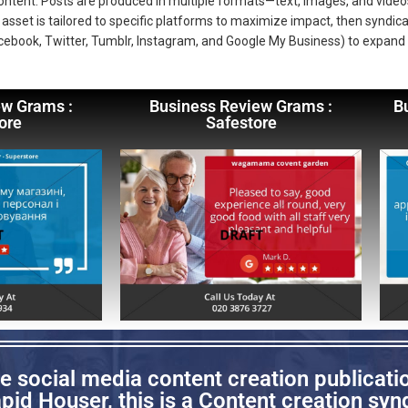
 content. Posts are produced in multiple formats—text, images, and vi
asset is tailored to specific platforms to maximize impact, then syndica
cebook, Twitter, Tumblr, Instagram, and Google My Business) to expand
ew Grams :
Business Review Grams :
B
ore
Safestore
 social media content creation publicati
id Houser, this is a Content creation synd