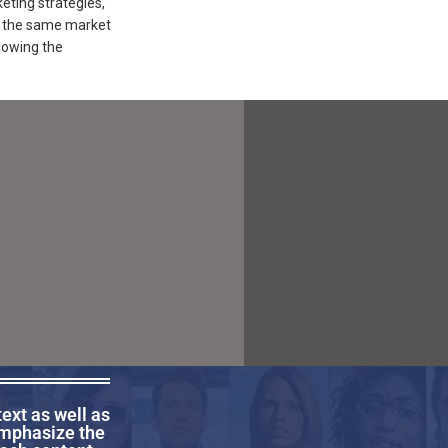
ting strategies,
in the same market
lowing the
text as well as
emphasize the