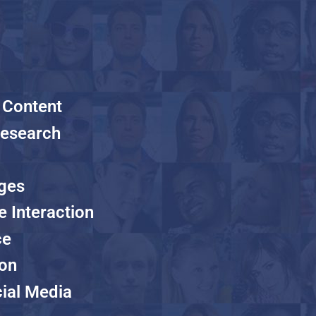
 Content
Research
ages
e Interaction
ce
ion
ial Media