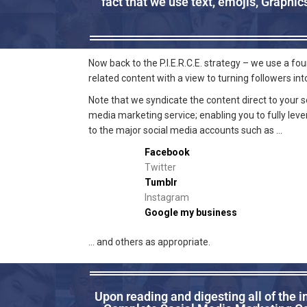
fact that we use text, emojis, Graphi
Now back to the P.I.E.R.C.E. strategy – we use a f
related content with a view to turning followers in
Note that we syndicate the content direct to your 
media marketing service; enabling you to fully lev
to the major social media accounts such as …
Facebook
Twitter
Tumblr
Instagram
Google my business
… and others as appropriate.
Upon reading and digesting all of the 