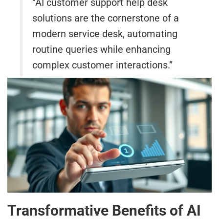
“AI customer support help desk
solutions are the cornerstone of a
modern service desk, automating
routine queries while enhancing
complex customer interactions.”
Transformative Benefits of AI