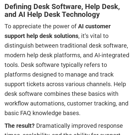
Defining Desk Software, Help Desk,
and AI Help Desk Technology
To appreciate the power of
AI customer
support help desk solutions
, it’s vital to
distinguish between traditional desk software,
modern help desk platforms, and AI-integrated
tools. Desk software typically refers to
platforms designed to manage and track
support tickets across various channels. Help
desk software combines these basics with
workflow automations, customer tracking, and
basic FAQ knowledge bases.
The result?
Dramatically improved response