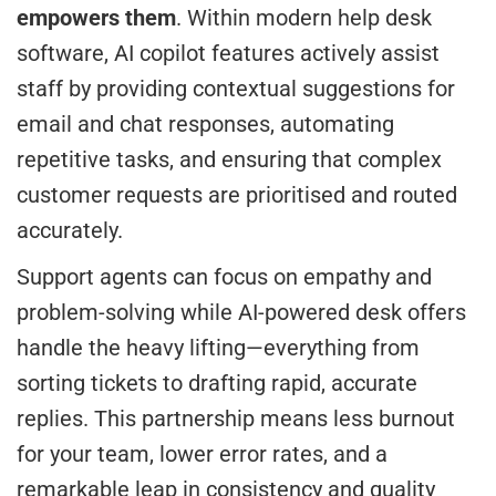
empowers them
. Within modern help desk
software, AI copilot features actively assist
staff by providing contextual suggestions for
email and chat responses, automating
repetitive tasks, and ensuring that complex
customer requests are prioritised and routed
accurately.
Support agents can focus on empathy and
problem-solving while AI-powered desk offers
handle the heavy lifting—everything from
sorting tickets to drafting rapid, accurate
replies. This partnership means less burnout
for your team, lower error rates, and a
remarkable leap in consistency and quality