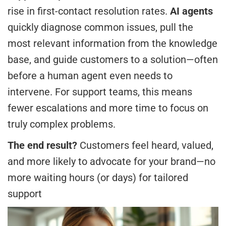
rise in first-contact resolution rates.
AI agents
quickly diagnose common issues, pull the
most relevant information from the knowledge
base, and guide customers to a solution—often
before a human agent even needs to
intervene. For support teams, this means
fewer escalations and more time to focus on
truly complex problems.
The end result?
Customers feel heard, valued,
and more likely to advocate for your brand—no
more waiting hours (or days) for tailored
support