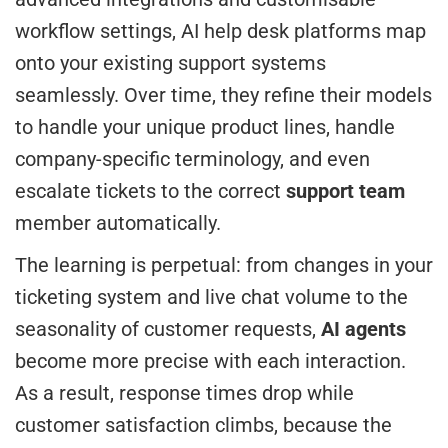
workflow settings, AI help desk platforms map
onto your existing support systems
seamlessly. Over time, they refine their models
to handle your unique product lines, handle
company-specific terminology, and even
escalate tickets to the correct
support team
member automatically.
The learning is perpetual: from changes in your
ticketing system and live chat volume to the
seasonality of customer requests,
AI agents
become more precise with each interaction.
As a result, response times drop while
customer satisfaction climbs, because the