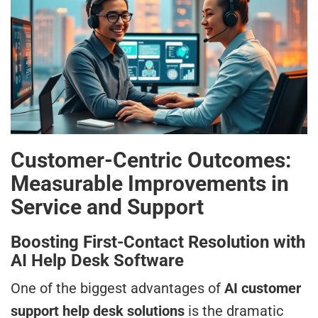
Customer-Centric Outcomes:
Measurable Improvements in
Service and Support
Boosting First-Contact Resolution with
AI Help Desk Software
One of the biggest advantages of
AI customer
support help desk solutions
is the dramatic