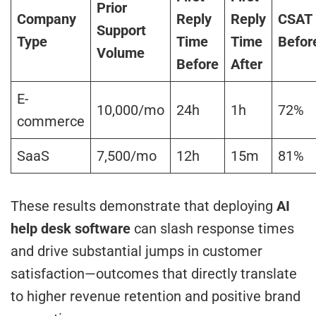
Prior
Company
Reply
Reply
CSAT
Support
Type
Time
Time
Befor
Volume
Before
After
E-
10,000/mo
24h
1h
72%
commerce
SaaS
7,500/mo
12h
15m
81%
These results demonstrate that deploying
AI
help desk software
can slash response times
and drive substantial jumps in customer
satisfaction—outcomes that directly translate
to higher revenue retention and positive brand