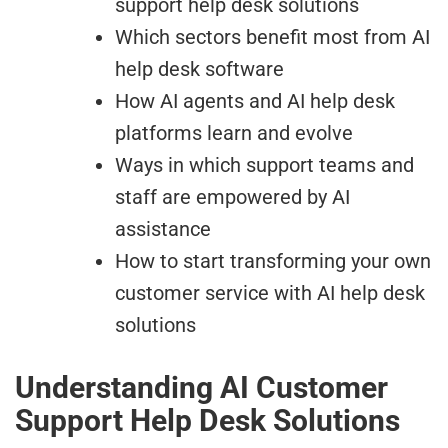
support help desk solutions
Which sectors benefit most from AI
help desk software
How AI agents and AI help desk
platforms learn and evolve
Ways in which support teams and
staff are empowered by AI
assistance
How to start transforming your own
customer service with AI help desk
solutions
Understanding AI Customer
Support Help Desk Solutions