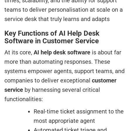
times, scalability, and the ability for support
teams to deliver personalisation at scale on a
service desk that truly learns and adapts
Key Functions of AI Help Desk
Software in Customer Service
At its core,
AI help desk software
is about far
more than automating responses. These
systems empower agents, support teams, and
companies to deliver exceptional
customer
service
by harnessing several critical
functionalities:
Real-time ticket assignment to the
most appropriate agent
Automated ticket triage and