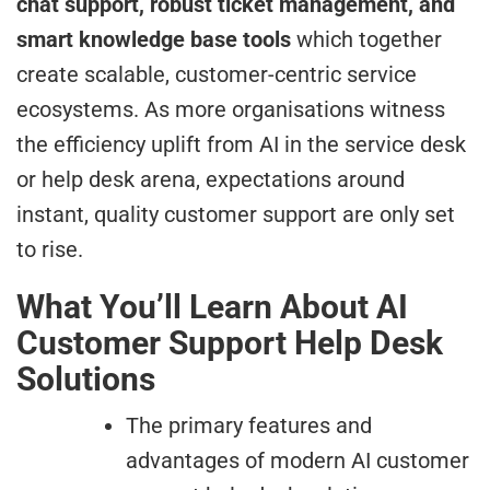
chat support, robust ticket management, and
smart knowledge base tools
which together
create scalable, customer-centric service
ecosystems. As more organisations witness
the efficiency uplift from AI in the service desk
or help desk arena, expectations around
instant, quality customer support are only set
to rise.
What You’ll Learn About AI
Customer Support Help Desk
Solutions
The primary features and
advantages of modern AI customer