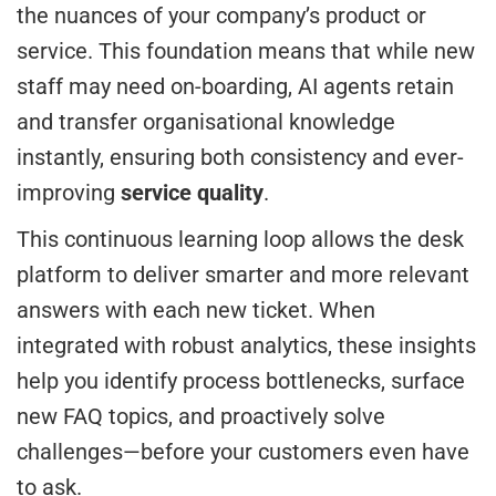
the nuances of your company’s product or
service. This foundation means that while new
staff may need on-boarding, AI agents retain
and transfer organisational knowledge
instantly, ensuring both consistency and ever-
improving
service quality
.
This continuous learning loop allows the desk
platform to deliver smarter and more relevant
answers with each new ticket. When
integrated with robust analytics, these insights
help you identify process bottlenecks, surface
new FAQ topics, and proactively solve
challenges—before your customers even have
to ask.