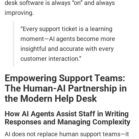
desk software is always “on” and always
improving.
“Every support ticket is a learning
moment—AI agents become more
insightful and accurate with every
customer interaction.”
Empowering Support Teams:
The Human-AI Partnership in
the Modern Help Desk
How AI Agents Assist Staff in Writing
Responses and Managing Complexity
AI does not replace human support teams—it