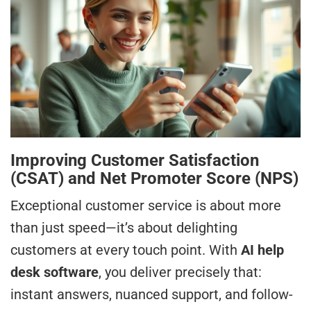
Improving Customer Satisfaction
(CSAT) and Net Promoter Score (NPS)
Exceptional customer service is about more
than just speed—it’s about delighting
customers at every touch point. With
AI help
desk software
, you deliver precisely that:
instant answers, nuanced support, and follow-