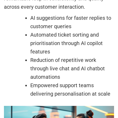
across every customer interaction.
AI suggestions for faster replies to
customer queries
Automated ticket sorting and
prioritisation through AI copilot
features
Reduction of repetitive work
through live chat and AI chatbot
automations
Empowered support teams
delivering personalisation at scale