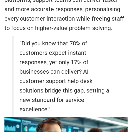
and more accurate responses, personalising
every customer interaction while freeing staff
to focus on higher-value problem solving.
“Did you know that 78% of
customers expect instant
responses, yet only 17% of
businesses can deliver? AI
customer support help desk
solutions bridge this gap, setting a
new standard for service
excellence.”