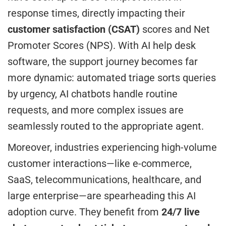
response times, directly impacting their
customer satisfaction (CSAT)
scores and Net
Promoter Scores (NPS). With AI help desk
software, the support journey becomes far
more dynamic: automated triage sorts queries
by urgency, AI chatbots handle routine
requests, and more complex issues are
seamlessly routed to the appropriate agent.
Moreover, industries experiencing high-volume
customer interactions—like e-commerce,
SaaS, telecommunications, healthcare, and
large enterprise—are spearheading this AI
adoption curve. They benefit from
24/7 live