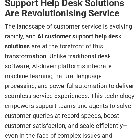
Support Help Desk Solutions
Are Revolutionising Service
The landscape of customer service is evolving
rapidly, and
AI customer support help desk
solutions
are at the forefront of this
transformation. Unlike traditional desk
software, AI-driven platforms integrate
machine learning, natural language
processing, and powerful automation to deliver
seamless service experiences. This technology
empowers support teams and agents to solve
customer queries at record speeds, boost
customer satisfaction, and scale efficiently—
even in the face of complex issues and