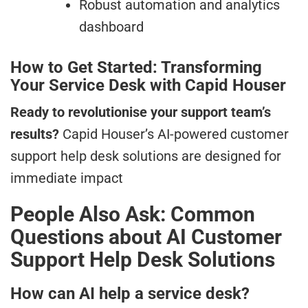
Robust automation and analytics
dashboard
How to Get Started: Transforming
Your Service Desk with Capid Houser
Ready to revolutionise your support team’s
results?
Capid Houser’s AI-powered customer
support help desk solutions are designed for
immediate impact
People Also Ask: Common
Questions about AI Customer
Support Help Desk Solutions
How can AI help a service desk?