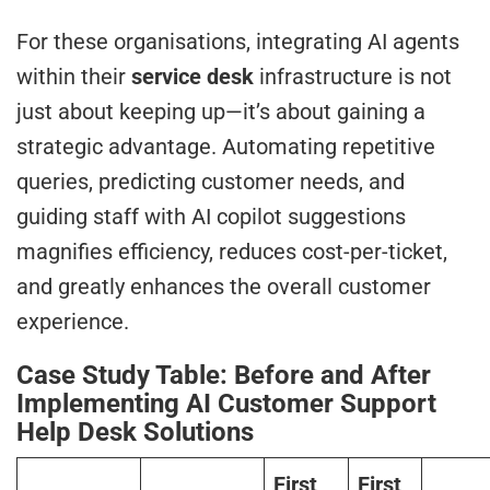
For these organisations, integrating AI agents
within their
service desk
infrastructure is not
just about keeping up—it’s about gaining a
strategic advantage. Automating repetitive
queries, predicting customer needs, and
guiding staff with AI copilot suggestions
magnifies efficiency, reduces cost-per-ticket,
and greatly enhances the overall customer
experience.
Case Study Table: Before and After
Implementing AI Customer Support
Help Desk Solutions
First
First