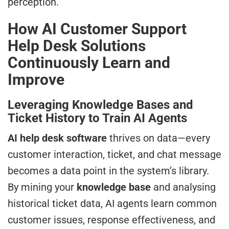
perception.
How AI Customer Support
Help Desk Solutions
Continuously Learn and
Improve
Leveraging Knowledge Bases and
Ticket History to Train AI Agents
AI help desk software
thrives on data—every
customer interaction, ticket, and chat message
becomes a data point in the system’s library.
By mining your
knowledge base
and analysing
historical ticket data, AI agents learn common
customer issues, response effectiveness, and