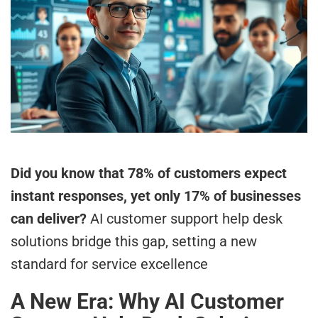
Did you know that 78% of customers expect
instant responses, yet only 17% of businesses
can deliver?
AI customer support help desk
solutions bridge this gap, setting a new
standard for service excellence
A New Era: Why AI Customer