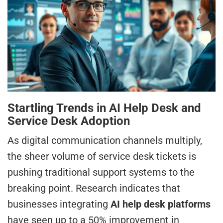
Startling Trends in AI Help Desk and
Service Desk Adoption
As digital communication channels multiply,
the sheer volume of service desk tickets is
pushing traditional support systems to the
breaking point. Research indicates that
businesses integrating
AI help desk platforms
have seen up to a 50% improvement in