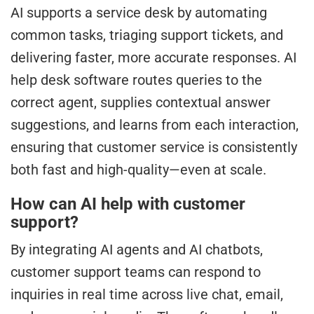
AI supports a service desk by automating
common tasks, triaging support tickets, and
delivering faster, more accurate responses. AI
help desk software routes queries to the
correct agent, supplies contextual answer
suggestions, and learns from each interaction,
ensuring that customer service is consistently
both fast and high-quality—even at scale.
How can AI help with customer
support?
By integrating AI agents and AI chatbots,
customer support teams can respond to
inquiries in real time across live chat, email,