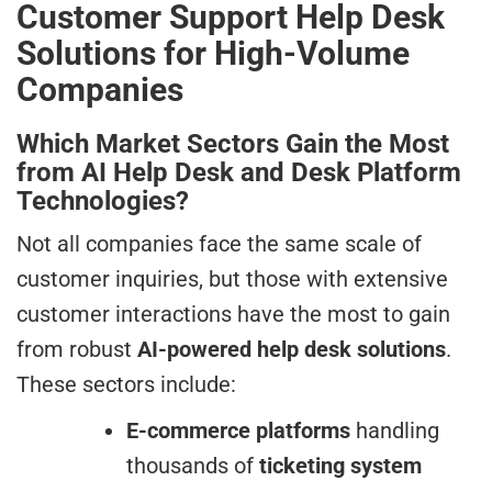
Customer Support Help Desk
Solutions for High-Volume
Companies
Which Market Sectors Gain the Most
from AI Help Desk and Desk Platform
Technologies?
Not all companies face the same scale of
customer inquiries, but those with extensive
customer interactions have the most to gain
from robust
AI-powered help desk solutions
.
These sectors include:
E-commerce platforms
handling
thousands of
ticketing system