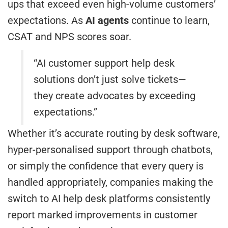
ups that exceed even high-volume customers’
expectations. As
AI agents
continue to learn,
CSAT and NPS scores soar.
“AI customer support help desk
solutions don’t just solve tickets—
they create advocates by exceeding
expectations.”
Whether it’s accurate routing by desk software,
hyper-personalised support through chatbots,
or simply the confidence that every query is
handled appropriately, companies making the
switch to AI help desk platforms consistently
report marked improvements in customer