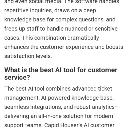
and even social media. The software handles
repetitive inquiries, draws on a deep
knowledge base for complex questions, and
frees up staff to handle nuanced or sensitive
cases. This combination dramatically
enhances the customer experience and boosts
satisfaction levels.
What is the best AI tool for customer
service?
The best AI tool combines advanced ticket
management, AI-powered knowledge base,
seamless integrations, and robust analytics—
delivering an all-in-one solution for modern
support teams. Capid Houser’s AI customer