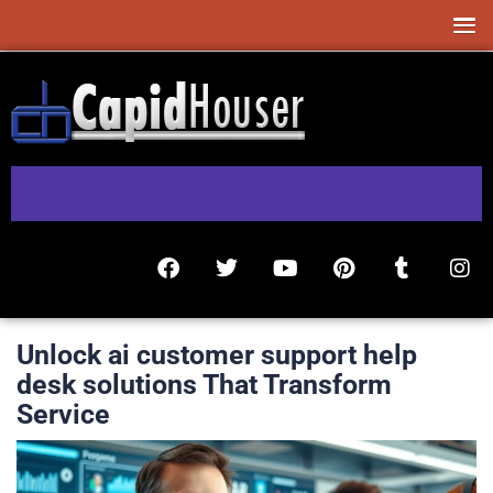
Unlock ai customer support help
desk solutions That Transform
Service