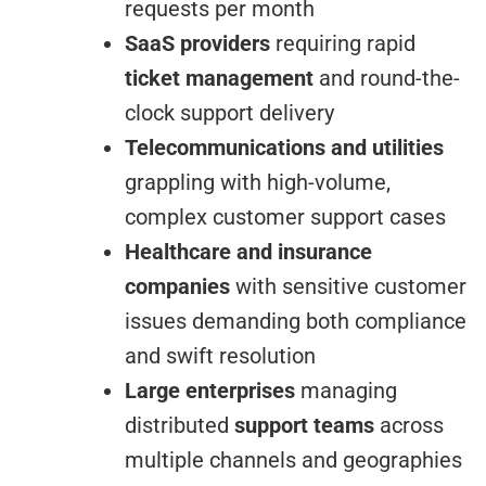
requests per month
SaaS providers
requiring rapid
ticket management
and round-the-
clock support delivery
Telecommunications and utilities
grappling with high-volume,
complex customer support cases
Healthcare and insurance
companies
with sensitive customer
issues demanding both compliance
and swift resolution
Large enterprises
managing
distributed
support teams
across
multiple channels and geographies