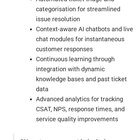
categorisation for streamlined
issue resolution
Context-aware AI chatbots and live
chat modules for instantaneous
customer responses
Continuous learning through
integration with dynamic
knowledge bases and past ticket
data
Advanced analytics for tracking
CSAT, NPS, response times, and
service quality improvements