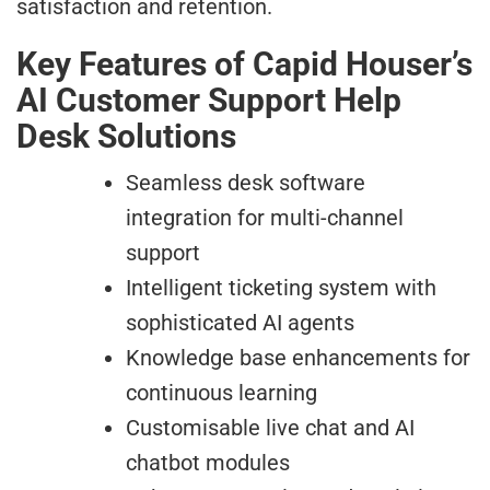
satisfaction and retention.
Key Features of Capid Houser’s
AI Customer Support Help
Desk Solutions
Seamless desk software
integration for multi-channel
support
Intelligent ticketing system with
sophisticated AI agents
Knowledge base enhancements for
continuous learning
Customisable live chat and AI
chatbot modules