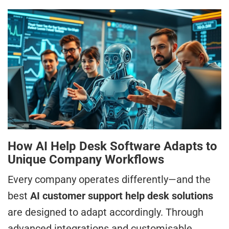
How AI Help Desk Software Adapts to
Unique Company Workflows
Every company operates differently—and the
best
AI customer support help desk solutions
are designed to adapt accordingly. Through
advanced integrations and customisable