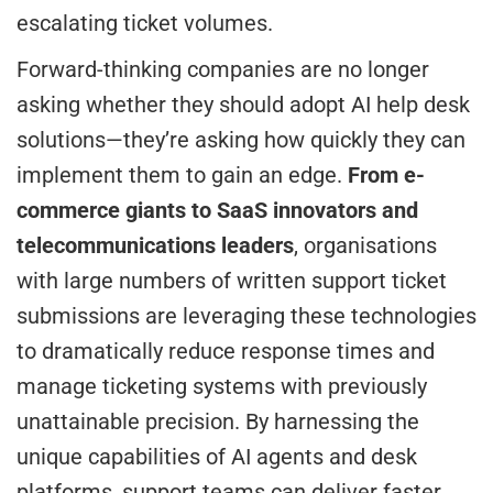
escalating ticket volumes.
Forward-thinking companies are no longer
asking whether they should adopt AI help desk
solutions—they’re asking how quickly they can
implement them to gain an edge.
From e-
commerce giants to SaaS innovators and
telecommunications leaders
, organisations
with large numbers of written support ticket
submissions are leveraging these technologies
to dramatically reduce response times and
manage ticketing systems with previously
unattainable precision. By harnessing the
unique capabilities of AI agents and desk
platforms, support teams can deliver faster