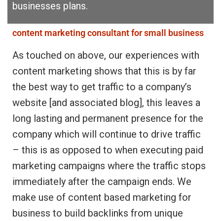
businesses plans.
content marketing consultant for small business
As touched on above, our experiences with
content marketing shows that this is by far
the best way to get traffic to a company’s
website [and associated blog], this leaves a
long lasting and permanent presence for the
company which will continue to drive traffic
– this is as opposed to when executing paid
marketing campaigns where the traffic stops
immediately after the campaign ends. We
make use of content based marketing for
business to build backlinks from unique