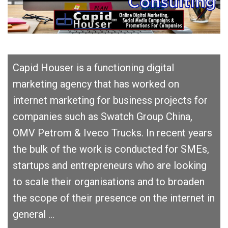
Capid Houser is a functioning digital
marketing agency that has worked on
internet marketing for business projects for
companies such as Swatch Group China,
OMV Petrom & Iveco Trucks. In recent years
the bulk of the work is conducted for SMEs,
startups and entrepreneurs who are looking
to scale their organisations and to broaden
the scope of their presence on the internet in
general …