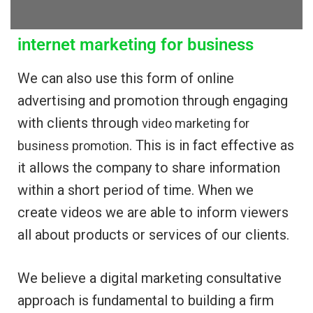
internet marketing for business
We can also use this form of online
advertising and promotion through engaging
with clients through
video marketing for
. This is in fact effective as
business promotion
it allows the company to share information
within a short period of time. When we
create videos we are able to inform viewers
all about products or services of our clients.
We believe a digital marketing consultative
approach is fundamental to building a firm