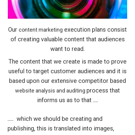
Our
execution plans consist
content marketing
of creating valuable content that audiences
want to read.
The content that we create is made to prove
useful to target customer audiences and it is
based upon our extensive competitor based
process that
website analysis and auditing
informs us as to that ….
….. which we should be creating and
publishing, this is translated into images,