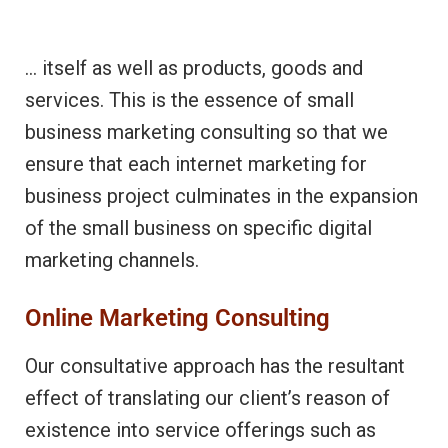
… itself as well as products, goods and
services. This is the essence of small
business marketing consulting so that we
ensure that each internet marketing for
business project culminates in the expansion
of the small business on specific digital
marketing channels.
Online Marketing Consulting
Our consultative approach has the resultant
effect of translating our client’s reason of
existence into service offerings such as