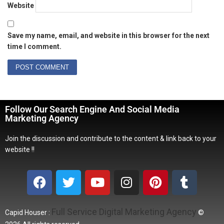
Website
Save my name, email, and website in this browser for the next
time I comment.
Follow Our Search Engine And Social Media
Marketing Agency
Join the discussion and contribute to the content & link back to your
website !!
Full Service Digital Marketing Agency
Capid Houser :
©