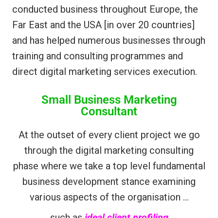
conducted business throughout Europe, the
Far East and the USA [in over 20 countries]
and has helped numerous businesses through
training and consulting programmes and
direct digital marketing services execution.
Small Business Marketing
Consultant
At the outset of every client project we go
through the digital marketing consulting
phase where we take a top level fundamental
business development stance examining
various aspects of the organisation …
such as
ideal client profiling