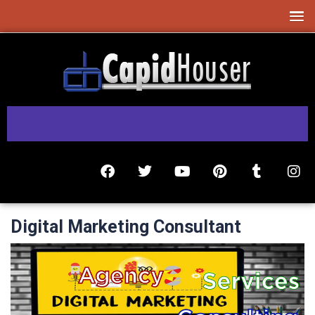
Digital Marketing Consultant