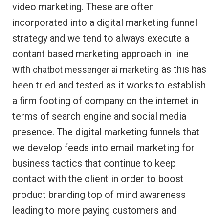
video marketing. These are often
incorporated into a digital marketing funnel
strategy and we tend to always execute a
contant based marketing approach in line
with
as this has
chatbot messenger ai marketing
been tried and tested as it works to establish
a firm footing of company on the internet in
terms of search engine and social media
presence. The digital marketing funnels that
we develop feeds into email marketing for
business tactics that continue to keep
contact with the client in order to boost
product branding top of mind awareness
leading to more paying customers and