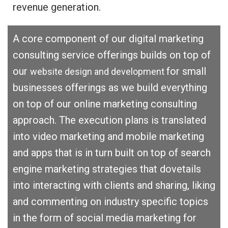
revenue generation.
A core component of our digital marketing
consulting service offerings builds on top of
our
for small
website design and development
businesses offerings as we build everything
on top of our online marketing consulting
approach. The execution plans is translated
into video marketing and mobile marketing
and apps that is in turn built on top of search
engine marketing strategies that dovetails
into interacting with clients and sharing, liking
and commenting on industry specific topics
in the form of social media marketing for