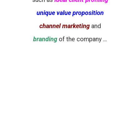
unique value proposition
channel marketing
and
branding
of the company …