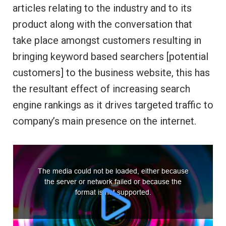
articles relating to the industry and to its
product along with the conversation that
take place amongst customers resulting in
bringing keyword based searchers [potential
customers] to the business website, this has
the resultant effect of increasing search
engine rankings as it drives targeted traffic to
company’s main presence on the internet.