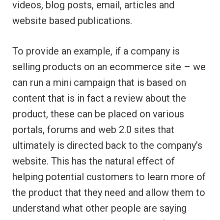
videos, blog posts, email, articles and
website based publications.
To provide an example, if a company is
selling products on an ecommerce site – we
can run a mini campaign that is based on
content that is in fact a review about the
product, these can be placed on various
portals, forums and web 2.0 sites that
ultimately is directed back to the company’s
website. This has the natural effect of
helping potential customers to learn more of
the product that they need and allow them to
understand what other people are saying