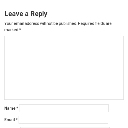
Leave a Reply
Your email address will not be published.
Required fields are
marked
*
Name
*
Email
*