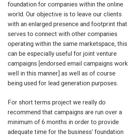
foundation for companies within the online
world. Our objective is to leave our clients
with an enlarged presence and footprint that
serves to connect with other companies
operating within the same marketspace, this
can be especially useful for joint venture
campaigns [endorsed email campaigns work
well in this manner] as well as of course
being used for lead generation purposes.
For short terms project we really do
recommend that campaigns are run over a
minimum of 6 months in order to provide
adequate time for the business’ foundation