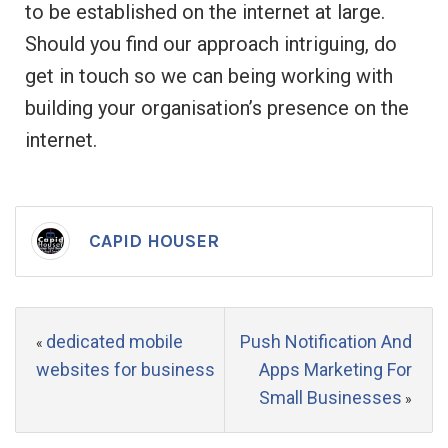
to be established on the internet at large.
Should you find our approach intriguing, do
get in touch so we can being working with
building your organisation’s presence on the
internet.
CAPID HOUSER
dedicated mobile
Push Notification And
«
websites for business
Apps Marketing For
Small Businesses
»