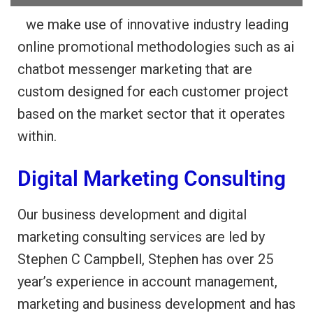
…
we make use of innovative industry leading
online promotional methodologies such as ai
chatbot messenger marketing that are
custom designed for each customer project
based on the market sector that it operates
within.
Digital Marketing Consulting
Our business development and digital
marketing consulting services are led by
Stephen C Campbell, Stephen has over 25
year’s experience in account management,
marketing and business development and has