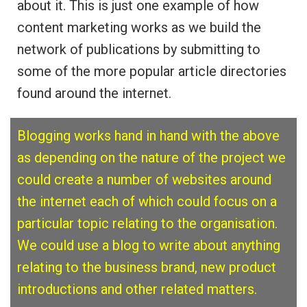
about it. This is just one example of how
content marketing works as we build the
network of publications by submitting to
some of the more popular article directories
found around the internet.
Blogging works hand in hand with the above
as depending on the nature of the project we
could create a number of websites around
the
internet each of which could focus on a
particular topic relating to the organisation.
We could use a blog to write about anything
relating to the business brand, new product
introductions and other related matters.