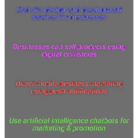
Website design and development
services for businesses
Businesses can sell products using
digital currencies
Direct mobile business marketing
using push notifications
Use artificial intelligence chatbots for
marketing & promotion