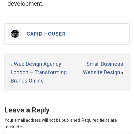
development.
CAPID HOUSER
Web Design Agency
Small Business
«
London – Transforming
Website Design
»
Brands Online
Leave a Reply
Your email address will not be published.
Required fields are
marked
*