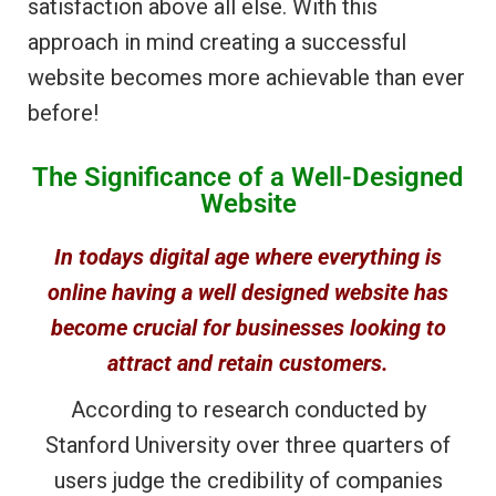
satisfaction above all else. With this
approach in mind creating a successful
website becomes more achievable than ever
before!
The Significance of a Well-Designed
Website
In todays digital age where everything is
online having a well designed website has
become crucial for businesses looking to
attract and retain customers.
According to research conducted by
Stanford University over three quarters of
users judge the credibility of companies