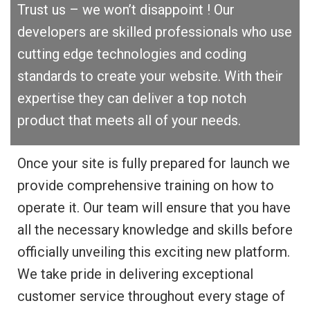
Trust us – we won’t disappoint ! Our
developers are skilled professionals who use
cutting edge technologies and coding
standards to create your website. With their
expertise they can deliver a top notch
product that meets all of your needs.
Once your site is fully prepared for launch we
provide comprehensive training on how to
operate it. Our team will ensure that you have
all the necessary knowledge and skills before
officially unveiling this exciting new platform.
We take pride in delivering exceptional
customer service throughout every stage of