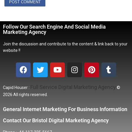
Follow Our Search Engine And Social Media
Marketing Agency
Join the discussion and contribute to the content & link back to your
website !!
Full Service Digital Marketing Agency
Capid Houser :
©
2026 All rights reserved.
General Internet Marketing For Business Information
Contact Our Bristol Digital Marketing Agency