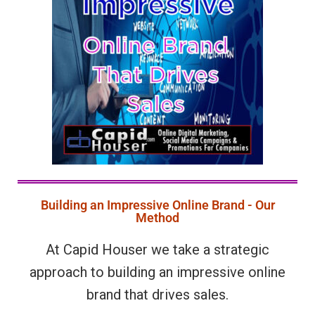
Building an Impressive Online Brand - Our
Method
At Capid Houser we take a strategic
approach to building an impressive online
brand that drives sales.