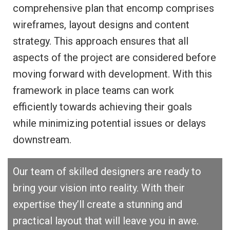
comprehensive plan that encomp comprises
wireframes, layout designs and content
strategy. This approach ensures that all
aspects of the project are considered before
moving forward with development. With this
framework in place teams can work
efficiently towards achieving their goals
while minimizing potential issues or delays
downstream.
Our team of skilled designers are ready to
bring your vision into reality. With their
expertise they’ll create a stunning and
practical layout that will leave you in awe.