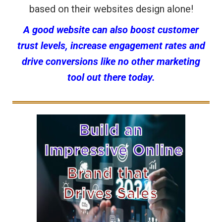
based on their websites design alone!
A good website can also boost customer
trust levels, increase engagement rates and
drive conversions like no other marketing
tool out there today.