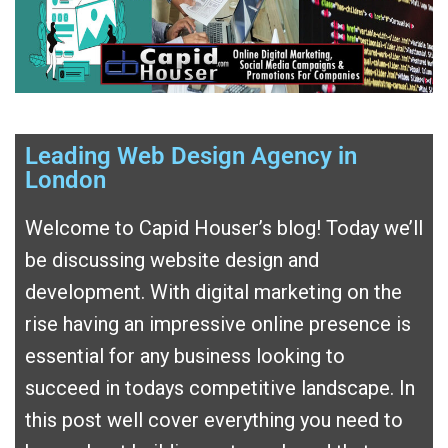
Leading Web Design Agency in
London
Welcome to Capid Houser’s blog! Today we’ll
be discussing website design and
development. With digital marketing on the
rise having an impressive online presence is
essential for any business looking to
succeed in todays competitive landscape. In
this post well cover everything you need to