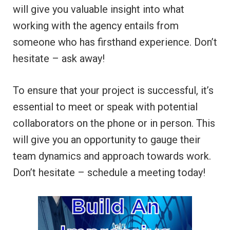
will give you valuable insight into what
working with the agency entails from
someone who has firsthand experience. Don’t
hesitate – ask away!
To ensure that your project is successful, it’s
essential to meet or speak with potential
collaborators on the phone or in person. This
will give you an opportunity to gauge their
team dynamics and approach towards work.
Don’t hesitate – schedule a meeting today!