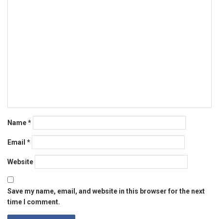
Name
*
Email
*
Website
Save my name, email, and website in this browser for the next
time I comment.