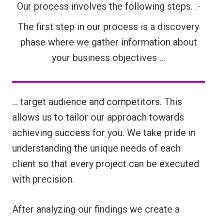
Our process involves the following steps. :-
The first step in our process is a discovery
phase where we gather information about
your business objectives …
… target audience and competitors. This
allows us to tailor our approach towards
achieving success for you. We take pride in
understanding the unique needs of each
client so that every project can be executed
with precision.
After analyzing our findings we create a