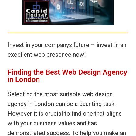
Invest in your companys future – invest in an
excellent web presence now!
Finding the Best Web Design Agency
in London
Selecting the most suitable web design
agency in London can be a daunting task.
However it is crucial to find one that aligns
with your business values and has
demonstrated success. To help you make an