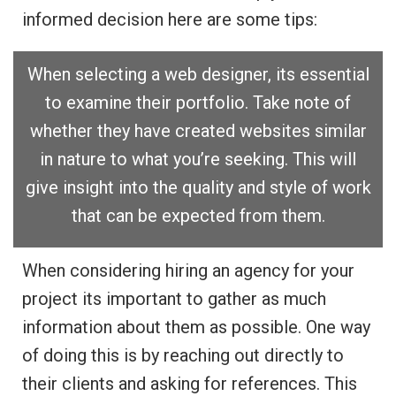
informed decision here are some tips:
When selecting a web designer, its essential
to examine their portfolio. Take note of
whether they have created websites similar
in nature to what you’re seeking. This will
give insight into the quality and style of work
that can be expected from them.
When considering hiring an agency for your
project its important to gather as much
information about them as possible. One way
of doing this is by reaching out directly to
their clients and asking for references. This