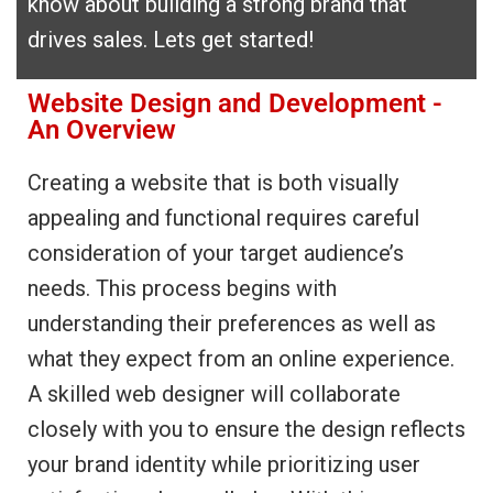
know about building a strong brand that
drives sales. Lets get started!
Website Design and Development -
An Overview
Creating a website that is both visually
appealing and functional requires careful
consideration of your target audience’s
needs. This process begins with
understanding their preferences as well as
what they expect from an online experience.
A skilled web designer will collaborate
closely with you to ensure the design reflects
your brand identity while prioritizing user