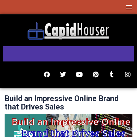
Build an Impressive Online Brand
that Drives Sales