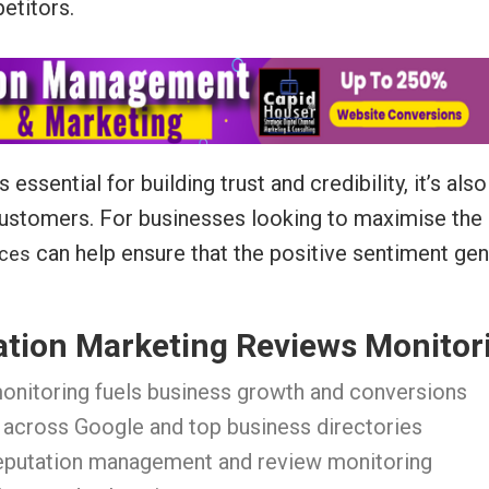
etitors.
ssential for building trust and credibility, it’s als
 customers. For businesses looking to maximise the 
can help ensure that the positive sentiment gen
ices
ation Marketing Reviews Monitor
onitoring fuels business growth and conversions
 across Google and top business directories
reputation management and review monitoring