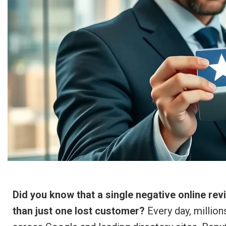
Did you know that a single negative online re
than just one lost customer?
Every day, million