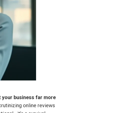
t your business far more
crutinizing online reviews