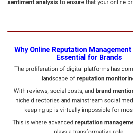
sentiment analysis
to ensure that your online p
Why Online Reputation Management 
Essential for Brands
The proliferation of digital platforms has co
landscape of
reputation monitorin
With reviews, social posts, and
brand mentio
niche directories and mainstream social med
keeping up is virtually impossible for mo
This is where advanced
reputation manageme
plays a transformative role.