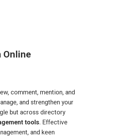
n Online
eview, comment, mention, and
manage, and strengthen your
le but across directory
agement tools
. Effective
anagement, and keen