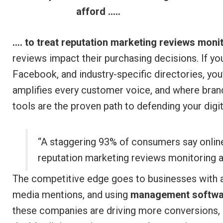
afford …..
…. to treat reputation marketing reviews moni
reviews impact their purchasing decisions. If yo
Facebook, and industry-specific directories, you
amplifies every customer voice, and where brand
tools are the proven path to defending your digit
“A staggering 93% of consumers say onlin
reputation marketing reviews monitoring a
The competitive edge goes to businesses with a
media mentions, and using
management softwa
these companies are driving more conversions, n