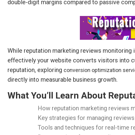
double-digit margins compared to passive comp
While reputation marketing reviews monitoring is e
effectively your website converts visitors into
reputation, exploring
conversion optimization serv
directly into measurable business growth.
What You’ll Learn About Reput
How reputation marketing reviews m
Key strategies for managing reviews
Tools and techniques for real-time 