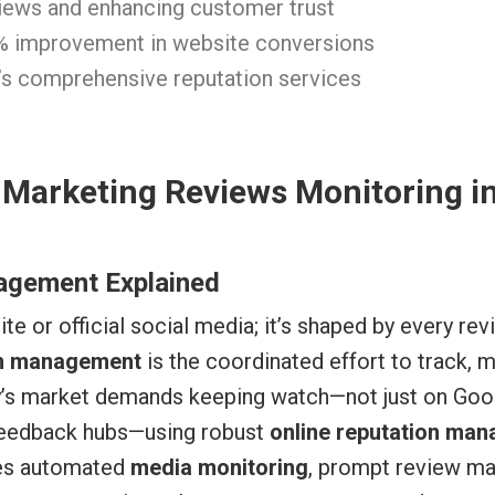
views and enhancing customer trust
% improvement in website conversions
r’s comprehensive reputation services
 Marketing Reviews Monitoring i
agement Explained
site or official social media; it’s shaped by every r
on management
is the coordinated effort to track, 
y’s market demands keeping watch—not just on Goog
 feedback hubs—using robust
online reputation man
res automated
media monitoring
, prompt review m