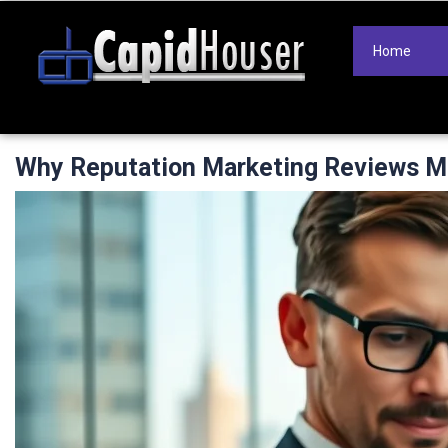
Home
Why Reputation Marketing Reviews Mo