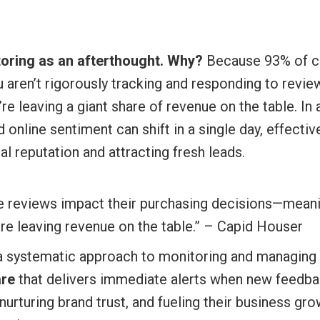
toring as an afterthought. Why?
Because 93% of co
u aren’t rigorously tracking and responding to revi
’re leaving a giant share of revenue on the table. I
 online sentiment can shift in a single day, effect
al reputation and attracting fresh leads.
e reviews impact their purchasing decisions—meanin
re leaving revenue on the table.” – Capid Houser
 systematic approach to monitoring and managing 
re
that delivers immediate alerts when new feedback
urturing brand trust, and fueling their business g