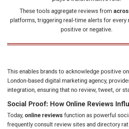
These tools aggregate reviews from
acros
platforms, triggering real-time alerts for ever
positive or negative.
This enables brands to acknowledge positive onl
London-based digital marketing agency, provides
integration, ensuring that no review, tweet, or st
Social Proof: How Online Reviews Infl
Today,
online reviews
function as powerful socia
frequently consult review sites and directory ra