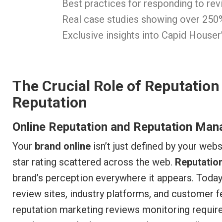
Best practices for responding to re
Real case studies showing over 250
Exclusive insights into Capid House
The Crucial Role of Reputation
Reputation
Online Reputation and Reputation Man
Your
brand online
isn’t just defined by your web
star rating scattered across the web.
Reputati
brand’s perception everywhere it appears. Toda
review sites, industry platforms, and customer
reputation marketing reviews monitoring requi