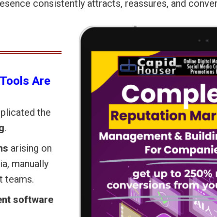
resence consistently attracts, reassures, and conver
Tools Are
mplicated the
g
.
ns
arising on
ia, manually
st teams.
nt software