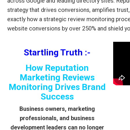
across Google and leading directory sites. Reput
strategy that drives conversions, amplifies trust
exactly how a strategic review monitoring proc
website conversions by over 250% and shield y
Startling Truth :-
How Reputation
Marketing Reviews
Monitoring Drives Brand
Success
Business owners, marketing
professionals, and business
development leaders can no longer