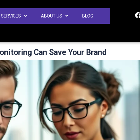
SERVICES
ABOUT US
BLOG
nitoring Can Save Your Brand