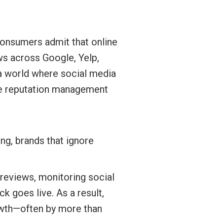
nsumers admit that online
ews across Google, Yelp,
n a world where social media
ive reputation management
g, brands that ignore
reviews, monitoring social
 goes live. As a result,
rowth—often by more than