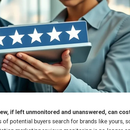
view, if left unmonitored and unanswered, can cos
s of potential buyers search for brands like yours, s