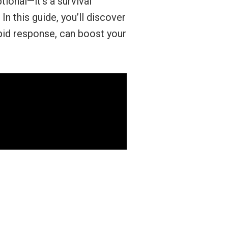
ional—it’s a survival
n this guide, you’ll discover
pid response, can boost your