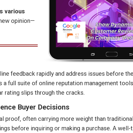
s various
y new opinion—
ine feedback rapidly and address issues before th
 a full suite of online reputation management tool
ar rating slips through the cracks.
uence Buyer Decisions
l proof, often carrying more weight than traditiona
tings before inquiring or making a purchase. A well