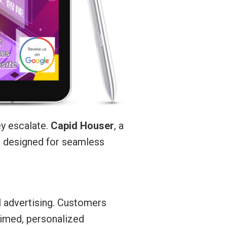
ey escalate.
Capid Houser
, a
s designed for seamless
l advertising. Customers
-timed, personalized