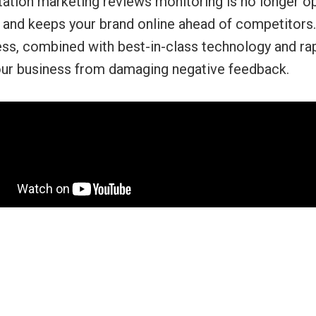
ation marketing reviews monitoring is no longer opt
, and keeps your brand online ahead of competitors. I
ess, combined with best-in-class technology and ra
our business from damaging negative feedback.