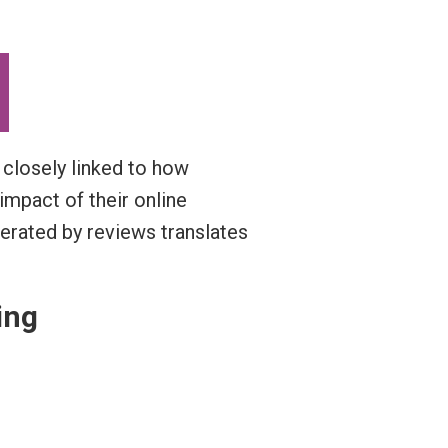
o closely linked to how
impact of their online
erated by reviews translates
ing