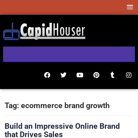
Tag:
ecommerce brand growth
Build an Impressive Online Brand
that Drives Sales