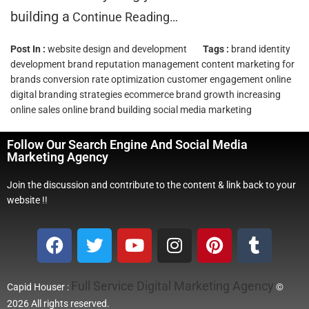
building a
Continue Reading…
Post In :
website design and development
Tags :
brand identity
development
brand reputation management
content marketing for
brands
conversion rate optimization
customer engagement online
digital branding strategies
ecommerce brand growth
increasing
online sales
online brand building
social media marketing
Follow Our Search Engine And Social Media
Marketing Agency
Join the discussion and contribute to the content & link back to your
website !!
Full Service Digital Marketing Agency
Capid Houser :
©
2026 All rights reserved.