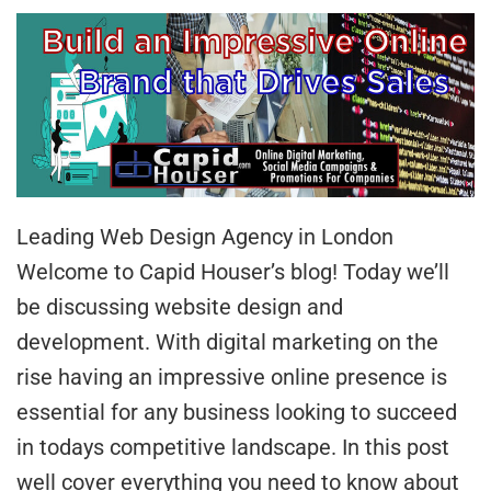
Leading Web Design Agency in London
Welcome to Capid Houser’s blog! Today we’ll
be discussing website design and
development. With digital marketing on the
rise having an impressive online presence is
essential for any business looking to succeed
in todays competitive landscape. In this post
well cover everything you need to know about