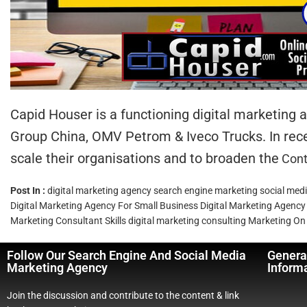
Capid Houser is a functioning digital marketing
Group China, OMV Petrom & Iveco Trucks. In rece
scale their organisations and to broaden the
Cont
Post In :
digital marketing agency
search engine marketing
social med
Digital Marketing Agency For Small Business
Digital Marketing Agency
Marketing Consultant Skills
digital marketing consulting
Marketing On 
Follow Our Search Engine And Social Media
Genera
Marketing Agency
Inform
Join the discussion and contribute to the content & link