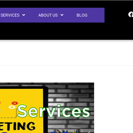
SERVICES
ABOUT US
BLOG