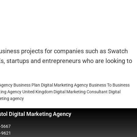
 business projects for companies such as Swatch
s, startups and entrepreneurs who are looking to
 Agency Business Plan
Digital Marketing Agency Business To Business
eting Agency United Kingdom
Digital Marketing Consultant
Digital
keting agency
stol Digital Marketing Agency
5-5667
2-9621