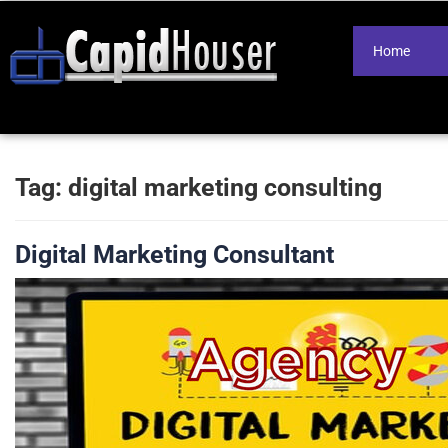
Home
Tag:
digital marketing consulting
Digital Marketing Consultant