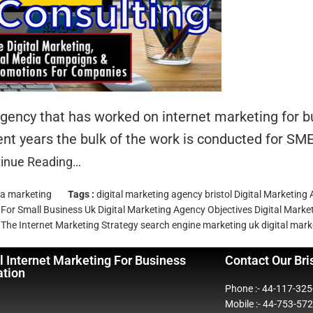
 agency that has worked on internet marketing for
nt years the bulk of the work is conducted for SME
inue Reading…
ia marketing
Tags :
digital marketing agency bristol
Digital Marketing
 For Small Business Uk
Digital Marketing Agency Objectives
Digital Mark
The Internet
Marketing Strategy
search engine marketing
uk digital mar
l Internet Marketing For Business
Contact Our Bri
ation
Phone :- 44-117-32
Mobile :- 44-753-57