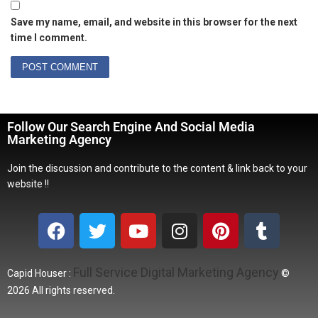
Save my name, email, and website in this browser for the next
time I comment.
Follow Our Search Engine And Social Media
Marketing Agency
Join the discussion and contribute to the content & link back to your
website !!
Full Service Digital Marketing Agency
Capid Houser :
©
2026 All rights reserved.