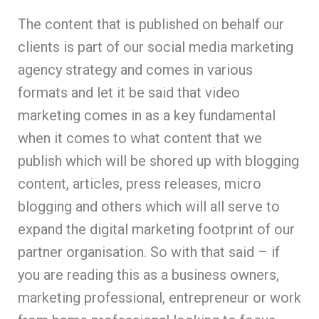
The content that is published on behalf our
clients is part of our social media marketing
agency strategy and comes in various
formats and let it be said that video
marketing comes in as a key fundamental
when it comes to what content that we
publish which will be shored up with blogging
content, articles, press releases, micro
blogging and others which will all serve to
expand the digital marketing footprint of our
partner organisation. So with that said – if
you are reading this as a business owners,
marketing professional, entrepreneur or work