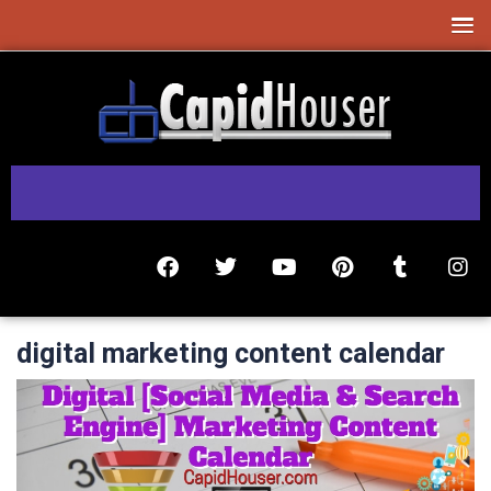
digital marketing content calendar