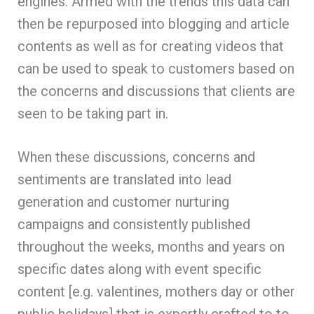
engines. Armed with the trends this data can
then be repurposed into blogging and article
contents as well as for creating videos that
can be used to speak to customers based on
the concerns and discussions that clients are
seen to be taking part in.
When these discussions, concerns and
sentiments are translated into lead
generation and customer nurturing
campaigns and consistently published
throughout the weeks, months and years on
specific dates along with event specific
content [e.g. valentines, mothers day or other