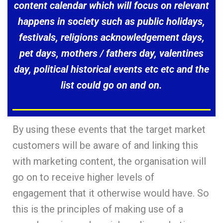
content calendar which will focus on relevant
happens in society such as public holidays,
festivals, religions acknowledgement days,
pet days, mothers / fathers day, valentines
day, political historical events etc etc and the
list could go on and on.
By using these events that the target market
customers will be aware of and linking this
with marketing content, the organisation will
go on to receive higher levels of
engagement that it otherwise would have. So
this is the principles of making use of a