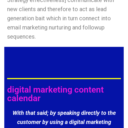
Strategy effectiveness] communicate with
new clients and therefore to act as lead
generation bait which in turn connect into
email marketing nurturing and followup
sequences.
digital marketing content
calendar
With that said; by speaking directly to the
customer by using a digital marketing