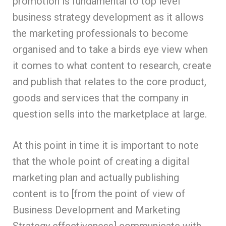
promotion is fundamental to top level
business strategy development as it allows
the marketing professionals to become
organised and to take a birds eye view when
it comes to what content to research, create
and publish that relates to the core product,
goods and services that the company in
question sells into the marketplace at large.
At this point in time it is important to note
that the whole point of creating a digital
marketing plan and actually publishing
content is to [from the point of view of
Business Development and Marketing