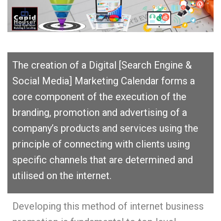
The creation of a Digital [Search Engine &
Social Media] Marketing Calendar forms a
core component of the execution of the
branding, promotion and advertising of a
company’s products and services using the
principle of connecting with clients using
specific channels that are determined and
utilised on the internet.
Developing this method of internet business