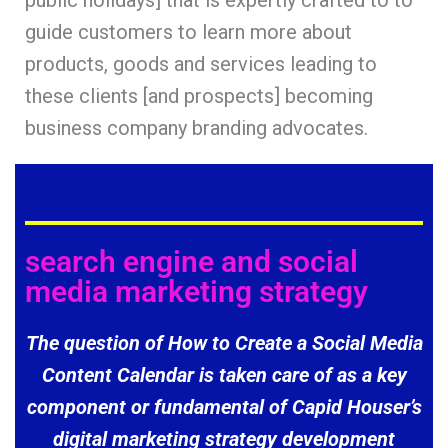
public holidays] that is expertly crafted to to
guide customers to learn more about
products, goods and services leading to
these clients [and prospects] becoming
business company branding advocates.
search engine and social
media marketing strategy
The question of How to Create a Social Media
Content Calendar is taken care of as a key
component or fundamental of Capid Houser’s
digital marketing strategy development