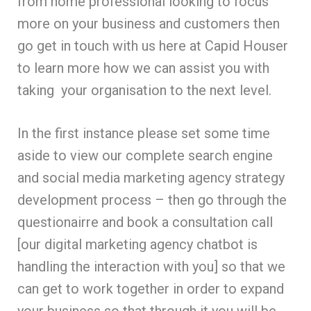
from home professional looking to focus
more on your business and customers then
go get in touch with us here at Capid Houser
to learn more how we can assist you with
taking your organisation to the next level.
In the first instance please set some time
aside to view our complete search engine
and social media marketing agency strategy
development process – then go through the
questionairre and book a consultation call
[our digital marketing agency chatbot is
handling the interaction with you] so that we
can get to work together in order to expand