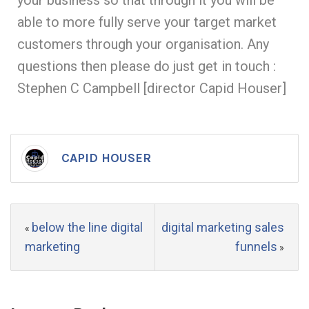
your business so that through it you will be
able to more fully serve your target market
customers through your organisation. Any
questions then please do just get in touch :
Stephen C Campbell [director Capid Houser]
CAPID HOUSER
below the line digital
digital marketing sales
«
marketing
funnels
»