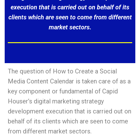
execution that is carried out on behalf of its
clients which are seen to come from different
market sectors.
The question of How to Create a Social
Media Content Calendar is taken care of as a
key component or fundamental of Capid
Houser’s digital marketing strategy
development execution that is carried out on
behalf of its clients which are seen to come
from different market sectors.