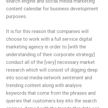
search engine and social media marketing
content calendar for business development
purposes.
It is for this reason that companies will
choose to work with a full service digital
marketing agency in order to [with the
understanding of their corporate strategy]
conduct all of the [very] necessary market
research which will consist of digging deep
into social media network sentiment and
trending content along with analysis
keywords that come from the phrases and
queries that customers key into the search