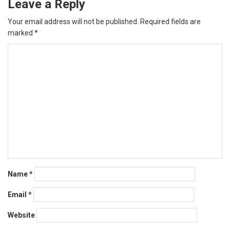
Leave a Reply
Your email address will not be published.
Required fields are
marked
*
Name
*
Email
*
Website