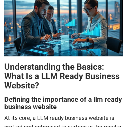
Understanding the Basics:
What Is a LLM Ready Business
Website?
Defining the importance of a llm ready
business website
At its core, a LLM ready business website is