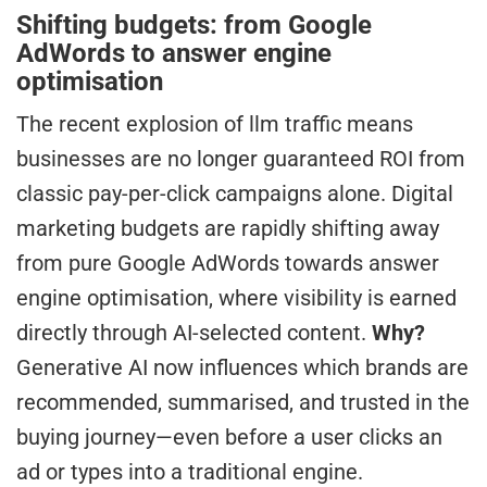
Shifting budgets: from Google
AdWords to answer engine
optimisation
The recent explosion of llm traffic means
businesses are no longer guaranteed ROI from
classic pay-per-click campaigns alone. Digital
marketing budgets are rapidly shifting away
from pure Google AdWords towards answer
engine optimisation, where visibility is earned
directly through AI-selected content.
Why?
Generative AI now influences which brands are
recommended, summarised, and trusted in the
buying journey—even before a user clicks an
ad or types into a traditional engine.