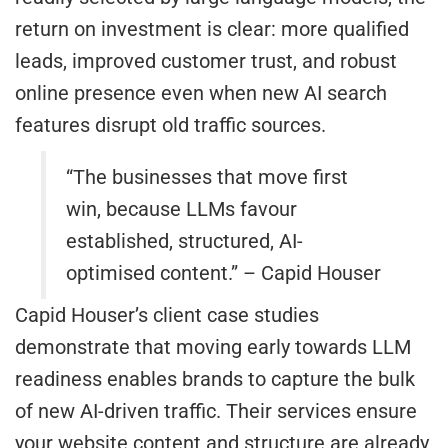
return on investment is clear: more qualified
leads, improved customer trust, and robust
online presence even when new AI search
features disrupt old traffic sources.
“The businesses that move first
win, because LLMs favour
established, structured, AI-
optimised content.” – Capid Houser
Capid Houser’s client case studies
demonstrate that moving early towards LLM
readiness enables brands to capture the bulk
of new AI-driven traffic. Their services ensure
your website content and structure are already