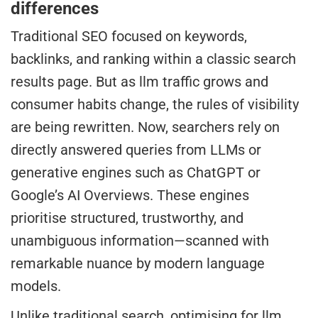
differences
Traditional SEO focused on keywords,
backlinks, and ranking within a classic search
results page. But as llm traffic grows and
consumer habits change, the rules of visibility
are being rewritten. Now, searchers rely on
directly answered queries from LLMs or
generative engines such as ChatGPT or
Google’s AI Overviews. These engines
prioritise structured, trustworthy, and
unambiguous information—scanned with
remarkable nuance by modern language
models.
Unlike traditional search, optimising for llm