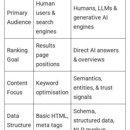
Human
Humans, LLMs &
Primary
users &
generative AI
Audience
search
engines
engines
Results
Ranking
Direct AI answers
page
Goal
& overviews
positions
Semantics,
Content
Keyword
entities, & trust
Focus
optimisation
signals
Schema,
Data
Basic HTML,
structured data,
Structure
meta tags
NLP markup