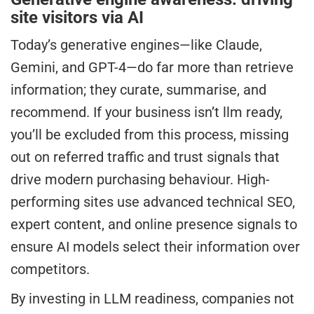
site visitors via AI
Today’s generative engines—like Claude,
Gemini, and GPT-4—do far more than retrieve
information; they curate, summarise, and
recommend. If your business isn’t llm ready,
you’ll be excluded from this process, missing
out on referred traffic and trust signals that
drive modern purchasing behaviour. High-
performing sites use advanced technical SEO,
expert content, and online presence signals to
ensure AI models select their information over
competitors.
By investing in LLM readiness, companies not