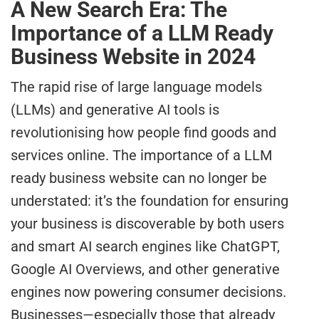
A New Search Era: The
Importance of a LLM Ready
Business Website in 2024
The rapid rise of large language models
(LLMs) and generative AI tools is
revolutionising how people find goods and
services online. The importance of a LLM
ready business website can no longer be
understated: it’s the foundation for ensuring
your business is discoverable by both users
and smart AI search engines like ChatGPT,
Google AI Overviews, and other generative
engines now powering consumer decisions.
Businesses—especially those that already