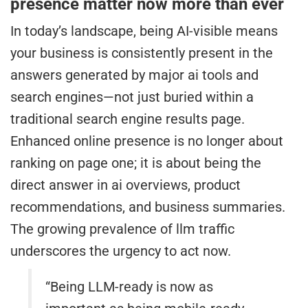
presence matter now more than ever
In today’s landscape, being AI-visible means
your business is consistently present in the
answers generated by major ai tools and
search engines—not just buried within a
traditional search engine results page.
Enhanced online presence is no longer about
ranking on page one; it is about being the
direct answer in ai overviews, product
recommendations, and business summaries.
The growing prevalence of llm traffic
underscores the urgency to act now.
“Being LLM-ready is now as