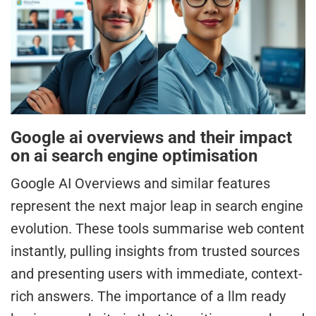
Google ai overviews and their impact
on ai search engine optimisation
Google AI Overviews and similar features
represent the next major leap in search engine
evolution. These tools summarise web content
instantly, pulling insights from trusted sources
and presenting users with immediate, context-
rich answers. The importance of a llm ready