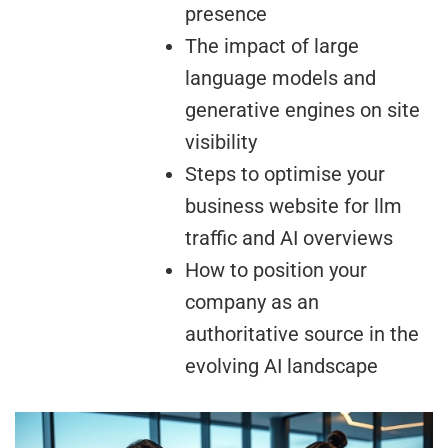
presence
The impact of large
language models and
generative engines on site
visibility
Steps to optimise your
business website for llm
traffic and AI overviews
How to position your
company as an
authoritative source in the
evolving AI landscape