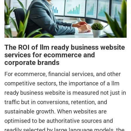
The ROI of llm ready business website
services for ecommerce and
corporate brands
For ecommerce, financial services, and other
competitive sectors, the importance of a llm
ready business website is measured not just in
traffic but in conversions, retention, and
sustainable growth. When websites are
optimised to be authoritative sources and
readily selected by large language models, the