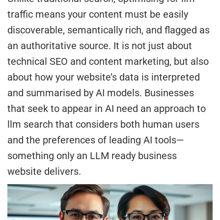
traffic means your content must be easily
discoverable, semantically rich, and flagged as
an authoritative source. It is not just about
technical SEO and content marketing, but also
about how your website’s data is interpreted
and summarised by AI models. Businesses
that seek to appear in AI need an approach to
llm search that considers both human users
and the preferences of leading AI tools—
something only an LLM ready business
website delivers.