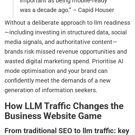
important as being mobile-ready
was a decade ago.” – Capid Houser
Without a deliberate approach to llm readiness
—including investing in structured data, social
media signals, and authoritative content—
brands risk missed revenue opportunities and
wasted digital marketing spend. Prioritise AI
mode optimisation and your brand can
confidently meet the demands of a new
generation of information seekers.
How LLM Traffic Changes the
Business Website Game
From traditional SEO to llm traffic: key