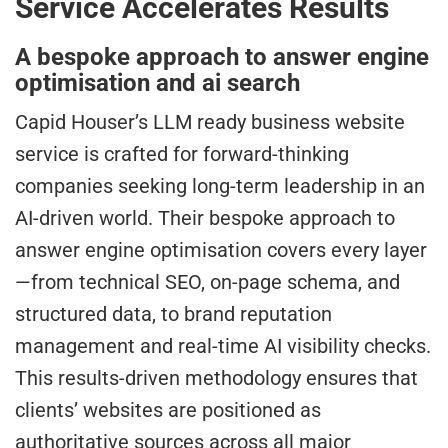
Service Accelerates Results
A bespoke approach to answer engine
optimisation and ai search
Capid Houser’s LLM ready business website
service is crafted for forward-thinking
companies seeking long-term leadership in an
AI-driven world. Their bespoke approach to
answer engine optimisation covers every layer
—from technical SEO, on-page schema, and
structured data, to brand reputation
management and real-time AI visibility checks.
This results-driven methodology ensures that
clients’ websites are positioned as
authoritative sources across all major