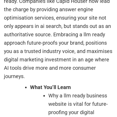
ready. Companies like Capid Houser now lead
the charge by providing answer engine
optimisation services, ensuring your site not
only appears in ai search, but stands out as an
authoritative source. Embracing a llm ready
approach future-proofs your brand, positions
you as a trusted industry voice, and maximises
digital marketing investment in an age where
AI tools drive more and more consumer
journeys.
What You’ll Learn
Why a llm ready business
website is vital for future-
proofing your digital