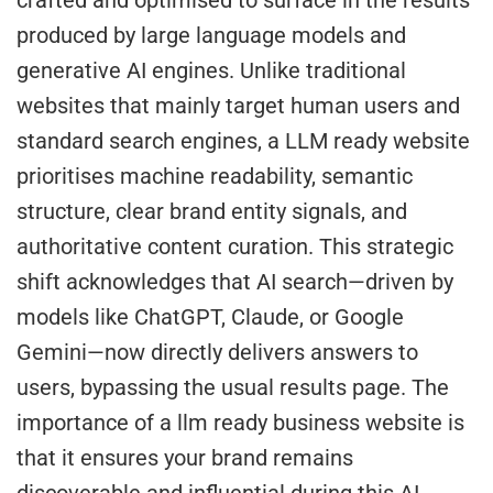
crafted and optimised to surface in the results
produced by large language models and
generative AI engines. Unlike traditional
websites that mainly target human users and
standard search engines, a LLM ready website
prioritises machine readability, semantic
structure, clear brand entity signals, and
authoritative content curation. This strategic
shift acknowledges that AI search—driven by
models like ChatGPT, Claude, or Google
Gemini—now directly delivers answers to
users, bypassing the usual results page. The
importance of a llm ready business website is
that it ensures your brand remains