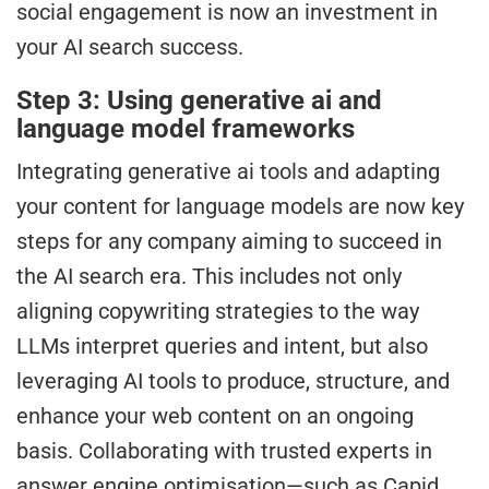
social engagement is now an investment in
your AI search success.
Step 3: Using generative ai and
language model frameworks
Integrating generative ai tools and adapting
your content for language models are now key
steps for any company aiming to succeed in
the AI search era. This includes not only
aligning copywriting strategies to the way
LLMs interpret queries and intent, but also
leveraging AI tools to produce, structure, and
enhance your web content on an ongoing
basis. Collaborating with trusted experts in
answer engine optimisation—such as Capid