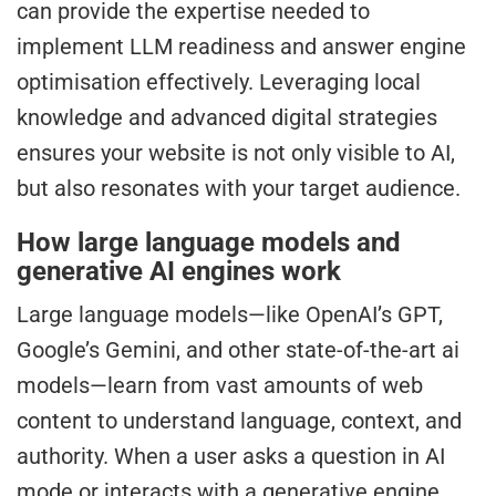
can provide the expertise needed to
implement LLM readiness and answer engine
optimisation effectively. Leveraging local
knowledge and advanced digital strategies
ensures your website is not only visible to AI,
but also resonates with your target audience.
How large language models and
generative AI engines work
Large language models—like OpenAI’s GPT,
Google’s Gemini, and other state-of-the-art ai
models—learn from vast amounts of web
content to understand language, context, and
authority. When a user asks a question in AI
mode or interacts with a generative engine,