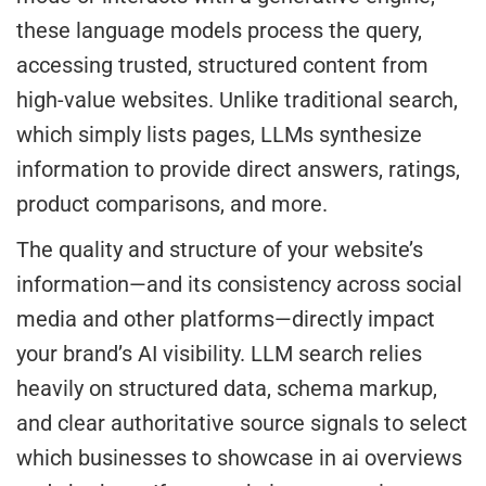
these language models process the query,
accessing trusted, structured content from
high-value websites. Unlike traditional search,
which simply lists pages, LLMs synthesize
information to provide direct answers, ratings,
product comparisons, and more.
The quality and structure of your website’s
information—and its consistency across social
media and other platforms—directly impact
your brand’s AI visibility. LLM search relies
heavily on structured data, schema markup,
and clear authoritative source signals to select
which businesses to showcase in ai overviews