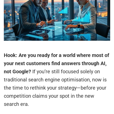
Hook: Are you ready for a world where most of
your next customers find answers through AI,
not Google?
If you’re still focused solely on
traditional search engine optimisation, now is
the time to rethink your strategy—before your
competition claims your spot in the new
search era.