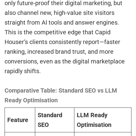
only future-proof their digital marketing, but
also channel new, high-value site visitors
straight from AI tools and answer engines.
This is the competitive edge that Capid
Houser’s clients consistently report—faster
ranking, increased brand trust, and more
conversions, even as the digital marketplace
rapidly shifts.
Comparative Table: Standard SEO vs LLM
Ready Optimisation
Standard
LLM Ready
Feature
SEO
Optimisation