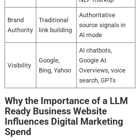
Authoritative
Brand
Traditional
source signals in
Authority
link building
AI mode
AI chatbots,
Google,
Google AI
Visibility
Bing, Yahoo
Overviews, voice
search, GPTs
Why the Importance of a LLM
Ready Business Website
Influences Digital Marketing
Spend