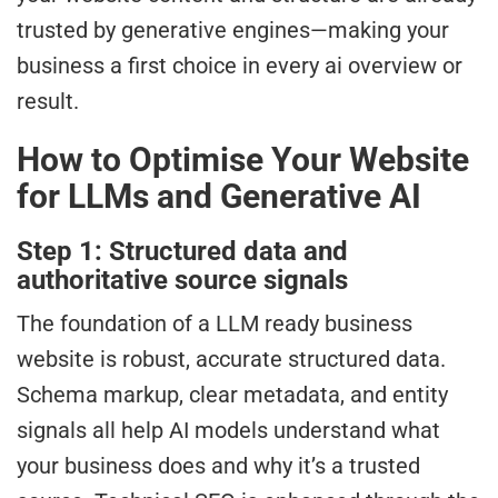
trusted by generative engines—making your
business a first choice in every ai overview or
result.
How to Optimise Your Website
for LLMs and Generative AI
Step 1: Structured data and
authoritative source signals
The foundation of a LLM ready business
website is robust, accurate structured data.
Schema markup, clear metadata, and entity
signals all help AI models understand what
your business does and why it’s a trusted