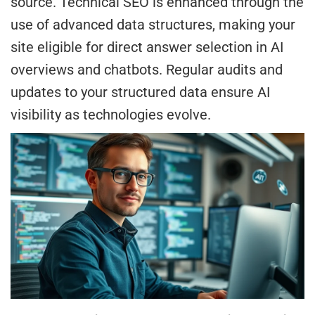
source. Technical SEO is enhanced through the
use of advanced data structures, making your
site eligible for direct answer selection in AI
overviews and chatbots. Regular audits and
updates to your structured data ensure AI
visibility as technologies evolve.