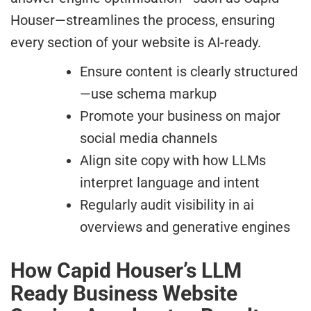
Houser—streamlines the process, ensuring
every section of your website is AI-ready.
Ensure content is clearly structured
—use schema markup
Promote your business on major
social media channels
Align site copy with how LLMs
interpret language and intent
Regularly audit visibility in ai
overviews and generative engines
How Capid Houser’s LLM
Ready Business Website