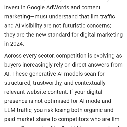
invest in Google AdWords and content
marketing—must understand that llm traffic
and AI visibility are not futuristic concerns;
they are the new standard for digital marketing
in 2024.
Across every sector, competition is evolving as
buyers increasingly rely on direct answers from
AI. These generative AI models scan for
structured, trustworthy, and contextually
relevant website content. If your digital
presence is not optimised for AI mode and
LLM traffic, you risk losing both organic and
paid market share to competitors who are llm