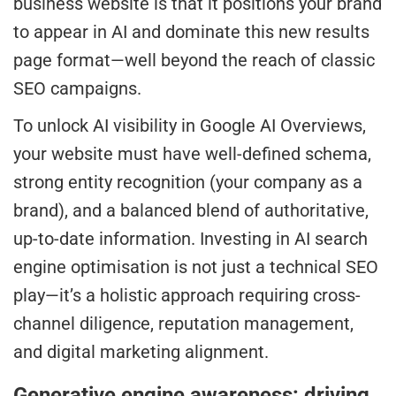
business website is that it positions your brand
to appear in AI and dominate this new results
page format—well beyond the reach of classic
SEO campaigns.
To unlock AI visibility in Google AI Overviews,
your website must have well-defined schema,
strong entity recognition (your company as a
brand), and a balanced blend of authoritative,
up-to-date information. Investing in AI search
engine optimisation is not just a technical SEO
play—it’s a holistic approach requiring cross-
channel diligence, reputation management,
and digital marketing alignment.
Generative engine awareness: driving