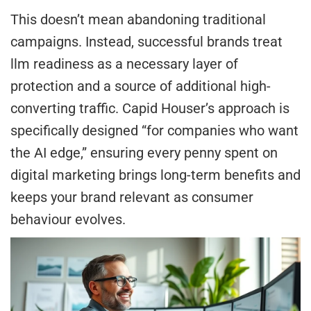
This doesn’t mean abandoning traditional
campaigns. Instead, successful brands treat
llm readiness as a necessary layer of
protection and a source of additional high-
converting traffic. Capid Houser’s approach is
specifically designed “for companies who want
the AI edge,” ensuring every penny spent on
digital marketing brings long-term benefits and
keeps your brand relevant as consumer
behaviour evolves.