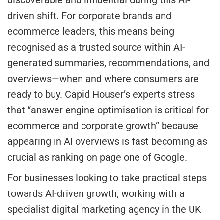
discoverable and influential during this AI-
driven shift. For corporate brands and
ecommerce leaders, this means being
recognised as a trusted source within AI-
generated summaries, recommendations, and
overviews—when and where consumers are
ready to buy. Capid Houser’s experts stress
that “answer engine optimisation is critical for
ecommerce and corporate growth” because
appearing in AI overviews is fast becoming as
crucial as ranking on page one of Google.
For businesses looking to take practical steps
towards AI-driven growth, working with a
specialist digital marketing agency in the UK