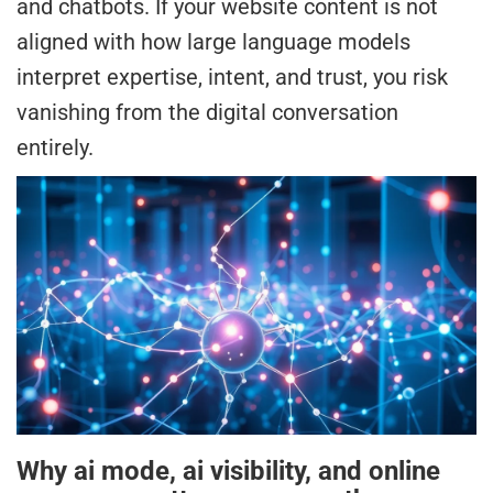
and chatbots. If your website content is not
aligned with how large language models
interpret expertise, intent, and trust, you risk
vanishing from the digital conversation
entirely.
Why ai mode, ai visibility, and online