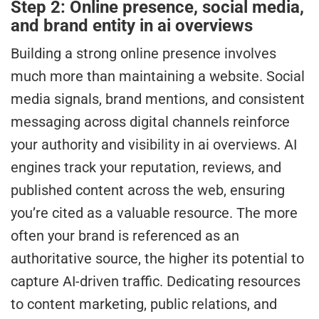
Step 2: Online presence, social media,
and brand entity in ai overviews
Building a strong online presence involves
much more than maintaining a website. Social
media signals, brand mentions, and consistent
messaging across digital channels reinforce
your authority and visibility in ai overviews. AI
engines track your reputation, reviews, and
published content across the web, ensuring
you’re cited as a valuable resource. The more
often your brand is referenced as an
authoritative source, the higher its potential to
capture AI-driven traffic. Dedicating resources
to content marketing, public relations, and