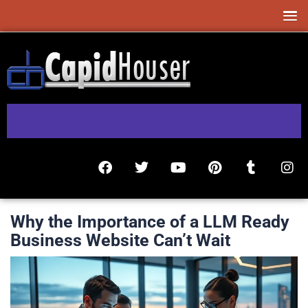
Why the Importance of a LLM Ready
Business Website Can’t Wait