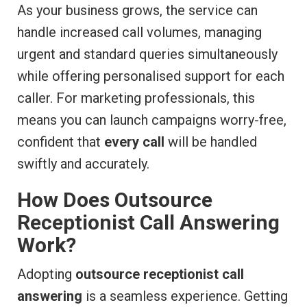
As your business grows, the service can
handle increased call volumes, managing
urgent and standard queries simultaneously
while offering personalised support for each
caller. For marketing professionals, this
means you can launch campaigns worry-free,
confident that
every call
will be handled
swiftly and accurately.
How Does Outsource
Receptionist Call Answering
Work?
Adopting
outsource receptionist call
answering
is a seamless experience. Getting