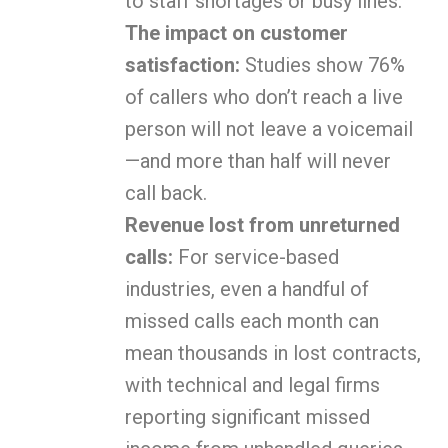
to staff shortages or busy lines.
The impact on customer
satisfaction:
Studies show 76%
of callers who don’t reach a live
person will not leave a voicemail
—and more than half will never
call back.
Revenue lost from unreturned
calls:
For service-based
industries, even a handful of
missed calls each month can
mean thousands in lost contracts,
with technical and legal firms
reporting significant missed