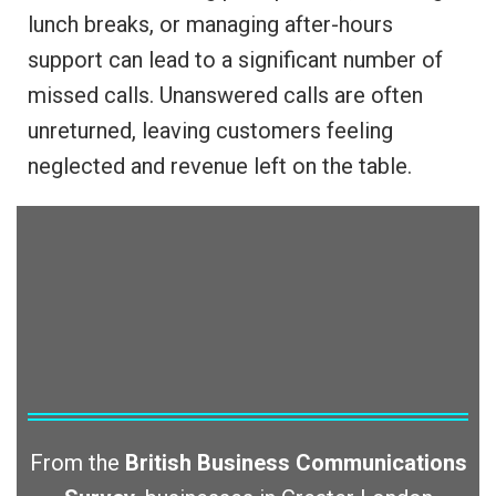
lunch breaks, or managing after-hours
support can lead to a significant number of
missed calls. Unanswered calls are often
unreturned, leaving customers feeling
neglected and revenue left on the table.
From the
British Business Communications