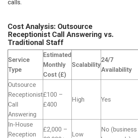
calls.
Cost Analysis: Outsource
Receptionist Call Answering vs.
Traditional Staff
Estimated
Service
24/7
Monthly
Scalability
Type
Availability
Cost (£)
Outsource
Receptionist
£100 –
High
Yes
Call
£400
Answering
In-House
£2,000 –
No (business
Reception
Low