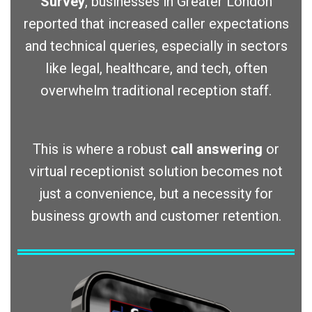
Survey
, businesses in Greater London
reported that increased caller expectations
and technical queries, especially in sectors
like legal, healthcare, and tech, often
overwhelm traditional reception staff.
This is where a robust
call answering
or
virtual receptionist solution becomes not
just a convenience, but a necessity for
business growth and customer retention.