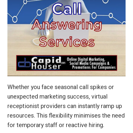
Whether you face seasonal call spikes or
unexpected marketing success, virtual
receptionist providers can instantly ramp up
resources. This flexibility minimises the need
for temporary staff or reactive hiring.