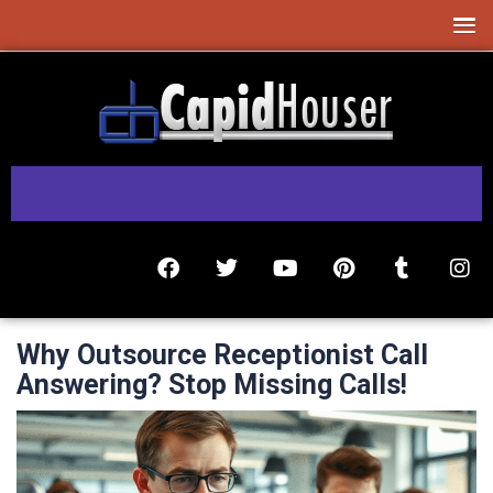
Why Outsource Receptionist Call
Answering? Stop Missing Calls!