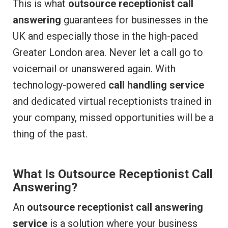
This is what
outsource receptionist call
answering
guarantees for businesses in the
UK and especially those in the high-paced
Greater London area. Never let a call go to
voicemail or unanswered again. With
technology-powered
call handling service
and dedicated virtual receptionists trained in
your company, missed opportunities will be a
thing of the past.
What Is Outsource Receptionist Call
Answering?
An
outsource receptionist call answering
service
is a solution where your business