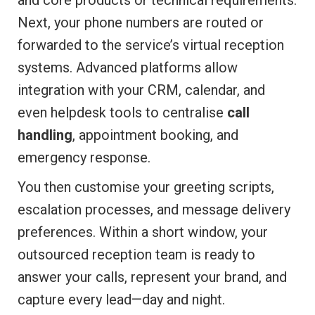
and core products or technical requirements.
Next, your phone numbers are routed or
forwarded to the service’s virtual reception
systems. Advanced platforms allow
integration with your CRM, calendar, and
even helpdesk tools to centralise
call
handling
, appointment booking, and
emergency response.
You then customise your greeting scripts,
escalation processes, and message delivery
preferences. Within a short window, your
outsourced reception team is ready to
answer your calls, represent your brand, and
capture every lead—day and night.