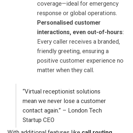
coverage—ideal for emergency
response or global operations.
Personalised customer
interactions, even out-of-hours
:
Every caller receives a branded,
friendly greeting, ensuring a
positive customer experience no
matter when they call.
“Virtual receptionist solutions
mean we never lose a customer
contact again.” – London Tech
Startup CEO
With additional features like
call routing
,