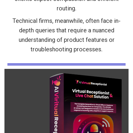
routing.
Technical firms, meanwhile, often face in-
depth queries that require a nuanced
understanding of product features or
troubleshooting processes.