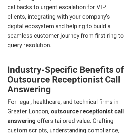
callbacks to urgent escalation for VIP
clients, integrating with your company’s
digital ecosystem and helping to build a
seamless customer journey from first ring to
query resolution.
Industry-Specific Benefits of
Outsource Receptionist Call
Answering
For legal, healthcare, and technical firms in
Greater London,
outsource receptionist call
answering
offers tailored value. Crafting
custom scripts, understanding compliance,