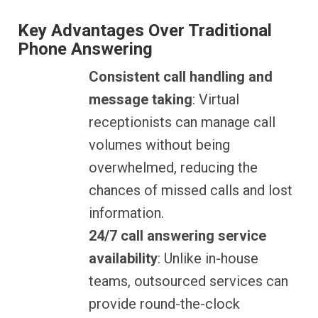
Key Advantages Over Traditional
Phone Answering
Consistent call handling and
message taking
: Virtual
receptionists can manage call
volumes without being
overwhelmed, reducing the
chances of missed calls and lost
information.
24/7 call answering service
availability
: Unlike in-house
teams, outsourced services can
provide round-the-clock