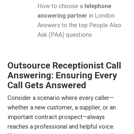
How to choose a
telephone
answering partner
in London
Answers to the top People Also
Ask (PAA) questions
Outsource Receptionist Call
Answering: Ensuring Every
Call Gets Answered
Consider a scenario where every caller—
whether a new customer, a supplier, or an
important contract prospect—always
reaches a professional and helpful voice.