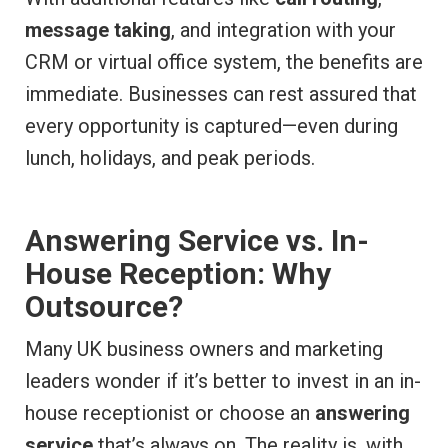
message taking
, and integration with your
CRM or virtual office system, the benefits are
immediate. Businesses can rest assured that
every opportunity is captured—even during
lunch, holidays, and peak periods.
Answering Service vs. In-
House Reception: Why
Outsource?
Many UK business owners and marketing
leaders wonder if it’s better to invest in an in-
house receptionist or choose an
answering
service
that’s always on. The reality is, with