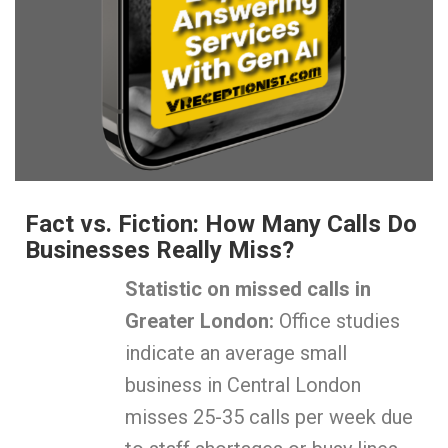
Fact vs. Fiction: How Many Calls Do
Businesses Really Miss?
Statistic on missed calls in
Greater London:
Office studies
indicate an average small
business in Central London
misses 25-35 calls per week due