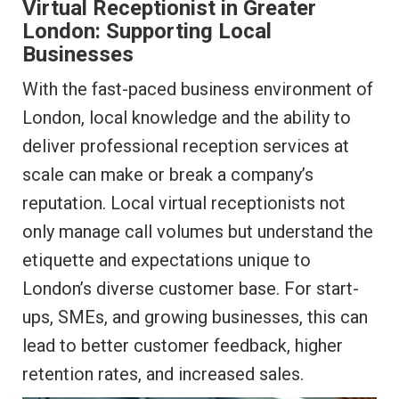
Virtual Receptionist in Greater
London: Supporting Local
Businesses
With the fast-paced business environment of
London, local knowledge and the ability to
deliver professional reception services at
scale can make or break a company’s
reputation. Local virtual receptionists not
only manage call volumes but understand the
etiquette and expectations unique to
London’s diverse customer base. For start-
ups, SMEs, and growing businesses, this can
lead to better customer feedback, higher
retention rates, and increased sales.