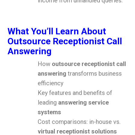
income from unhandled queries.
What You’ll Learn About
Outsource Receptionist Call
Answering
How
outsource receptionist call
answering
transforms business
efficiency
Key features and benefits of
leading
answering service
systems
Cost comparisons: in-house vs.
virtual receptionist solutions