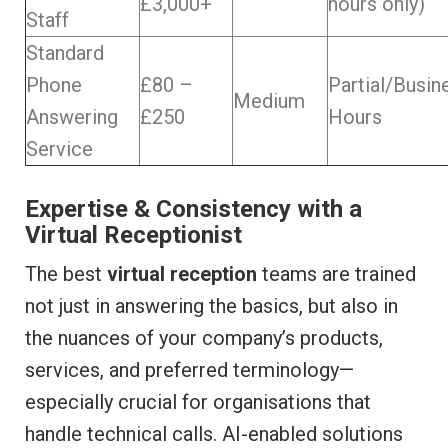
£3,000+
hours only)
Staff
Standard
Phone
£80 –
Partial/Busin
Medium
Answering
£250
Hours
Service
Expertise & Consistency with a
Virtual Receptionist
The best
virtual reception
teams are trained
not just in answering the basics, but also in
the nuances of your company’s products,
services, and preferred terminology—
especially crucial for organisations that
handle technical calls. AI-enabled solutions