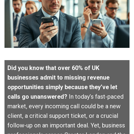
Did you know that over 60% of UK
businesses admit to missing revenue
opportunities simply because they’ve let
calls go unanswered?
In today’s fast-paced
market, every incoming call could be a new
client, a critical support ticket, or a crucial
follow-up on an important deal. Yet, business