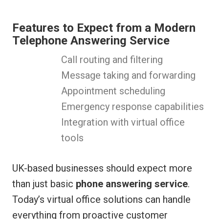
Features to Expect from a Modern
Telephone Answering Service
Call routing and filtering
Message taking and forwarding
Appointment scheduling
Emergency response capabilities
Integration with virtual office
tools
UK-based businesses should expect more
than just basic
phone answering service
.
Today’s virtual office solutions can handle
everything from proactive customer