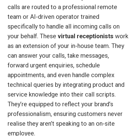
calls are routed to a professional remote
team or AI-driven operator trained
specifically to handle all incoming calls on
your behalf. These
virtual receptionists
work
as an extension of your in-house team. They
can answer your calls, take messages,
forward urgent enquiries, schedule
appointments, and even handle complex
technical queries by integrating product and
service knowledge into their call scripts.
They’re equipped to reflect your brand’s
professionalism, ensuring customers never
realise they aren’t speaking to an on-site
employee.