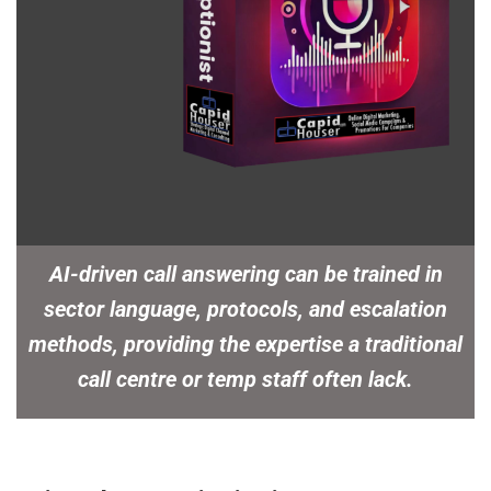
AI-driven call answering can be trained in
sector language, protocols, and escalation
methods, providing the expertise a traditional
call centre or temp staff often lack.