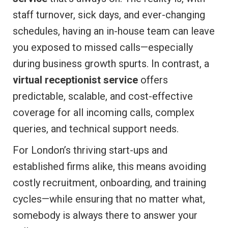
staff turnover, sick days, and ever-changing
schedules, having an in-house team can leave
you exposed to missed calls—especially
during business growth spurts. In contrast, a
virtual receptionist service
offers
predictable, scalable, and cost-effective
coverage for all incoming calls, complex
queries, and technical support needs.
For London’s thriving start-ups and
established firms alike, this means avoiding
costly recruitment, onboarding, and training
cycles—while ensuring that no matter what,
somebody is always there to answer your