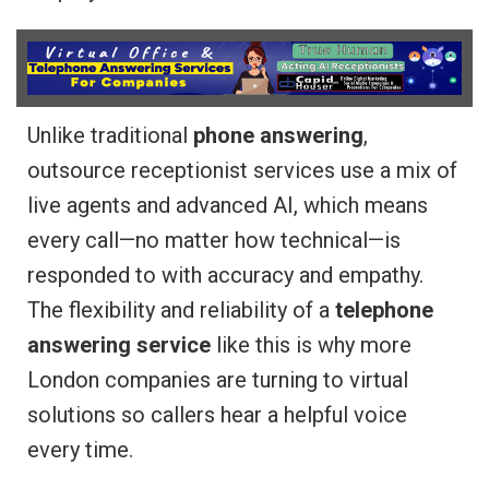
Unlike traditional
phone answering
,
outsource receptionist services use a mix of
live agents and advanced AI, which means
every call—no matter how technical—is
responded to with accuracy and empathy.
The flexibility and reliability of a
telephone
answering service
like this is why more
London companies are turning to virtual
solutions so callers hear a helpful voice
every time.