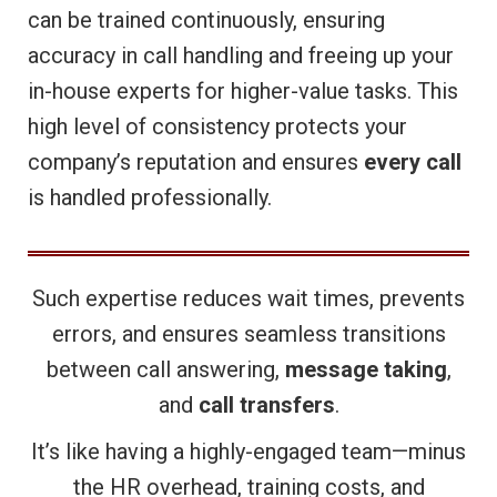
can be trained continuously, ensuring
accuracy in call handling and freeing up your
in-house experts for higher-value tasks. This
high level of consistency protects your
company’s reputation and ensures
every call
is handled professionally.
Such expertise reduces wait times, prevents
errors, and ensures seamless transitions
between call answering,
message taking
,
and
call transfers
.
It’s like having a highly-engaged team—minus
the HR overhead, training costs, and