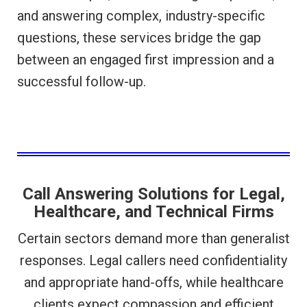
and answering complex, industry-specific
questions, these services bridge the gap
between an engaged first impression and a
successful follow-up.
Call Answering Solutions for Legal,
Healthcare, and Technical Firms
Certain sectors demand more than generalist
responses. Legal callers need confidentiality
and appropriate hand-offs, while healthcare
clients expect compassion and efficient