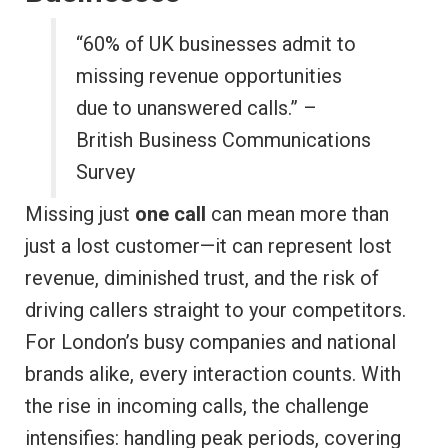
“60% of UK businesses admit to
missing revenue opportunities
due to unanswered calls.” –
British Business Communications
Survey
Missing just
one call
can mean more than
just a lost customer—it can represent lost
revenue, diminished trust, and the risk of
driving callers straight to your competitors.
For London’s busy companies and national
brands alike, every interaction counts. With
the rise in incoming calls, the challenge
intensifies: handling peak periods, covering