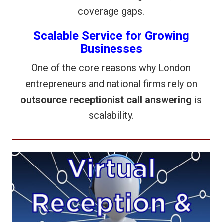
coverage gaps.
Scalable Service for Growing
Businesses
One of the core reasons why London
entrepreneurs and national firms rely on
outsource receptionist call answering
is
scalability.