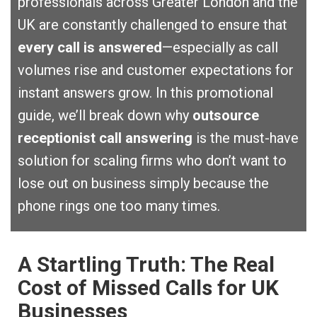
professionals across Greater London and the
UK are constantly challenged to ensure that
every call is answered
—especially as call
volumes rise and customer expectations for
instant answers grow. In this promotional
guide, we’ll break down why
outsource
receptionist call answering
is the must-have
solution for scaling firms who don’t want to
lose out on business simply because the
phone rings one too many times.
A Startling Truth: The Real
Cost of Missed Calls for UK
Businesses