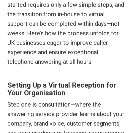
started requires only a few simple steps, and
the transition from in-house to virtual
support can be completed within days—not
weeks. Here’s how the process unfolds for
UK businesses eager to improve caller
experience and ensure exceptional
telephone answering at all hours.
Setting Up a Virtual Reception for
Your Organisation
Step one is consultation—where the
answering service provider learns about your
company, brand voice, customer segments,