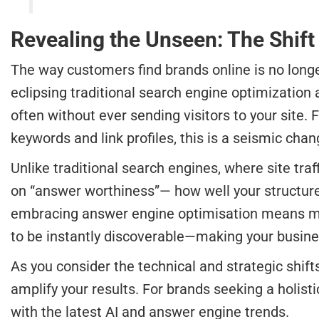
Revealing the Unseen: The Shift
The way customers find brands online is no longe
eclipsing traditional search engine optimization 
often without ever sending visitors to your sit
keywords and link profiles, this is a seismic chan
Unlike traditional search engines, where site tr
on “answer worthiness”— how well your structure
embracing answer engine optimisation means missi
to be instantly discoverable—making your business
As you consider the technical and strategic shift
amplify your results. For brands seeking a holist
with the latest AI and answer engine trends.