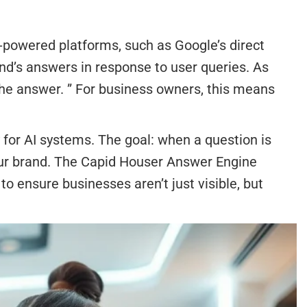
-powered platforms, such as Google’s direct
and’s answers in response to user queries. As
the answer. ” For business owners, this means
 for AI systems. The goal: when a question is
our brand. The Capid Houser Answer Engine
 ensure businesses aren’t just visible, but