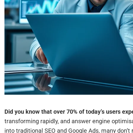
Did you know that over 70% of today’s users expe
transforming rapidly, and answer engine optimisa
into traditional SEO and Google Ads, many don’t 