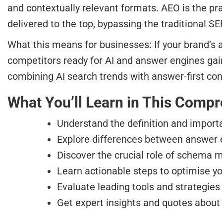
and contextually relevant formats. AEO is the pr
delivered to the top, bypassing the traditional S
What this means for businesses: If your brand’s 
competitors ready for AI and answer engines ga
combining AI search trends with answer-first con
What You’ll Learn in This Comp
Understand the definition and import
Explore differences between answer e
Discover the crucial role of schema m
Learn actionable steps to optimise yo
Evaluate leading tools and strategies
Get expert insights and quotes about