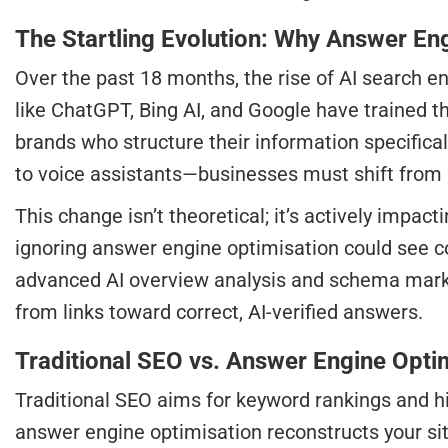
The Startling Evolution: Why Answer Eng
Over the past 18 months, the rise of AI search e
like ChatGPT, Bing AI, and Google have trained th
brands who structure their information specific
to voice assistants—businesses must shift from m
This change isn’t theoretical; it’s actively imp
ignoring answer engine optimisation could see c
advanced AI overview analysis and schema markup
from links toward correct, AI-verified answers.
Traditional SEO vs. Answer Engine Opt
Traditional SEO aims for keyword rankings and hi
answer engine optimisation reconstructs your site