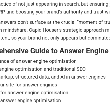
actice of not just appearing in search, but ensurin
ERP and boosting your brand’s authority and trust 
answers don’t surface at the crucial “moment of tr
in mindshare. Capid Houser’s strategic approach 
tent, so your brand not only appears but dominate
rehensive Guide to Answer Engine
ance of answer engine optimisation
ngine optimisation and traditional SEO
arkup, structured data, and AI in answer engines
ur site for answer engines
 for answer engine optimisation
 answer engine optimisation