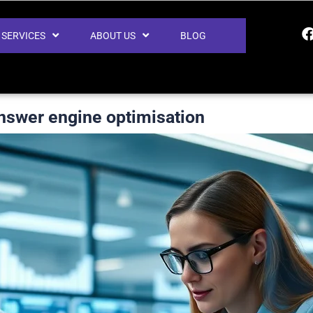
SERVICES
ABOUT US
BLOG
nswer engine optimisation