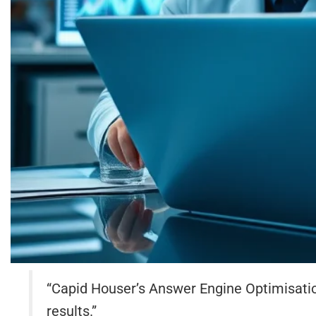
“Capid Houser’s Answer Engine Optimisatio
results.”