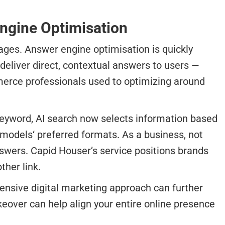
Engine Optimisation
pages. Answer engine optimisation is quickly
 deliver direct, contextual answers to users —
merce professionals used to optimizing around
 keyword, AI search now selects information based
models‘ preferred formats. As a business, not
nswers. Capid Houser’s service positions brands
ther link.
hensive digital marketing approach can further
keover can help align your entire online presence