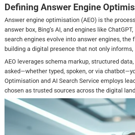
Defining Answer Engine Optimisat
Answer engine optimisation (AEO) is the process 
answer box, Bing’s AI, and engines like ChatGPT, 
search engines evolve into answer engines, the 
building a digital presence that not only informs,
AEO leverages schema markup, structured data, an
asked—whether typed, spoken, or via chatbot—you
Optimisation and AI Search Service employs lead
chosen as trusted sources across the digital lan