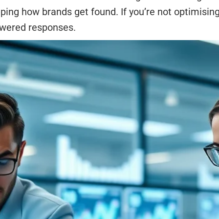
ing how brands get found. If you’re not optimising 
powered responses.