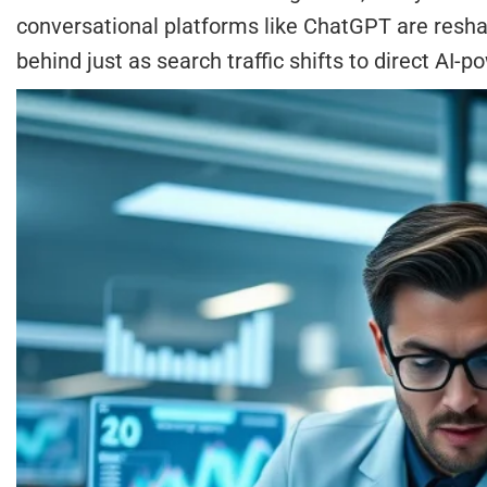
conversational platforms like ChatGPT are reshap
behind just as search traffic shifts to direct AI-