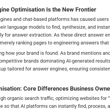
ine Optimisation Is the New Frontier
ngines and chat-based platforms has caused users t
eir language models to find, synthesize, and instan
ally for answer extraction. As these direct answe
erely ranking pages to engineering answers that A
acting how your brand is found. As brand mentions a
ompetitive brands dominating AI-generated result
 tailored for answer engines, ensuring consistent 
imisation: Core Differences Business Own
gh organic search traffic, optimizing websites for 
 so that AI platforms can instantly find, process, 