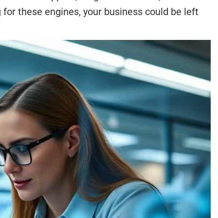
for these engines, your business could be left