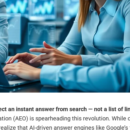
ct an instant answer from search — not a list of li
tion (AEO) is spearheading this revolution. While 
realize that AI-driven answer engines like Google’s