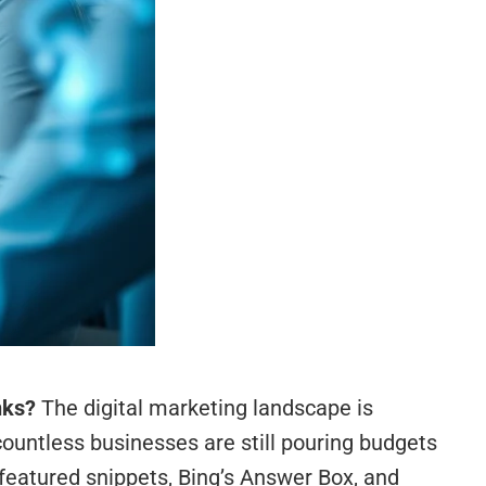
nks?
The digital marketing landscape is
countless businesses are still pouring budgets
 featured snippets, Bing’s Answer Box, and