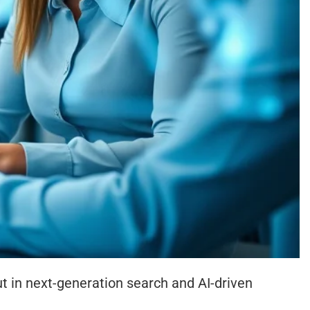
 in next-generation search and AI-driven