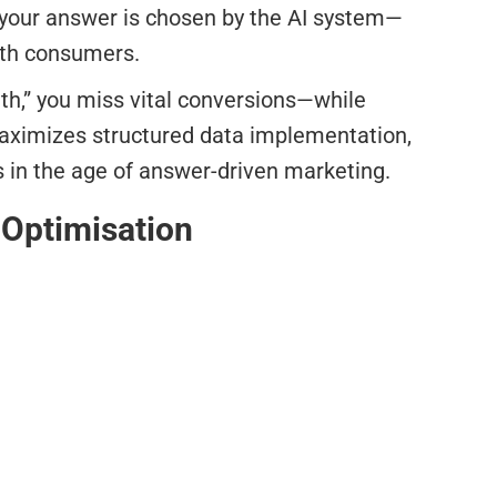
g your answer is chosen by the AI system—
with consumers.
uth,” you miss vital conversions—while
maximizes structured data implementation,
s in the age of answer-driven marketing.
 Optimisation