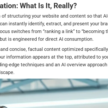
ion: What Is It, Really?
of structuring your website and content so that AI
can instantly identify, extract, and present your br
focus switches from “ranking a link” to “becoming 
 but is engineered for direct AI consumption.
d concise, factual content optimized specifically
r information appears at the top, attributed to y
ing-edge techniques and an AI overview approach to
dscape.