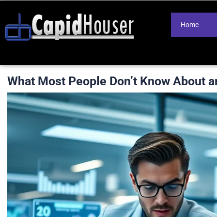
Home
What Most People Don’t Know About a