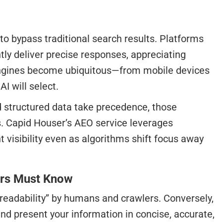
o bypass traditional search results. Platforms
tly deliver precise responses, appreciating
r engines become ubiquitous—from mobile devices
I will select.
nd structured data take precedence, those
s. Capid Houser’s AEO service leverages
visibility even as algorithms shift focus away
ers Must Know
“readability” by humans and crawlers. Conversely,
and present your information in concise, accurate,