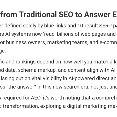
 from Traditional SEO to Answer 
r defined solely by blue links and 10-result SERP 
as AI systems now ‘read’ billions of web pages and
e. For business owners, marketing teams, and e-com
ge.
affic and rankings depend on how well you match a
d data, schema markup, and content align with AI 
ng out on vital visibility in AI-powered direct a
 “the answer” in this new search era, not just ano
s required for AEO, it’s worth noting that a compre
ic transformation, exploring a digital marketing ma