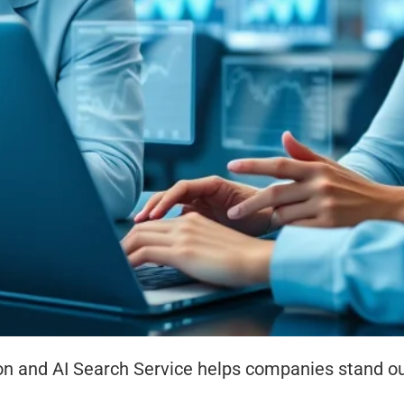
n and AI Search Service helps companies stand out