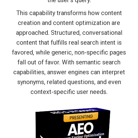
This capability transforms how content
creation and content optimization are
approached. Structured, conversational
content that fulfills real search intent is
favored, while generic, non-specific pages
fall out of favor. With semantic search
capabilities, answer engines can interpret
synonyms, related questions, and even
context-specific user needs.