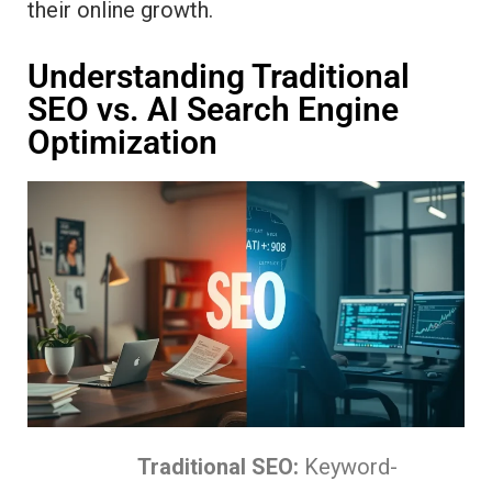
their online growth.
Understanding Traditional
SEO vs. AI Search Engine
Optimization
Traditional SEO:
Keyword-