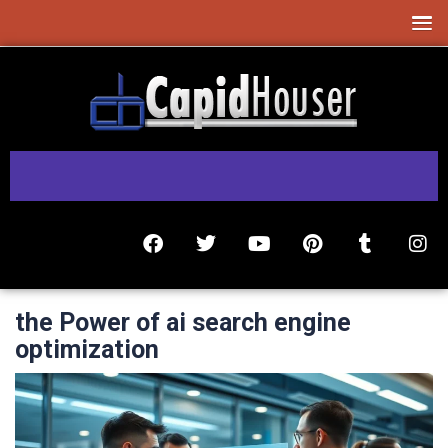
the Power of ai search engine
optimization