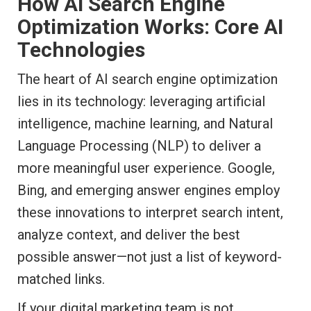
How AI Search Engine
Optimization Works: Core AI
Technologies
The heart of AI search engine optimization
lies in its technology: leveraging artificial
intelligence, machine learning, and Natural
Language Processing (NLP) to deliver a
more meaningful user experience. Google,
Bing, and emerging answer engines employ
these innovations to interpret search intent,
analyze context, and deliver the best
possible answer—not just a list of keyword-
matched links.
If your digital marketing team is not