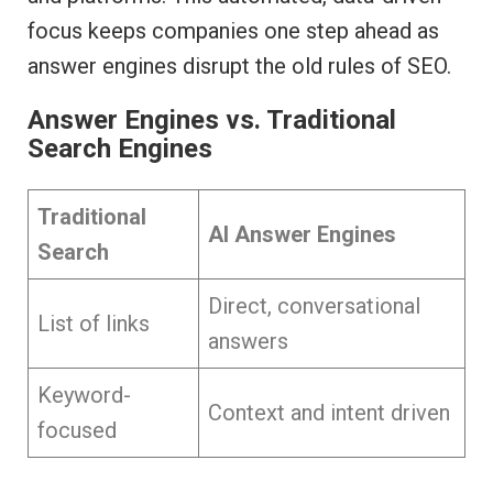
focus keeps companies one step ahead as
answer engines disrupt the old rules of SEO.
Answer Engines vs. Traditional
Search Engines
Traditional
AI Answer Engines
Search
Direct, conversational
List of links
answers
Keyword-
Context and intent driven
focused