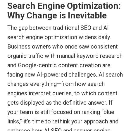
Search Engine Optimization:
Why Change is Inevitable
The gap between traditional SEO and AI
search engine optimization widens daily.
Business owners who once saw consistent
organic traffic with manual keyword research
and Google-centric content creation are
facing new AI-powered challenges. AI search
changes everything—from how search
engines interpret queries, to which content
gets displayed as the definitive answer. If
your team is still focused on ranking “blue
links,” it’s time to rethink your approach and
embrace how AI SEO and answer engine