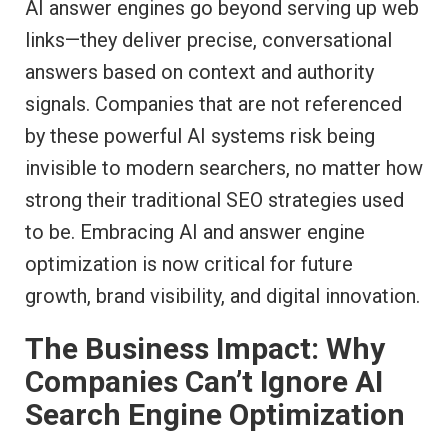
AI answer engines go beyond serving up web
links—they deliver precise, conversational
answers based on context and authority
signals. Companies that are not referenced
by these powerful AI systems risk being
invisible to modern searchers, no matter how
strong their traditional SEO strategies used
to be. Embracing AI and answer engine
optimization is now critical for future
growth, brand visibility, and digital innovation.
The Business Impact: Why
Companies Can’t Ignore AI
Search Engine Optimization