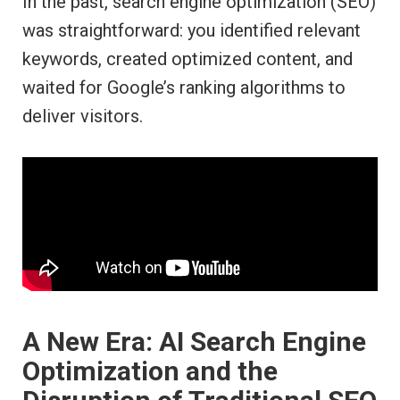
In the past, search engine optimization (SEO)
was straightforward: you identified relevant
keywords, created optimized content, and
waited for Google’s ranking algorithms to
deliver visitors.
A New Era: AI Search Engine
Optimization and the