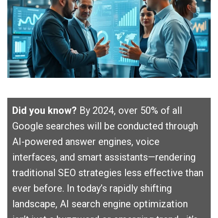
Did you know?
By 2024, over 50% of all
Google searches will be conducted through
AI-powered answer engines, voice
interfaces, and smart assistants—rendering
traditional SEO strategies less effective than
ever before. In today’s rapidly shifting
landscape, AI search engine optimization