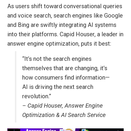
As users shift toward conversational queries
and voice search, search engines like Google
and Bing are swiftly integrating AI systems
into their platforms. Capid Houser, a leader in
answer engine optimization, puts it best:
“It’s not the search engines
themselves that are changing, it’s
how consumers find information—
AI is driving the next search
revolution.”
– Capid Houser, Answer Engine
Optimization & AI Search Service