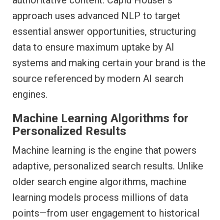
approach uses advanced NLP to target
essential answer opportunities, structuring
data to ensure maximum uptake by AI
systems and making certain your brand is the
source referenced by modern AI search
engines.
Machine Learning Algorithms for
Personalized Results
Machine learning is the engine that powers
adaptive, personalized search results. Unlike
older search engine algorithms, machine
learning models process millions of data
points—from user engagement to historical