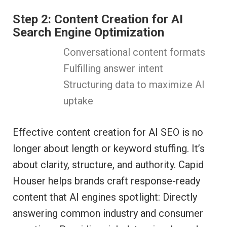
Step 2: Content Creation for AI
Search Engine Optimization
Conversational content formats
Fulfilling answer intent
Structuring data to maximize AI
uptake
Effective content creation for AI SEO is no
longer about length or keyword stuffing. It’s
about clarity, structure, and authority. Capid
Houser helps brands craft response-ready
content that AI engines spotlight: Directly
answering common industry and consumer