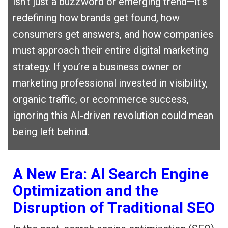
isn’t just a buzzword or emerging trend—it’s
redefining how brands get found, how
consumers get answers, and how companies
must approach their entire digital marketing
strategy. If you’re a business owner or
marketing professional invested in visibility,
organic traffic, or ecommerce success,
ignoring this AI-driven revolution could mean
being left behind.
A New Era: AI Search Engine
Optimization and the
Disruption of Traditional SEO