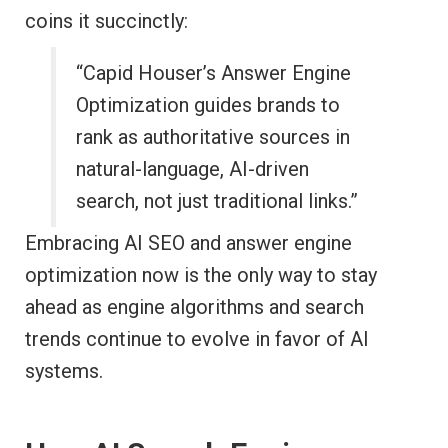
coins it succinctly:
“Capid Houser’s Answer Engine
Optimization guides brands to
rank as authoritative sources in
natural-language, AI-driven
search, not just traditional links.”
Embracing AI SEO and answer engine
optimization now is the only way to stay
ahead as engine algorithms and search
trends continue to evolve in favor of AI
systems.