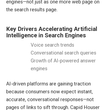
engines—not just as one more web page on
the search results page.
Key Drivers Accelerating Artificial
Intelligence in Search Engines
Voice search trends
Conversational search queries
Growth of AI-powered answer
engines
AI-driven platforms are gaining traction
because consumers now expect instant,
accurate, conversational responses—not
pages of links to sift through. Capid Houser