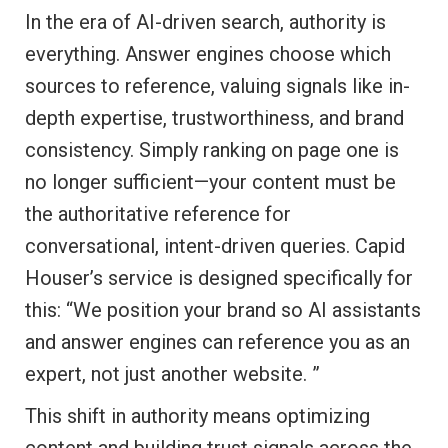
In the era of AI-driven search, authority is
everything. Answer engines choose which
sources to reference, valuing signals like in-
depth expertise, trustworthiness, and brand
consistency. Simply ranking on page one is
no longer sufficient—your content must be
the authoritative reference for
conversational, intent-driven queries. Capid
Houser’s service is designed specifically for
this: “We position your brand so AI assistants
and answer engines can reference you as an
expert, not just another website. ”
This shift in authority means optimizing