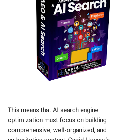
This means that AI search engine
optimization must focus on building
comprehensive, well-organized, and
authoritative content. Capid Houser’s