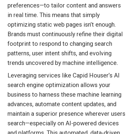
preferences—to tailor content and answers
in real time. This means that simply
optimizing static web pages isn’t enough.
Brands must continuously refine their digital
footprint to respond to changing search
patterns, user intent shifts, and evolving
trends uncovered by machine intelligence.
Leveraging services like Capid Houser’s AI
search engine optimization allows your
business to harness these machine learning
advances, automate content updates, and
maintain a superior presence wherever users
search—especially on AI-powered devices
and platforms. This automated, data-driven