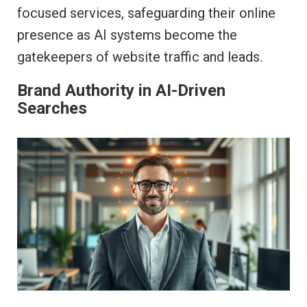
focused services, safeguarding their online
presence as AI systems become the
gatekeepers of website traffic and leads.
Brand Authority in AI-Driven
Searches