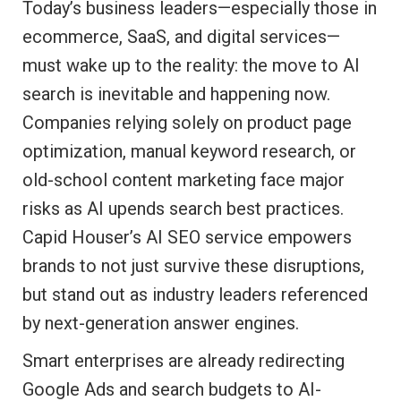
Today’s business leaders—especially those in
ecommerce, SaaS, and digital services—
must wake up to the reality: the move to AI
search is inevitable and happening now.
Companies relying solely on product page
optimization, manual keyword research, or
old-school content marketing face major
risks as AI upends search best practices.
Capid Houser’s AI SEO service empowers
brands to not just survive these disruptions,
but stand out as industry leaders referenced
by next-generation answer engines.
Smart enterprises are already redirecting
Google Ads and search budgets to AI-