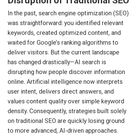
Disruption of Traditional SEO
In the past, search engine optimization (SEO)
was straightforward: you identified relevant
keywords, created optimized content, and
waited for Google’s ranking algorithms to
deliver visitors. But the current landscape
has changed drastically—AI search is
disrupting how people discover information
online. Artificial intelligence now interprets
user intent, delivers direct answers, and
values content quality over simple keyword
density. Consequently, strategies built solely
on traditional SEO are quickly losing ground
to more advanced, AI-driven approaches.