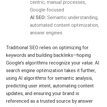
centric, manual processes,
Google-focused
AI SEO:
Semantic understanding,
automated content optimization,
answer engines
Traditional SEO relies on optimizing for
keywords and building backlinks—hoping
Google’s algorithms recognize your value. AI
search engine optimization takes it further,
using AI algorithms for semantic analysis,
predicting user intent, automating content
updates, and ensuring your brand is
referenced as a trusted source by answer