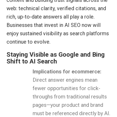
content and building trust signals across the
web: technical clarity, verified citations, and
rich, up-to-date answers all play a role.
Businesses that invest in AI SEO now will
enjoy sustained visibility as search platforms
continue to evolve.
Staying Visible as Google and Bing
Shift to AI Search
Implications for ecommerce:
Direct answer engines mean
fewer opportunities for click-
throughs from traditional results
pages—your product and brand
must be referenced directly by AI.