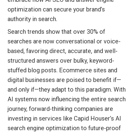
optimization can secure your brand’s
authority in search.
Search trends show that over 30% of
searches are now conversational or voice-
based, favoring direct, accurate, and well-
structured answers over bulky, keyword-
stuffed blog posts. Ecommerce sites and
digital businesses are poised to benefit if—
and only if—they adapt to this paradigm. With
AI systems now influencing the entire search
journey, forward-thinking companies are
investing in services like Capid Houser’s AI
search engine optimization to future-proof