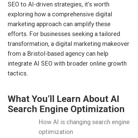
SEO to AI-driven strategies, it’s worth
exploring how a comprehensive digital
marketing approach can amplify these
efforts. For businesses seeking a tailored
transformation, a digital marketing makeover
from a Bristol-based agency can help
integrate AI SEO with broader online growth
tactics.
What You’ll Learn About AI
Search Engine Optimization
How AI is changing search engine
optimization