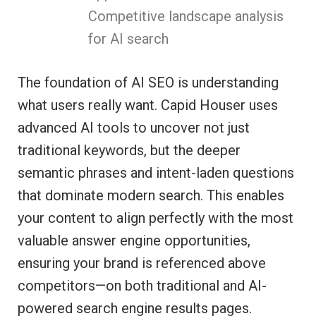
Competitive landscape analysis
for AI search
The foundation of AI SEO is understanding
what users really want. Capid Houser uses
advanced AI tools to uncover not just
traditional keywords, but the deeper
semantic phrases and intent-laden questions
that dominate modern search. This enables
your content to align perfectly with the most
valuable answer engine opportunities,
ensuring your brand is referenced above
competitors—on both traditional and AI-
powered search engine results pages.