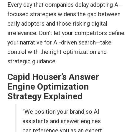
Every day that companies delay adopting AI-
focused strategies widens the gap between
early adopters and those risking digital
irrelevance. Don’t let your competitors define
your narrative for AI-driven search—take
control with the right optimization and
strategic guidance.
Capid Houser’s Answer
Engine Optimization
Strategy Explained
“We position your brand so AI
assistants and answer engines
can reference you as an expert,