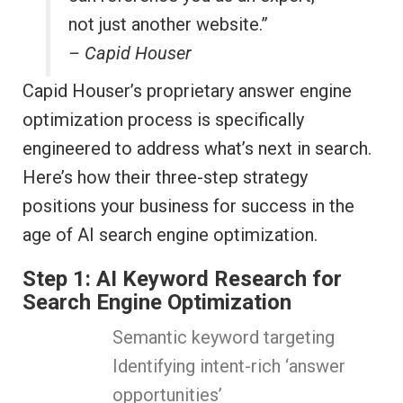
not just another website.”
– Capid Houser
Capid Houser’s proprietary answer engine
optimization process is specifically
engineered to address what’s next in search.
Here’s how their three-step strategy
positions your business for success in the
age of AI search engine optimization.
Step 1: AI Keyword Research for
Search Engine Optimization
Semantic keyword targeting
Identifying intent-rich ‘answer
opportunities’