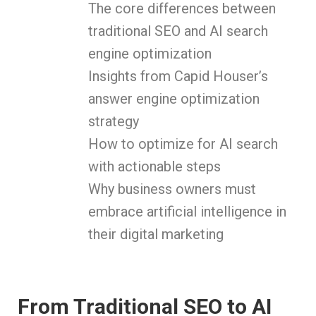
The core differences between
traditional SEO and AI search
engine optimization
Insights from Capid Houser’s
answer engine optimization
strategy
How to optimize for AI search
with actionable steps
Why business owners must
embrace artificial intelligence in
their digital marketing
From Traditional SEO to AI