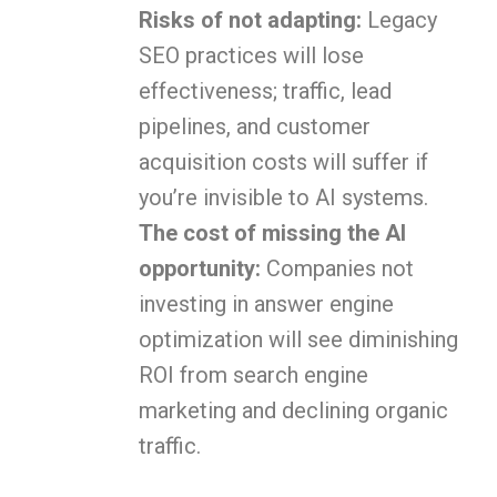
Risks of not adapting:
Legacy
SEO practices will lose
effectiveness; traffic, lead
pipelines, and customer
acquisition costs will suffer if
you’re invisible to AI systems.
The cost of missing the AI
opportunity:
Companies not
investing in answer engine
optimization will see diminishing
ROI from search engine
marketing and declining organic
traffic.