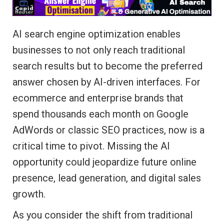
AI search engine optimization enables
businesses to not only reach traditional
search results but to become the preferred
answer chosen by AI-driven interfaces. For
ecommerce and enterprise brands that
spend thousands each month on Google
AdWords or classic SEO practices, now is a
critical time to pivot. Missing the AI
opportunity could jeopardize future online
presence, lead generation, and digital sales
growth.
As you consider the shift from traditional