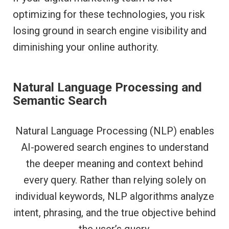
optimizing for these technologies, you risk
losing ground in search engine visibility and
diminishing your online authority.
Natural Language Processing and
Semantic Search
Natural Language Processing (NLP) enables
AI-powered search engines to understand
the deeper meaning and context behind
every query. Rather than relying solely on
individual keywords, NLP algorithms analyze
intent, phrasing, and the true objective behind
the user’s query.