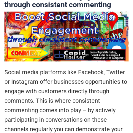
through consistent commenting
Social media platforms like Facebook, Twitter
or Instagram offer businesses opportunities to
engage with customers directly through
comments. This is where consistent
commenting comes into play – by actively
participating in conversations on these
channels regularly you can demonstrate your