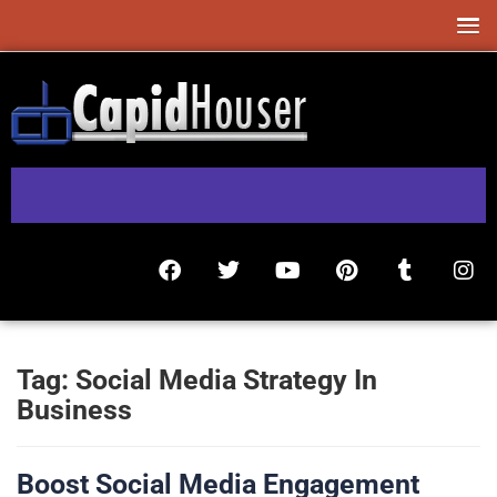
Tag:
Social Media Strategy In
Business
Boost Social Media Engagement