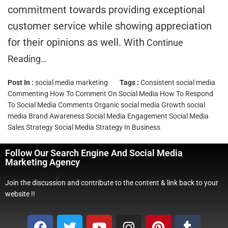
commitment towards providing exceptional
customer service while showing appreciation
for their opinions as well. With
Continue
Reading…
Post In :
social media marketing
Tags :
Consistent social media
Commenting
How To Comment On Social Media
How To Respond
To Social Media Comments
Organic social media Growth
social
media Brand Awareness
Social Media Engagement
Social Media
Sales Strategy
Social Media Strategy In Business
Follow Our Search Engine And Social Media
Marketing Agency
Join the discussion and contribute to the content & link back to your
website !!