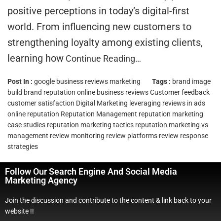
positive perceptions in today’s digital-first
world. From influencing new customers to
strengthening loyalty among existing clients,
learning how
Continue Reading…
Post In :
google business reviews marketing
Tags :
brand image
build brand reputation online
business reviews
Customer feedback
customer satisfaction
Digital Marketing
leveraging reviews in ads
online reputation
Reputation Management
reputation marketing
case studies
reputation marketing tactics
reputation marketing vs
management
review monitoring
review platforms
review response
strategies
Follow Our Search Engine And Social Media
Marketing Agency
Join the discussion and contribute to the content & link back to your
website !!