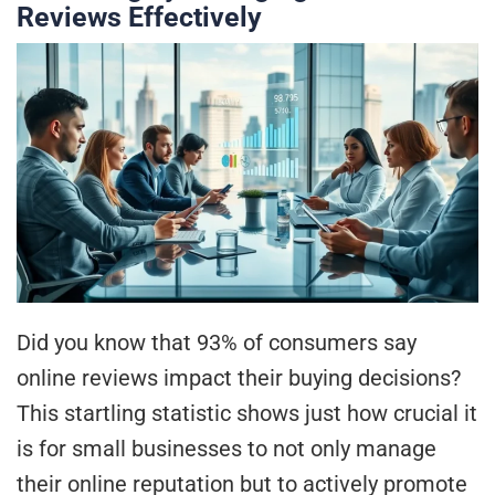
Reviews Effectively
Did you know that 93% of consumers say
online reviews impact their buying decisions?
This startling statistic shows just how crucial it
is for small businesses to not only manage
their online reputation but to actively promote