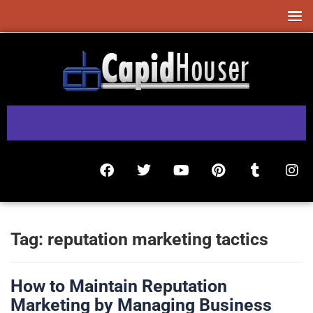
Tag:
reputation marketing tactics
How to Maintain Reputation
Marketing by Managing Business