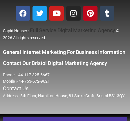
Full Service Digital Marketing Agency
Capid Houser :
©
2026 All rights reserved.
General Internet Marketing For Business Information
Contact Our Bristol Digital Marketing Agency
Phone :- 44-117-325-5667
Mobile :- 44-753-572-9621
Contact Us
Address : 5th Floor, Hamilton House, 81 Stoke Croft, Bristol BS1 3QY