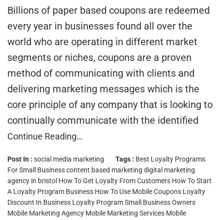
Billions of paper based coupons are redeemed
every year in businesses found all over the
world who are operating in different market
segments or niches, coupons are a proven
method of communicating with clients and
delivering marketing messages which is the
core principle of any company that is looking to
continually communicate with the identified
Continue Reading…
Post In :
social media marketing
Tags :
Best Loyalty Programs
For Small Business
content based marketing
digital marketing
agency in bristol
How To Get Loyalty From Customers
How To Start
A Loyalty Program Business
How To Use Mobile Coupons
Loyalty
Discount In Business
Loyalty Program Small Business Owners
Mobile Marketing Agency
Mobile Marketing Services
Mobile