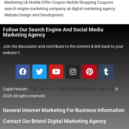
Marketing Uk
Mobile Offer Coupon
Mobile Shopping Coupons
search engine marketing company
uk digital marketing agency
Website Design And Development
Follow Our Search Engine And Social Media
Marketing Agency
Join the discussion and contribute to the content & link back to your
website !!
Full Service Digital Marketing Agency
Capid Houser :
©
2026 All rights reserved.
General Internet Marketing For Business Information
Contact Our Bristol Digital Marketing Agency