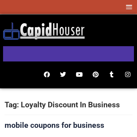
Tag:
Loyalty Discount In Business
mobile coupons for business