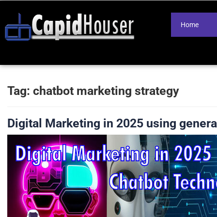
Home
Tag:
chatbot marketing strategy
Digital Marketing in 2025 using genera