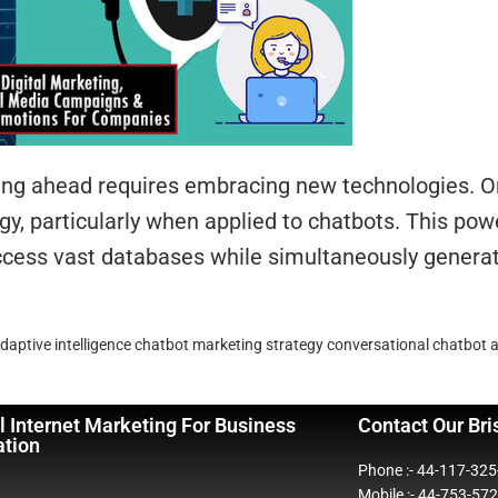
aying ahead requires embracing new technologies. 
, particularly when applied to chatbots. This po
access vast databases while simultaneously gener
daptive intelligence
chatbot marketing strategy
conversational chatbot 
l Internet Marketing For Business
Contact Our Bri
ation
Phone :- 44-117-32
Mobile :- 44-753-57