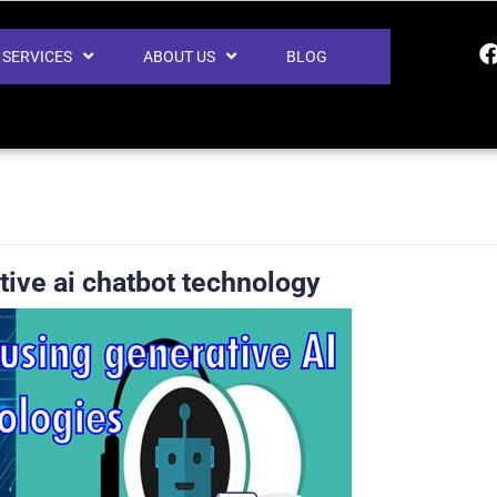
SERVICES
ABOUT US
BLOG
tive ai chatbot technology