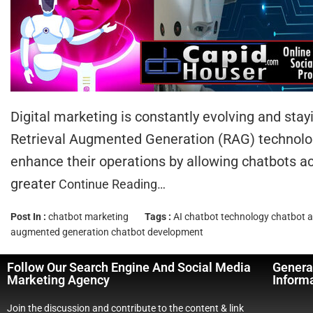
Digital marketing is constantly evolving and st
Retrieval Augmented Generation (RAG) technology
enhance their operations by allowing chatbots 
greater
Continue Reading…
Post In :
chatbot marketing
Tags :
AI chatbot technology
chatbot a
augmented generation chatbot development
Follow Our Search Engine And Social Media
Genera
Marketing Agency
Inform
Join the discussion and contribute to the content & link