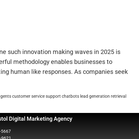
One such innovation making waves in 2025 is
werful methodology enables businesses to
ating human like responses. As companies seek
agents
customer service support chatbots
lead generation
retrieval
stol Digital Marketing Agency
5-5667
2-9621