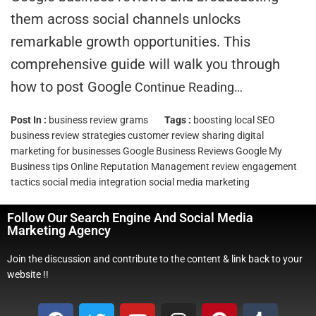
them across social channels unlocks
remarkable growth opportunities. This
comprehensive guide will walk you through
how to post Google
Continue Reading…
Post In :
business review grams
Tags :
boosting local SEO
business review strategies
customer review sharing
digital
marketing for businesses
Google Business Reviews
Google My
Business tips
Online Reputation Management
review engagement
tactics
social media integration
social media marketing
Follow Our Search Engine And Social Media
Marketing Agency
Join the discussion and contribute to the content & link back to your
website !!