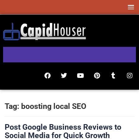
Tag:
boosting local SEO
Post Google Business Reviews to
Social Media for Quick Growth