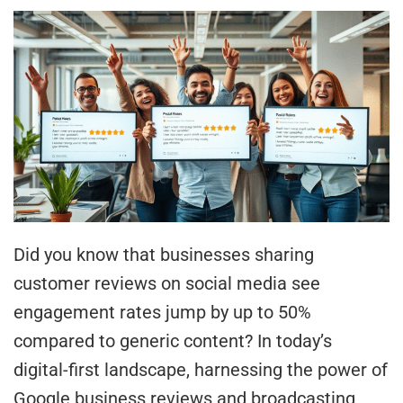
Did you know that businesses sharing
customer reviews on social media see
engagement rates jump by up to 50%
compared to generic content? In today’s
digital-first landscape, harnessing the power of
Google business reviews and broadcasting