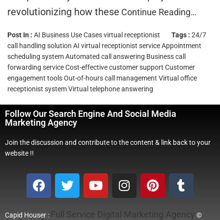
revolutionizing how these
Continue Reading…
Post In :
AI Business Use Cases
virtual receptionist
Tags :
24/7
call handling solution
AI virtual receptionist service
Appointment
scheduling system
Automated call answering
Business call
forwarding service
Cost-effective customer support
Customer
engagement tools
Out-of-hours call management
Virtual office
receptionist system
Virtual telephone answering
Follow Our Search Engine And Social Media
Marketing Agency
Join the discussion and contribute to the content & link back to your
website !!
Full Service Digital Marketing Agency
Capid Houser :
©