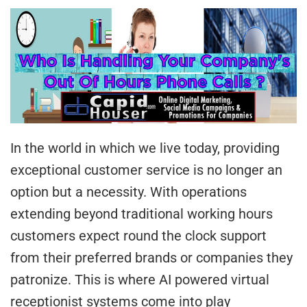
In the world in which we live today, providing
exceptional customer service is no longer an
option but a necessity. With operations
extending beyond traditional working hours
customers expect round the clock support
from their preferred brands or companies they
patronize. This is where AI powered virtual
receptionist systems come into play