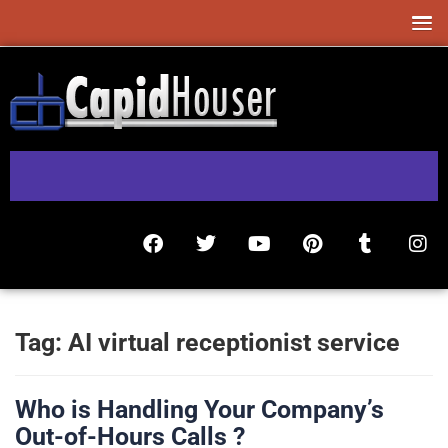
Tag:
AI virtual receptionist service
Who is Handling Your Company’s
Out-of-Hours Calls ?