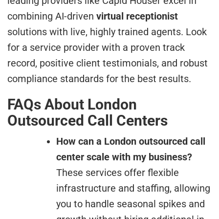
leading providers like Capid Houser excel in
combining AI-driven
virtual receptionist
solutions with live, highly trained agents. Look
for a service provider with a proven track
record, positive client testimonials, and robust
compliance standards for the best results.
FAQs About London
Outsourced Call Centers
How can a London outsourced call
center scale with my business?
These services offer flexible
infrastructure and staffing, allowing
you to handle seasonal spikes and