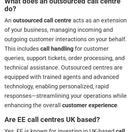
What does an outsourced call centre
do?
An
outsourced call centre
acts as an extension
of your business, managing incoming and
outgoing customer interactions on your behalf.
This includes
call handling
for customer
queries, support tickets, order processing, and
technical assistance. Outsourced centres are
equipped with trained agents and advanced
technology, enabling personalized, rapid
responses—streamlining your operations while
enhancing the overall
customer experience
.
Are EE call centres UK based?
Yes, EE is known for investing in UK-based
call