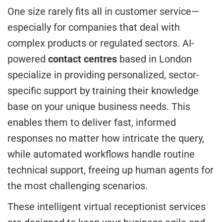
One size rarely fits all in customer service—
especially for companies that deal with
complex products or regulated sectors. AI-
powered
contact centres
based in London
specialize in providing personalized, sector-
specific support by training their knowledge
base on your unique business needs. This
enables them to deliver fast, informed
responses no matter how intricate the query,
while automated workflows handle routine
technical support, freeing up human agents for
the most challenging scenarios.
These intelligent virtual receptionist services