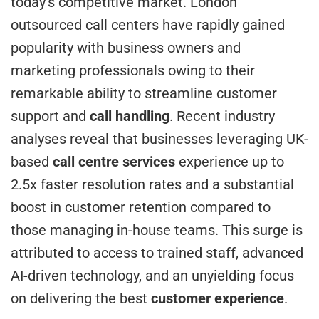
today’s competitive market. London
outsourced call centers have rapidly gained
popularity with business owners and
marketing professionals owing to their
remarkable ability to streamline customer
support and
call handling
. Recent industry
analyses reveal that businesses leveraging UK-
based
call centre services
experience up to
2.5x faster resolution rates and a substantial
boost in customer retention compared to
those managing in-house teams. This surge is
attributed to access to trained staff, advanced
AI-driven technology, and an unyielding focus
on delivering the best
customer experience
.