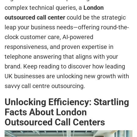
complex technical queries, a
London
outsourced call center
could be the strategic
leap your business needs—offering round-the-
clock customer care, AI-powered
responsiveness, and proven expertise in
telephone answering that aligns with your
brand. Keep reading to discover how leading
UK businesses are unlocking new growth with
savvy call centre outsourcing.
Unlocking Efficiency: Startling
Facts About London
Outsourced Call Centers