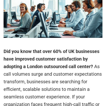
Did you know that over 60% of UK businesses
have improved customer satisfaction by
adopting a London outsourced call center?
As
call volumes surge and customer expectations
transform, businesses are searching for
efficient, scalable solutions to maintain a
seamless customer experience. If your
organization faces frequent high-call traffic or