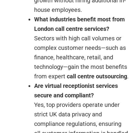
growth without hiring additional in-
house employees.
What industries benefit most from
London call centre services?
Sectors with high call volumes or
complex customer needs—such as
finance, healthcare, retail, and
technology—gain the most benefits
from expert
call centre outsourcing
.
Are virtual receptionist services
secure and compliant?
Yes, top providers operate under
strict UK data privacy and
compliance regulations, ensuring