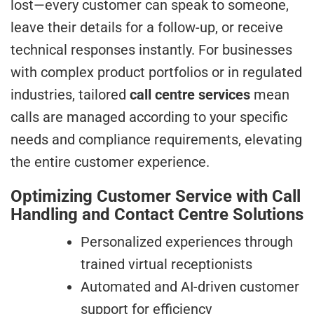
lost—every customer can speak to someone,
leave their details for a follow-up, or receive
technical responses instantly. For businesses
with complex product portfolios or in regulated
industries, tailored
call centre services
mean
calls are managed according to your specific
needs and compliance requirements, elevating
the entire customer experience.
Optimizing Customer Service with Call
Handling and Contact Centre Solutions
Personalized experiences through
trained virtual receptionists
Automated and AI-driven customer
support for efficiency