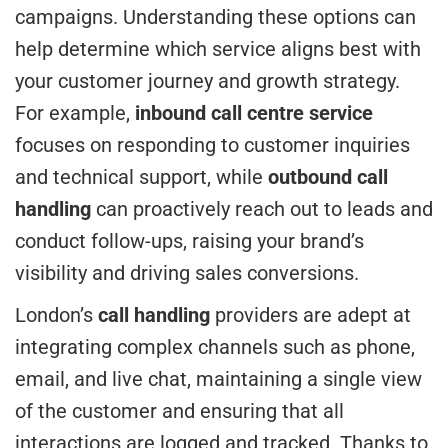
campaigns. Understanding these options can
help determine which service aligns best with
your customer journey and growth strategy.
For example,
inbound call centre service
focuses on responding to customer inquiries
and technical support, while
outbound call
handling
can proactively reach out to leads and
conduct follow-ups, raising your brand’s
visibility and driving sales conversions.
London’s
call handling
providers are adept at
integrating complex channels such as phone,
email, and live chat, maintaining a single view
of the customer and ensuring that all
interactions are logged and tracked. Thanks to