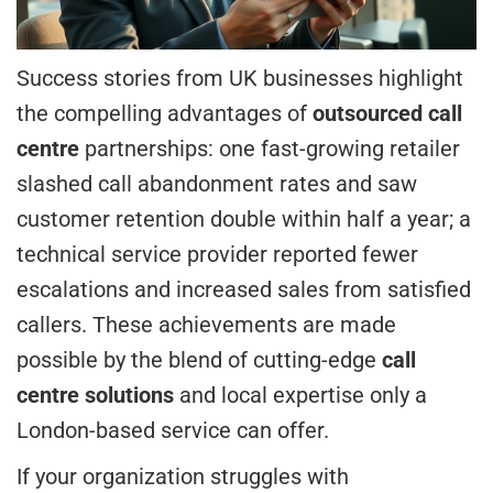
Success stories from UK businesses highlight
the compelling advantages of
outsourced call
centre
partnerships: one fast-growing retailer
slashed call abandonment rates and saw
customer retention double within half a year; a
technical service provider reported fewer
escalations and increased sales from satisfied
callers. These achievements are made
possible by the blend of cutting-edge
call
centre solutions
and local expertise only a
London-based service can offer.
If your organization struggles with