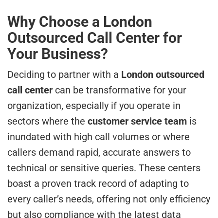
Why Choose a London
Outsourced Call Center for
Your Business?
Deciding to partner with a
London outsourced
call center
can be transformative for your
organization, especially if you operate in
sectors where the
customer service team
is
inundated with high call volumes or where
callers demand rapid, accurate answers to
technical or sensitive queries. These centers
boast a proven track record of adapting to
every caller’s needs, offering not only efficiency
but also compliance with the latest data