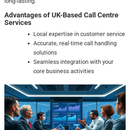
long-lasting.
Advantages of UK-Based Call Centre
Services
Local expertise in customer service
Accurate, real-time call handling
solutions
Seamless integration with your
core business activities