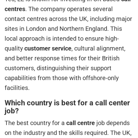
centres
. The company operates several
contact centres across the UK, including major
sites in London and Northern England. This
local approach is intended to ensure high-
quality
customer service
, cultural alignment,
and better response times for their British
customers, distinguishing their support
capabilities from those with offshore-only
facilities.
Which country is best for a call center
job?
The best country for a
call centre
job depends
on the industry and the skills required. The UK,