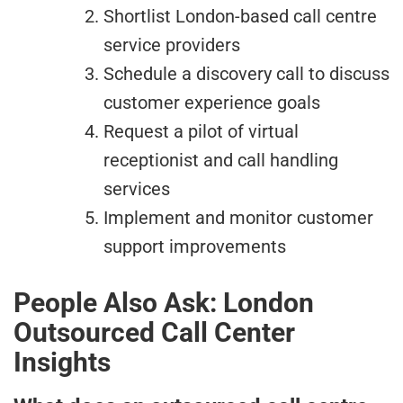
Shortlist London-based call centre
service providers
Schedule a discovery call to discuss
customer experience goals
Request a pilot of virtual
receptionist and call handling
services
Implement and monitor customer
support improvements
People Also Ask: London
Outsourced Call Center
Insights