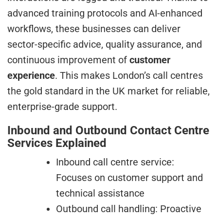
advanced training protocols and AI-enhanced
workflows, these businesses can deliver
sector-specific advice, quality assurance, and
continuous improvement of
customer
experience
. This makes London’s call centres
the gold standard in the UK market for reliable,
enterprise-grade support.
Inbound and Outbound Contact Centre
Services Explained
Inbound call centre service:
Focuses on customer support and
technical assistance
Outbound call handling: Proactive