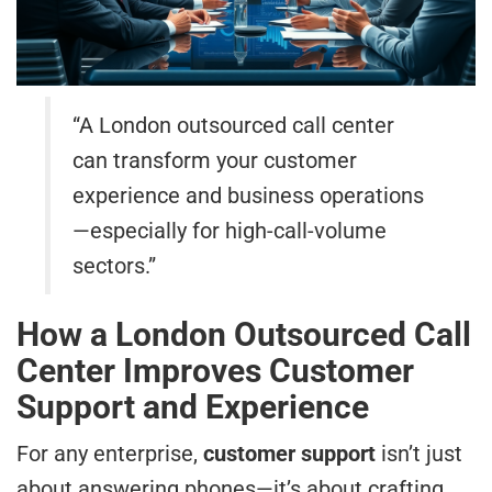
“A London outsourced call center
can transform your customer
experience and business operations
—especially for high-call-volume
sectors.”
How a London Outsourced Call
Center Improves Customer
Support and Experience
For any enterprise,
customer support
isn’t just
about answering phones—it’s about crafting