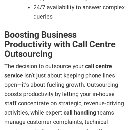
24/7 availability to answer complex
queries
Boosting Business
Productivity with Call Centre
Outsourcing
The decision to outsource your
call centre
service
isn’t just about keeping phone lines
open—it’s about fueling growth. Outsourcing
boosts productivity by letting your in-house
staff concentrate on strategic, revenue-driving
activities, while expert
call handling
teams
manage customer complaints, technical