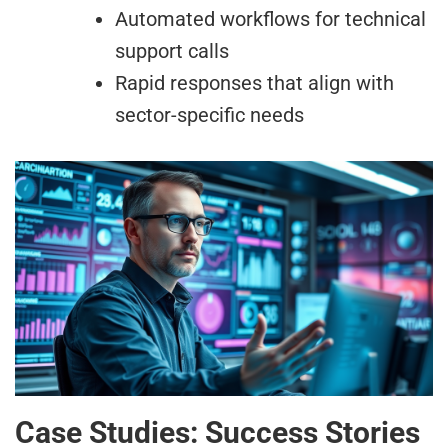
Automated workflows for technical
support calls
Rapid responses that align with
sector-specific needs
Case Studies: Success Stories