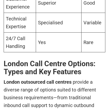
Superior
Good
Experience
Technical
Specialised
Variable
Expertise
24/7 Call
Yes
Rare
Handling
London Call Centre Options:
Types and Key Features
London outsourced call centres
provide a
diverse range of options suited to different
business requirements—from traditional
inbound call support to dynamic outbound