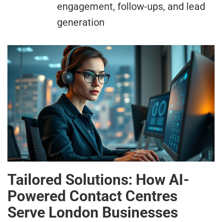
engagement, follow-ups, and lead
generation
Tailored Solutions: How AI-
Powered Contact Centres
Serve London Businesses