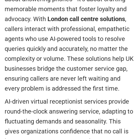
memorable moments that foster loyalty and
advocacy. With
London call centre solutions
,
callers interact with professional, empathetic
agents who use AI-powered tools to resolve
queries quickly and accurately, no matter the
complexity or volume. These solutions help UK
businesses bridge the customer service gap,
ensuring callers are never left waiting and
every problem is addressed the first time.
AI-driven virtual receptionist services provide
round-the-clock answering service, adapting to
fluctuating demands and seasonality. This
gives organizations confidence that no call is