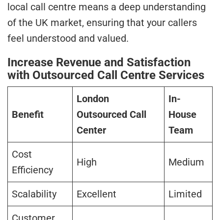
local call centre means a deep understanding
of the UK market, ensuring that your callers
feel understood and valued.
Increase Revenue and Satisfaction
with Outsourced Call Centre Services
London
In-
Benefit
Outsourced Call
House
Center
Team
Cost
High
Medium
Efficiency
Scalability
Excellent
Limited
Customer