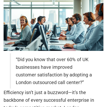
“Did you know that over 60% of UK
businesses have improved
customer satisfaction by adopting a
London outsourced call center?”
Efficiency isn’t just a buzzword—it’s the
backbone of every successful enterprise in