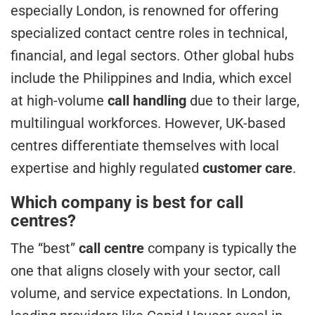
especially London, is renowned for offering
specialized contact centre roles in technical,
financial, and legal sectors. Other global hubs
include the Philippines and India, which excel
at high-volume
call handling
due to their large,
multilingual workforces. However, UK-based
centres differentiate themselves with local
expertise and highly regulated
customer care
.
Which company is best for call
centres?
The “best”
call centre
company is typically the
one that aligns closely with your sector, call
volume, and service expectations. In London,