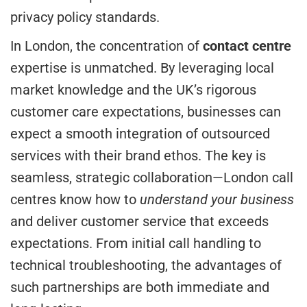
privacy policy standards.
In London, the concentration of
contact centre
expertise is unmatched. By leveraging local
market knowledge and the UK’s rigorous
customer care expectations, businesses can
expect a smooth integration of outsourced
services with their brand ethos. The key is
seamless, strategic collaboration—London call
centres know how to
understand your business
and deliver customer service that exceeds
expectations. From initial call handling to
technical troubleshooting, the advantages of
such partnerships are both immediate and