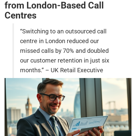
from London-Based Call
Centres
“Switching to an outsourced call
centre in London reduced our
missed calls by 70% and doubled
our customer retention in just six
months.” – UK Retail Executive