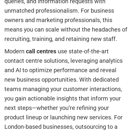
queries, and information requests with
unmatched professionalism. For business
owners and marketing professionals, this
means you can scale without the headaches of
recruiting, training, and retaining new staff.
Modern
call centres
use state-of-the-art
contact centre solutions, leveraging analytics
and AI to optimize performance and reveal
new business opportunities. With dedicated
teams managing your customer interactions,
you gain actionable insights that inform your
next steps—whether you’re refining your
product lineup or launching new services. For
London-based businesses, outsourcing to a