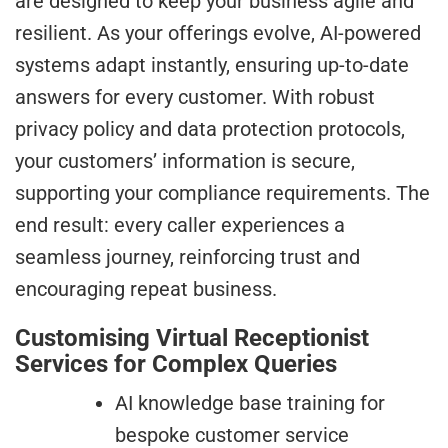
are designed to keep your business agile and
resilient. As your offerings evolve, AI-powered
systems adapt instantly, ensuring up-to-date
answers for every customer. With robust
privacy policy and data protection protocols,
your customers’ information is secure,
supporting your compliance requirements. The
end result: every caller experiences a
seamless journey, reinforcing trust and
encouraging repeat business.
Customising Virtual Receptionist
Services for Complex Queries
AI knowledge base training for
bespoke customer service