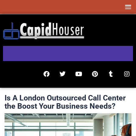
Is A London Outsourced Call Center
the Boost Your Business Needs?