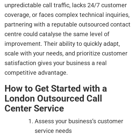
unpredictable call traffic, lacks 24/7 customer
coverage, or faces complex technical inquiries,
partnering with a reputable outsourced contact
centre could catalyse the same level of
improvement. Their ability to quickly adapt,
scale with your needs, and prioritize customer
satisfaction gives your business a real
competitive advantage.
How to Get Started with a
London Outsourced Call
Center Service
Assess your business’s customer
service needs