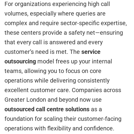
For organizations experiencing high call
volumes, especially where queries are
complex and require sector-specific expertise,
these centers provide a safety net—ensuring
that every call is answered and every
customer’s need is met. The
service
outsourcing
model frees up your internal
teams, allowing you to focus on core
operations while delivering consistently
excellent customer care. Companies across
Greater London and beyond now use
outsourced call centre solutions
as a
foundation for scaling their customer-facing
operations with flexibility and confidence.