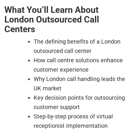
What You’ll Learn About
London Outsourced Call
Centers
The defining benefits of a London
outsourced call center
How call centre solutions enhance
customer experience
Why London call handling leads the
UK market
Key decision points for outsourcing
customer support
Step-by-step process of virtual
receptionist implementation