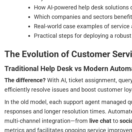
How AI-powered help desk solutions d
Which companies and sectors benefi
Real-world case examples of servic
Practical steps for deploying a robus
The Evolution of Customer Servi
Traditional Help Desk vs Modern Auto
The difference?
With AI, ticket assignment, quer
efficiently resolve issues and boost customer loy
In the old model, each support agent managed qu
responses and longer resolution times. Automat
multi-channel integration—from
live chat
to
soci
metrics and facilitates ongoing service improv