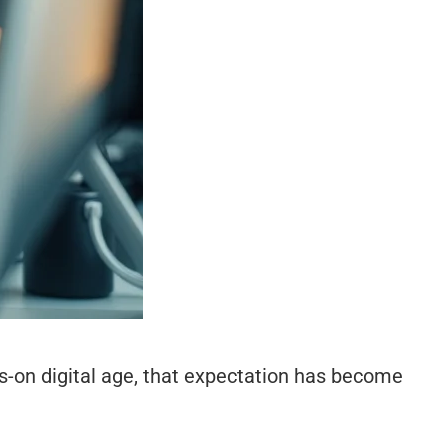
s-on digital age, that expectation has become