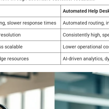
Automated Help Des
ing, slower response times
Automated routing, i
resolution
Consistently high, sp
ss scalable
Lower operational cos
dge resources
AI-driven analytics,