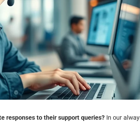
 responses to their support queries?
In our alway