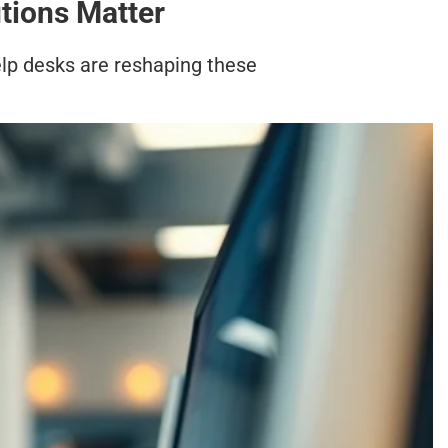
tions Matter
lp desks are reshaping these