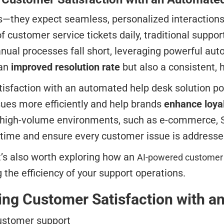
s—they expect seamless, personalized interactions
 customer service tickets daily, traditional sup
ual processes fall short, leveraging powerful aut
 an
improved resolution rate
but also a consistent, 
tisfaction with an automated help desk solution p
ues more efficiently and help brands
enhance loyal
igh-volume environments, such as e-commerce, Saa
 time and ensure every customer issue is addressed
t’s also worth exploring how an
AI-powered customer
 the efficiency of your support operations.
sing Customer Satisfaction with 
customer support