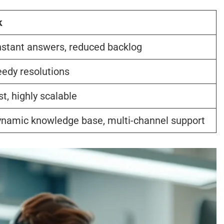
k
nstant answers, reduced backlog
eedy resolutions
t, highly scalable
 dynamic knowledge base, multi-channel support