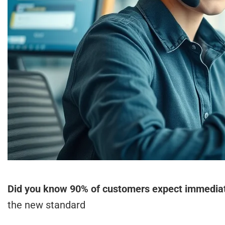
Did you know 90% of customers expect immediate
the new standard