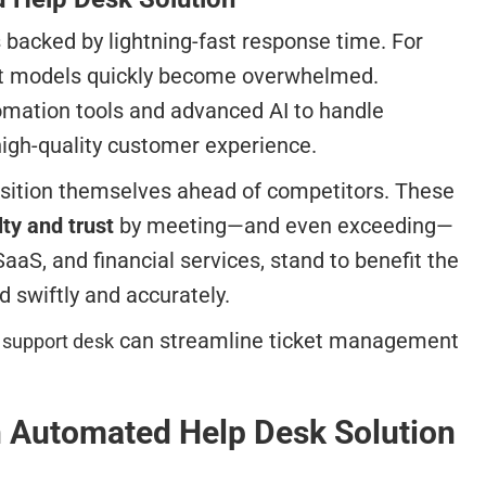
 backed by lightning-fast response time. For
port models quickly become overwhelmed.
omation tools and advanced AI to handle
high-quality customer experience.
osition themselves ahead of competitors. These
ty and trust
by meeting—and even exceeding—
S, and financial services, stand to benefit the
 swiftly and accurately.
can streamline ticket management
 support desk
an Automated Help Desk Solution