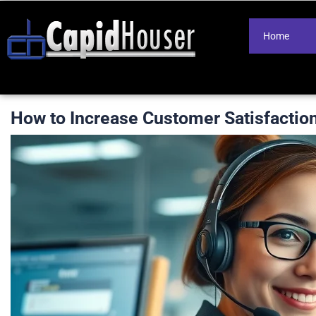
Home
How to Increase Customer Satisfactio