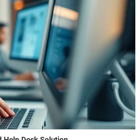
 Help Desk Solution