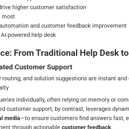
rive higher customer satisfaction
t most
e automation and customer feedback improvement
t AI-powered help desk
ce: From Traditional Help Desk t
mated Customer Support
y routing, and solution suggestions are instant an
alty
eries individually, often relying on memory or c
ed customer support, by contrast, leverages dynam
al media
—to ensure customers find answers fast, ev
ement through actionable
customer feedback
.