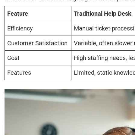
Feature
Traditional Help Desk
Efficiency
Manual ticket process
Customer Satisfaction
Variable, often slower 
Cost
High staffing needs, le
Features
Limited, static knowle