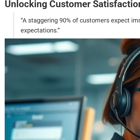
Unlocking Customer Satisfactio
“A staggering 90% of customers expect im
expectations.”