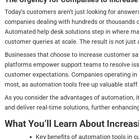
Today’s customers aren’t just looking for answer
companies dealing with hundreds or thousands of
Automated help desk solutions step in where man
customer queries at scale. The result is not just
Businesses that choose to increase customer sa
platforms empower support teams to resolve iss
customer expectations. Companies operating in h
most, as automation tools free up valuable staff
As you consider the advantages of automation, i
and deliver real-time solutions, further enhancing
What You’ll Learn About Increa
Key benefits of automation tools in 