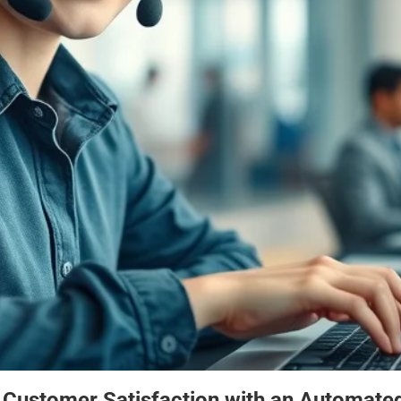
 Customer Satisfaction with an Automated