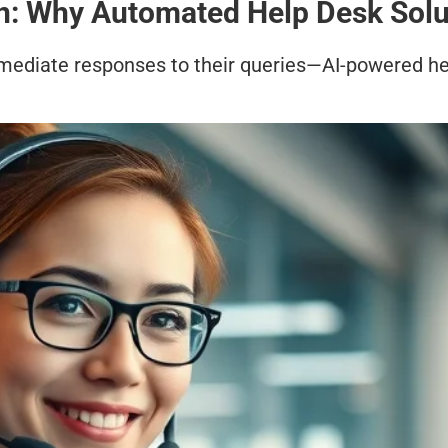
n: Why Automated Help Desk Solu
mediate responses to their queries—AI-powered he