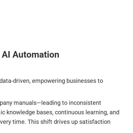
o AI Automation
d data-driven, empowering businesses to
ompany manuals—leading to inconsistent
ic knowledge bases, continuous learning, and
ery time. This shift drives up satisfaction