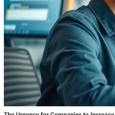
The Urgency for Companies to Increase