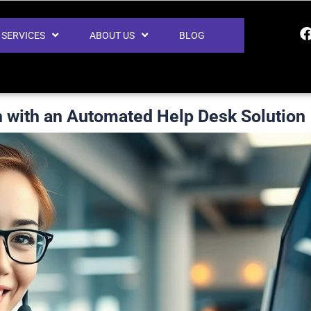
SERVICES
ABOUT US
BLOG
n with an Automated Help Desk Solution