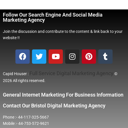
Follow Our Search Engine And Social Media
Marketing Agency
Join the discussion and contribute to the content & link back to your
website !!
Full Service Digital Marketing Agency
Capid Houser :
©
2026 All rights reserved.
General Internet Marketing For Business Information
Contact Our Bristol Digital Marketing Agency
Phone :- 44-117-325-5667
Mobile :- 44-753-572-9621