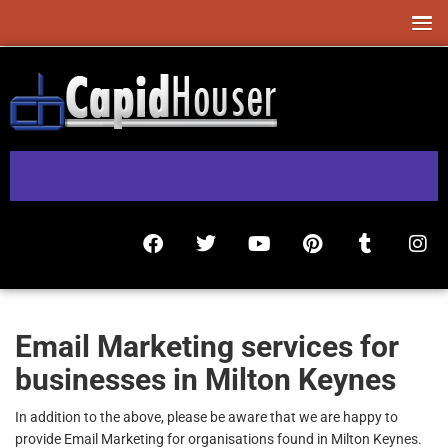
Email Marketing services for
businesses in Milton Keynes
In addition to the above, please be aware that we are happy to
provide Email Marketing for organisations found in Milton Keynes.