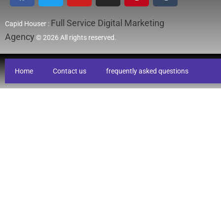
Full Service Digital Marketing
Capid Houser :
Agency
© 2026 All rights reserved.
Home
Contact us
frequently asked questions