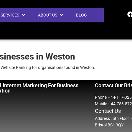
SERVICES
ABOUT US
BLOG
usinesses in Weston
e Website Ranking for organisations found in Weston.
l Internet Marketing For Business
Contact Our Bri
ation
Phone :- 44-117-32
Mobile :- 44-753-57
Contact Us
Address : 5th Floor,
Bristol BS1 3QY