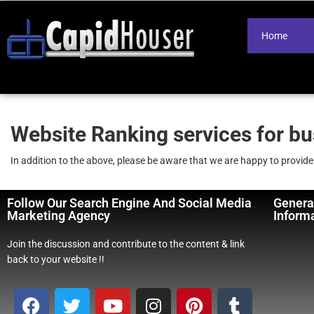
Home
Website Ranking services for b
In addition to the above, please be aware that we are happy to provid
Follow Our Search Engine And Social Media
Genera
Marketing Agency
Inform
Join the discussion and contribute to the content & link
back to your website !!