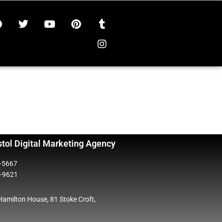
stol Digital Marketing Agency
5-5667
2-9621
 Hamilton House, 81 Stoke Croft,