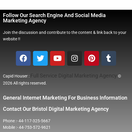
Follow Our Search Engine And Social Media
Marketing Agency
Join the discussion and contribute to the content & link back to your
website !!
Full Service Digital Marketing Agency
Capid Houser :
©
2026 All rights reserved.
General Internet Marketing For Business Information
Contact Our Bristol Digital Marketing Agency
Phone :- 44-117-325-5667
Mobile :- 44-753-572-9621