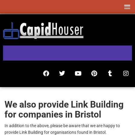
We also provide Link Building
for companies in Bristol
In addition to the above, please be aware that we are happy to
provide Link Building for organisations found in Bristol.