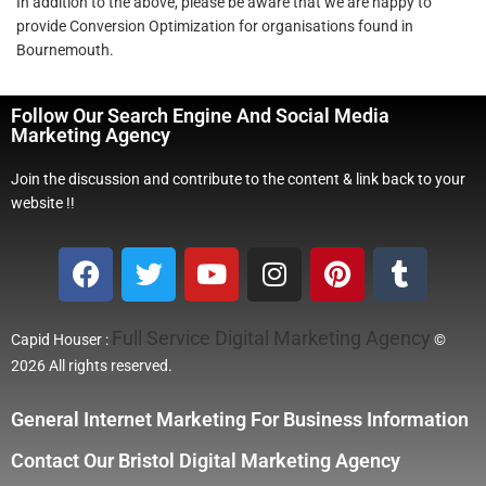
In addition to the above, please be aware that we are happy to
provide Conversion Optimization for organisations found in
Bournemouth.
Follow Our Search Engine And Social Media
Marketing Agency
Join the discussion and contribute to the content & link back to your
website !!
Full Service Digital Marketing Agency
Capid Houser :
©
2026 All rights reserved.
General Internet Marketing For Business Information
Contact Our Bristol Digital Marketing Agency