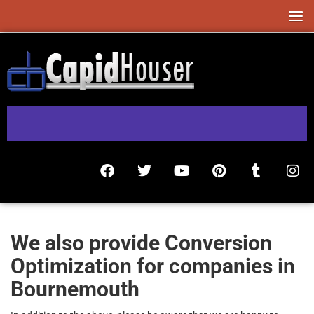
We also provide Conversion
Optimization for companies in
Bournemouth