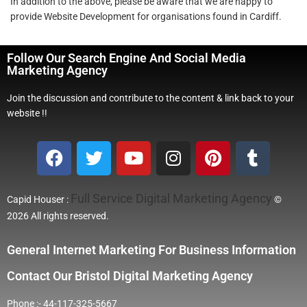
In addition to the above, please be aware that we are happy to
provide Website Development for organisations found in Cardiff.
Follow Our Search Engine And Social Media
Marketing Agency
Join the discussion and contribute to the content & link back to your
website !!
Full Service Digital Marketing Agency
Capid Houser :
©
2026 All rights reserved.
General Internet Marketing For Business Information
Contact Our Bristol Digital Marketing Agency
Phone :- 44-117-325-5667