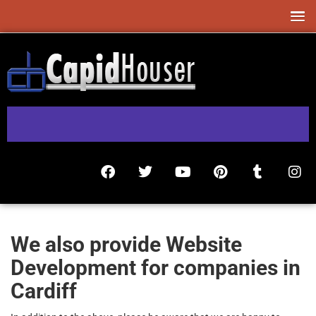
We also provide Website
Development for companies in
Cardiff